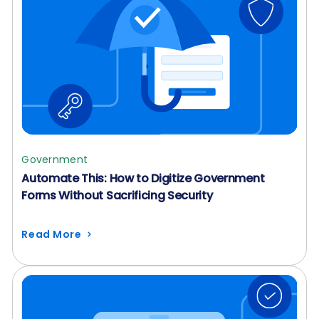
Government
Automate This: How to Digitize Government
Forms Without Sacrificing Security
Read More