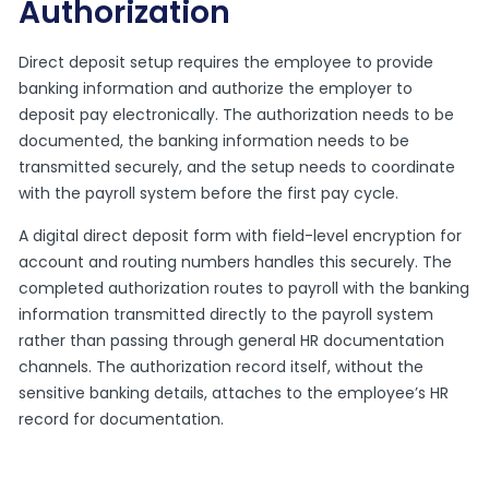
Authorization
Direct deposit setup requires the employee to provide
banking information and authorize the employer to
deposit pay electronically. The authorization needs to be
documented, the banking information needs to be
transmitted securely, and the setup needs to coordinate
with the payroll system before the first pay cycle.
A digital direct deposit form with field-level encryption for
account and routing numbers handles this securely. The
completed authorization routes to payroll with the banking
information transmitted directly to the payroll system
rather than passing through general HR documentation
channels. The authorization record itself, without the
sensitive banking details, attaches to the employee’s HR
record for documentation.