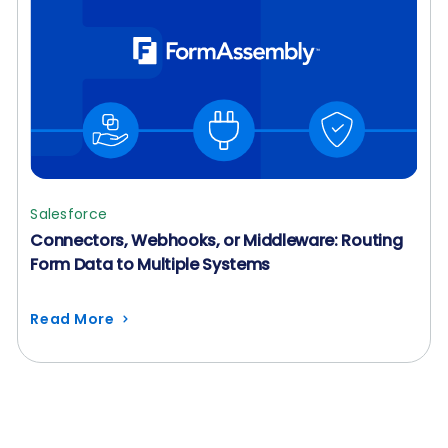
Salesforce
Connectors, Webhooks, or Middleware: Routing
Form Data to Multiple Systems
Read More