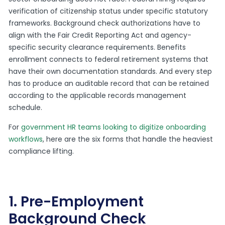
verification of citizenship status under specific statutory
frameworks. Background check authorizations have to
align with the Fair Credit Reporting Act and agency-
specific security clearance requirements. Benefits
enrollment connects to federal retirement systems that
have their own documentation standards. And every step
has to produce an auditable record that can be retained
according to the applicable records management
schedule.
For
government HR teams looking to digitize onboarding
workflows
, here are the six forms that handle the heaviest
compliance lifting.
1. Pre-Employment
Background Check