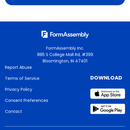
FormAssembly Inc.
885 S College Mall Rd, #399
Bloomington, IN 47401
Report Abuse
DOWNLOAD
Terms of Service
Privacy Policy
Consent Preferences
Contact