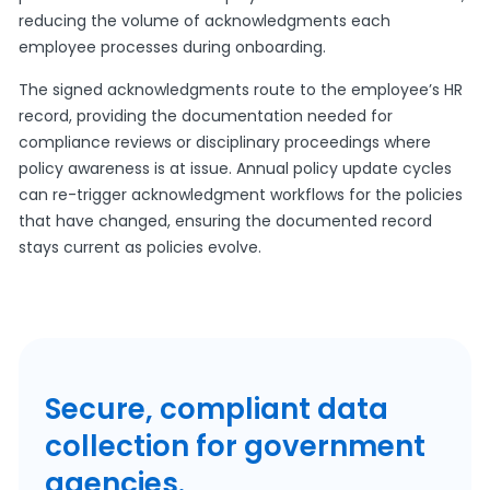
reducing the volume of acknowledgments each
employee processes during onboarding.
The signed acknowledgments route to the employee’s HR
record, providing the documentation needed for
compliance reviews or disciplinary proceedings where
policy awareness is at issue. Annual policy update cycles
can re-trigger acknowledgment workflows for the policies
that have changed, ensuring the documented record
stays current as policies evolve.
Secure, compliant data
collection for government
agencies.