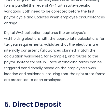
forms parallel the federal W-4 with state-specific
variations. Both need to be collected before the first
payroll cycle and updated when employee circumstances
change.
Digital W-4 collection captures the employee’s
withholding elections with the appropriate calculations for
tax year requirements, validates that the elections are
internally consistent (allowances claimed match the
calculation worksheet, for example), and routes to the
payroll system for setup. State withholding forms can be
triggered conditionally based on the employee’s work
location and residence, ensuring that the right state forms
are presented to each employee.
5. Direct Deposit