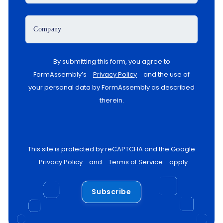
Company
By submitting this form, you agree to
FormAssembly’s
Privacy Policy
and the use of
your personal data by FormAssembly as described
therein.
This site is protected by reCAPTCHA and the Google
Privacy Policy
and
Terms of Service
apply.
Subscribe