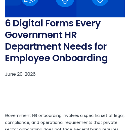
6 Digital Forms Every
Government HR
Department Needs for
Employee Onboarding
Government HR onboarding involves a specific set of legal,
compliance, and operational requirements that private
sector onboarding does not face. Federal hiring requires