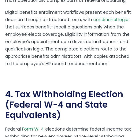
most operationally complex parts of federal onboarding.
Digital benefits enrollment workflows present each benefit
decision through a structured form, with
conditional logic
that surfaces benefit-specific questions only when the
employee elects coverage. Eligibility information from the
employee’s appointment data drives default options and
qualification logic. The completed elections route to the
appropriate benefits administrators, with copies attached
to the employee’s HR record for documentation.
4. Tax Withholding Election
(Federal W-4 and State
Equivalents)
Federal
Form W-4
elections determine federal income tax
withholding for new employees. State-level withholding