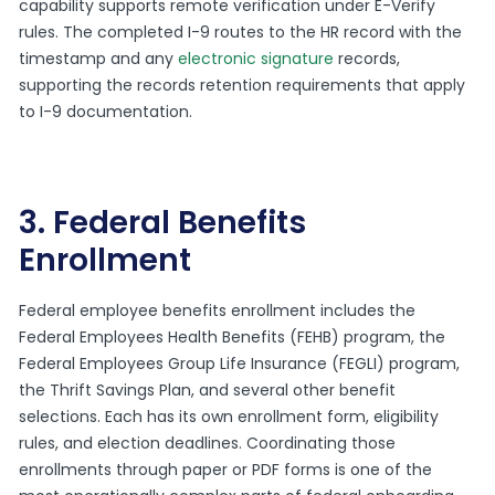
capability supports remote verification under E-Verify
rules. The completed I-9 routes to the HR record with the
timestamp and any
electronic signature
records,
supporting the records retention requirements that apply
to I-9 documentation.
3. Federal Benefits
Enrollment
Federal employee benefits enrollment includes the
Federal Employees Health Benefits (FEHB) program, the
Federal Employees Group Life Insurance (FEGLI) program,
the Thrift Savings Plan, and several other benefit
selections. Each has its own enrollment form, eligibility
rules, and election deadlines. Coordinating those
enrollments through paper or PDF forms is one of the