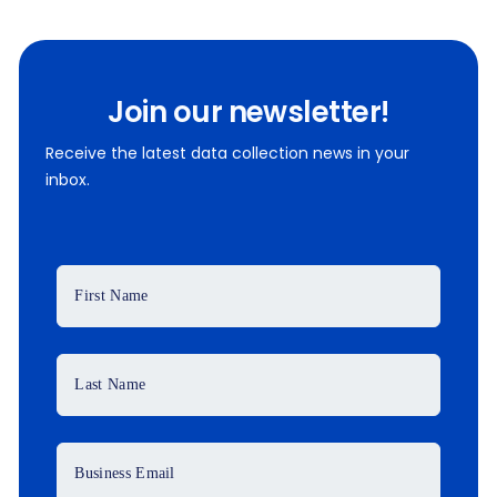
Join our newsletter!
Receive the latest data collection news in your
inbox.
First Name
Last Name
Business Email