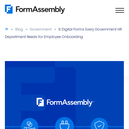
Skip
to
content
Blog
Government
6 Digital Forms Every Government HR
Department Needs for Employee Onboarding