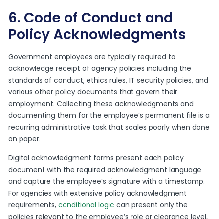
6. Code of Conduct and
Policy Acknowledgments
Government employees are typically required to
acknowledge receipt of agency policies including the
standards of conduct, ethics rules, IT security policies, and
various other policy documents that govern their
employment. Collecting these acknowledgments and
documenting them for the employee’s permanent file is a
recurring administrative task that scales poorly when done
on paper.
Digital acknowledgment forms present each policy
document with the required acknowledgment language
and capture the employee’s signature with a timestamp.
For agencies with extensive policy acknowledgment
requirements,
conditional logic
can present only the
policies relevant to the employee’s role or clearance level,