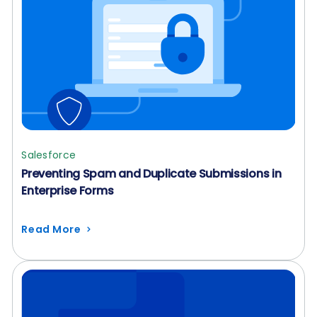
Salesforce
Preventing Spam and Duplicate Submissions in
Enterprise Forms
Read More