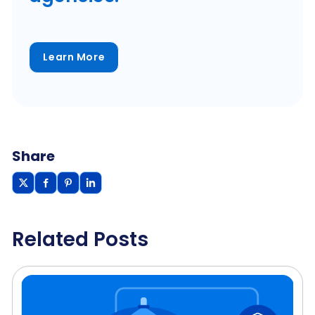
Learn More
Share
Related Posts