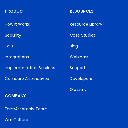
PRODUCT
RESOURCES
How it Works
Resource Library
Security
Case Studies
FAQ
Blog
Integrations
Webinars
Implementation Services
Support
Compare Alternatives
Developers
Glossary
COMPANY
FormAssembly Team
Our Culture