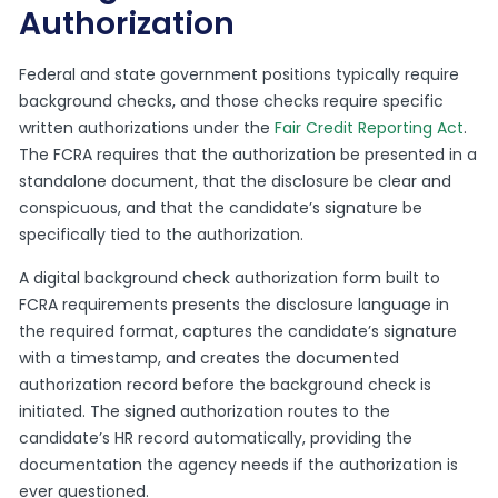
Authorization
Federal and state government positions typically require
background checks, and those checks require specific
written authorizations under the
Fair Credit Reporting Act
.
The FCRA requires that the authorization be presented in a
standalone document, that the disclosure be clear and
conspicuous, and that the candidate’s signature be
specifically tied to the authorization.
A digital background check authorization form built to
FCRA requirements presents the disclosure language in
the required format, captures the candidate’s signature
with a timestamp, and creates the documented
authorization record before the background check is
initiated. The signed authorization routes to the
candidate’s HR record automatically, providing the
documentation the agency needs if the authorization is
ever questioned.