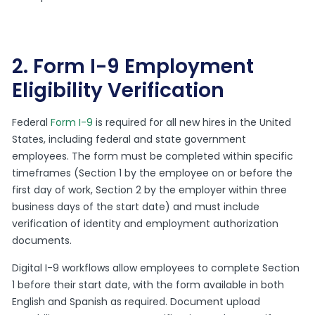
2. Form I-9 Employment
Eligibility Verification
Federal
Form I-9
is required for all new hires in the United
States, including federal and state government
employees. The form must be completed within specific
timeframes (Section 1 by the employee on or before the
first day of work, Section 2 by the employer within three
business days of the start date) and must include
verification of identity and employment authorization
documents.
Digital I-9 workflows allow employees to complete Section
1 before their start date, with the form available in both
English and Spanish as required. Document upload