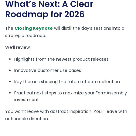
What’s Next: A Clear
Roadmap for 2026
The
Closing Keynote
will distill the day’s sessions into a
strategic roadmap.
We’ll review:
Highlights from the newest product releases
Innovative customer use cases
Key themes shaping the future of data collection
Practical next steps to maximize your FormAssembly
investment
You won’t leave with abstract inspiration. You’ll leave with
actionable direction.