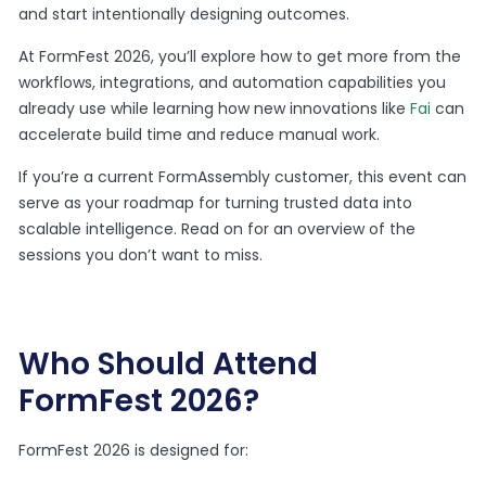
and start intentionally designing outcomes.
At FormFest 2026, you’ll explore how to get more from the
workflows, integrations, and automation capabilities you
already use while learning how new innovations like
Fai
can
accelerate build time and reduce manual work.
If you’re a current FormAssembly customer, this event can
serve as your roadmap for turning trusted data into
scalable intelligence. Read on for an overview of the
sessions you don’t want to miss.
Who Should Attend
FormFest 2026?
FormFest 2026 is designed for: