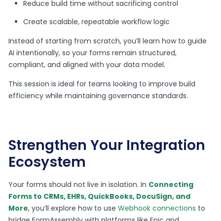
Reduce build time without sacrificing control
Create scalable, repeatable workflow logic
Instead of starting from scratch, you’ll learn how to guide
AI intentionally, so your forms remain structured,
compliant, and aligned with your data model.
This session is ideal for teams looking to improve build
efficiency while maintaining governance standards.
Strengthen Your Integration
Ecosystem
Your forms should not live in isolation. In
Connecting
Forms to CRMs, EHRs, QuickBooks, DocuSign, and
More
, you’ll explore how to use
Webhook connections
to
bridge FormAssembly with platforms like Epic and