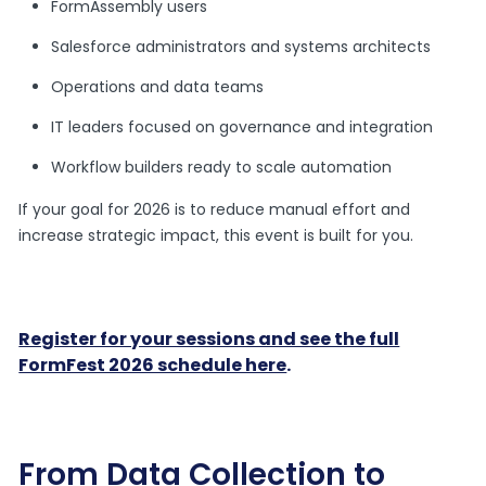
FormAssembly users
Salesforce administrators and systems architects
Operations and data teams
IT leaders focused on governance and integration
Workflow builders ready to scale automation
If your goal for 2026 is to reduce manual effort and
increase strategic impact, this event is built for you.
Register for your sessions and see the full
FormFest 2026 schedule here
.
From Data Collection to