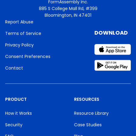
FormAssembly Inc.
885 S College Mall Rd, #399
Bloomington, IN 47401
Report Abuse
DOWNLOAD
Terms of Service
Privacy Policy
Consent Preferences
Contact
PRODUCT
RESOURCES
How it Works
Resource Library
Security
Case Studies