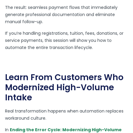
The result: seamless payment flows that immediately
generate professional documentation and eliminate
manual follow-up.
If you’re handling registrations, tuition, fees, donations, or
service payments, this session will show you how to
automate the entire transaction lifecycle.
Learn From Customers Who
Modernized High-Volume
Intake
Real transformation happens when automation replaces
workaround culture.
In
Ending the Error Cycle: Modernizing High-Volume