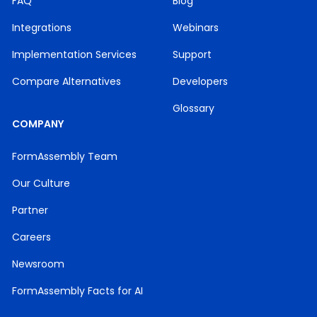
FAQ
Blog
Integrations
Webinars
Implementation Services
Support
Compare Alternatives
Developers
Glossary
COMPANY
FormAssembly Team
Our Culture
Partner
Careers
Newsroom
FormAssembly Facts for AI