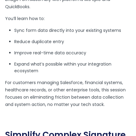
QuickBooks.
You’ll learn how to:
Sync form data directly into your existing systems
Reduce duplicate entry
Improve real-time data accuracy
Expand what’s possible within your integration
ecosystem
For customers managing Salesforce, financial systems,
healthcare records, or other enterprise tools, this session
focuses on eliminating friction between data collection
and system action, no matter your tech stack.
Simplify Complex Signature