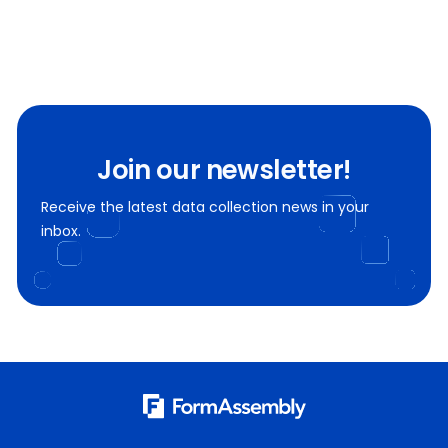
Join our newsletter!
Receive the latest data collection news in your
inbox.