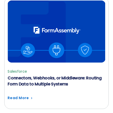
Salesforce
Connectors, Webhooks, or Middleware: Routing
Form Data to Multiple Systems
Read More