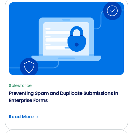
Salesforce
Preventing Spam and Duplicate Submissions in
Enterprise Forms
Read More