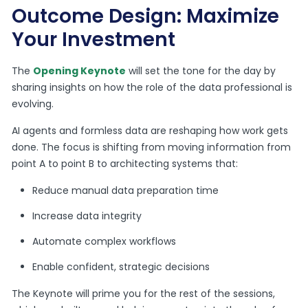
Outcome Design: Maximize
Your Investment
The
Opening Keynote
will set the tone for the day by
sharing insights on how the role of the data professional is
evolving.
AI agents and formless data are reshaping how work gets
done. The focus is shifting from moving information from
point A to point B to architecting systems that:
Reduce manual data preparation time
Increase data integrity
Automate complex workflows
Enable confident, strategic decisions
The Keynote will prime you for the rest of the sessions,