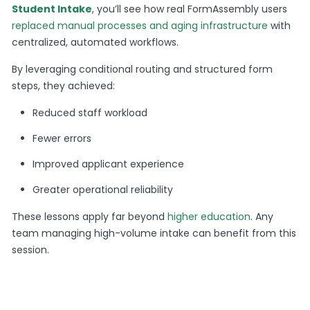
Student Intake
, you’ll see how real FormAssembly users
replaced manual processes and aging infrastructure
with
centralized, automated workflows.
By leveraging conditional routing and structured form
steps, they achieved:
Reduced staff workload
Fewer errors
Improved applicant experience
Greater operational reliability
These lessons apply far beyond
higher education
. Any
team managing high-volume intake can benefit from this
session.