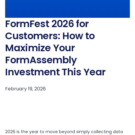
FormFest 2026 for
Customers: How to
Maximize Your
FormAssembly
Investment This Year
2026 is the year to move beyond simply collecting data