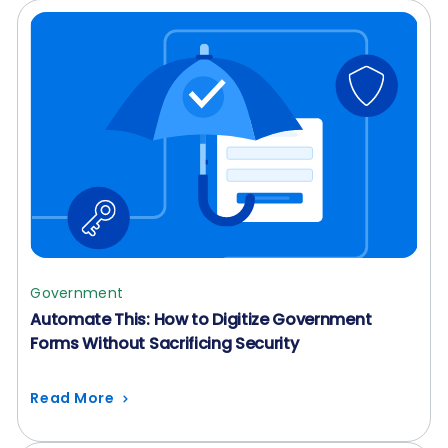
Government
Automate This: How to Digitize Government
Forms Without Sacrificing Security
Read More