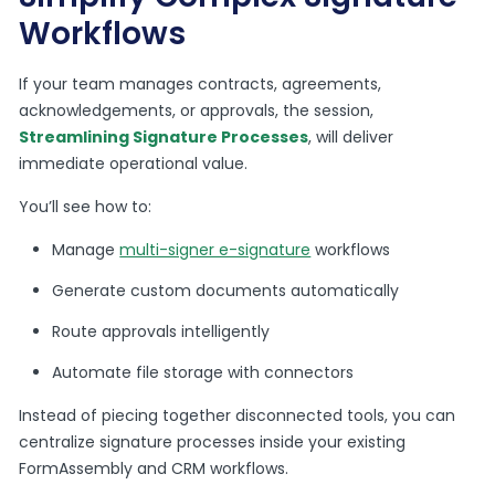
Workflows
If your team manages contracts, agreements,
acknowledgements, or approvals, the session,
Streamlining Signature Processes
, will deliver
immediate operational value.
You’ll see how to:
Manage
multi-signer e-signature
workflows
Generate custom documents automatically
Route approvals intelligently
Automate file storage with connectors
Instead of piecing together disconnected tools, you can
centralize signature processes inside your existing
FormAssembly and CRM workflows.