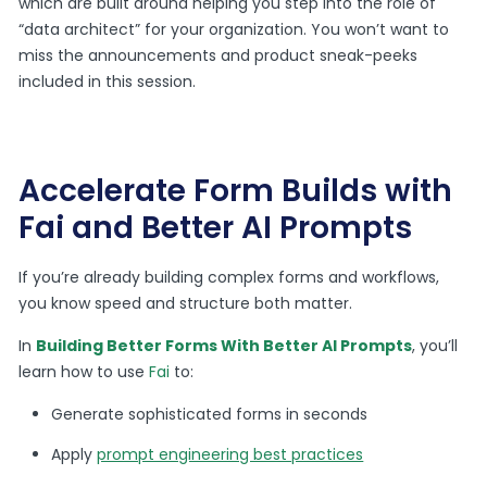
which are built around helping you step into the role of
“data architect” for your organization. You won’t want to
miss the announcements and product sneak-peeks
included in this session.
Accelerate Form Builds with
Fai and Better AI Prompts
If you’re already building complex forms and workflows,
you know speed and structure both matter.
In
Building Better Forms With Better AI Prompts
, you’ll
learn how to use
Fai
to:
Generate sophisticated forms in seconds
Apply
prompt engineering best practices