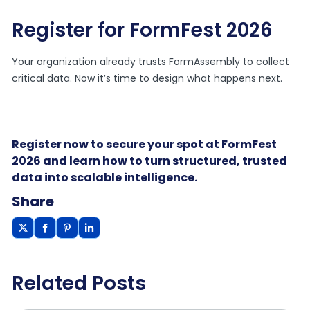
Register for FormFest 2026
Your organization already trusts FormAssembly to collect
critical data. Now it’s time to design what happens next.
Register now
to secure your spot at FormFest
2026 and learn how to turn structured, trusted
data into scalable intelligence.
Share
Related Posts