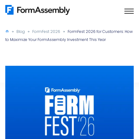
Skip
to
content
Blog
FormFest 2026
FormFest 2026 for Customers: How
to Maximize Your FormAssembly Investment This Year