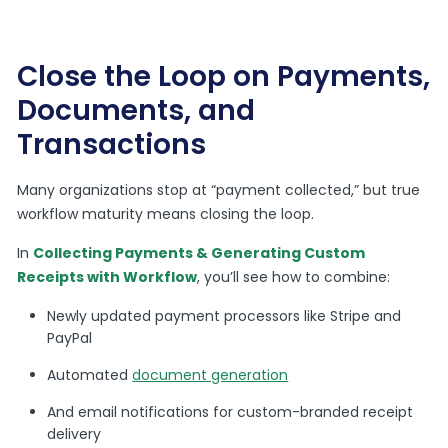
Close the Loop on Payments,
Documents, and
Transactions
Many organizations stop at “payment collected,” but true
workflow maturity means closing the loop.
In
Collecting Payments & Generating Custom
Receipts with Workflow
, you’ll see how to combine:
Newly updated payment processors like Stripe and
PayPal
Automated
document generation
And email notifications for custom-branded receipt
delivery