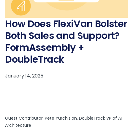
How Does FlexiVan Bolster
Both Sales and Support?
FormAssembly +
DoubleTrack
Guest Contributor: Pete Yurchision, DoubleTrack VP of AI
Architecture