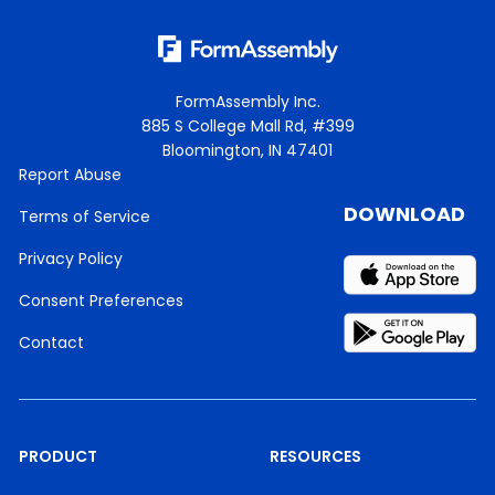
FormAssembly Inc.
885 S College Mall Rd, #399
Bloomington, IN 47401
Report Abuse
DOWNLOAD
Terms of Service
Privacy Policy
Consent Preferences
Contact
PRODUCT
RESOURCES