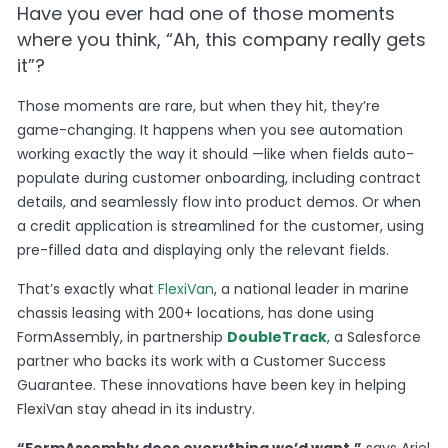
Have you ever had one of those moments
where you think, “Ah, this company really gets
it”?
Those moments are rare, but when they hit, they’re
game-changing. It happens when you see automation
working exactly the way it should —like when fields auto-
populate during customer onboarding, including contract
details, and seamlessly flow into product demos. Or when
a credit application is streamlined for the customer, using
pre-filled data and displaying only the relevant fields.
That’s exactly what
FlexiVan
, a national leader in marine
chassis leasing with 200+ locations, has done using
FormAssembly, in partnership
DoubleTrack
, a Salesforce
partner who backs its work with a Customer Success
Guarantee. These innovations have been key in helping
FlexiVan stay ahead in its industry.
“FormAssembly does everything we’d want,”
says Ariel