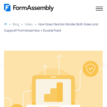
Skip
to
content
Blog
Sales
How Does FlexiVan Bolster Both Sales and
Support? FormAssembly + DoubleTrack