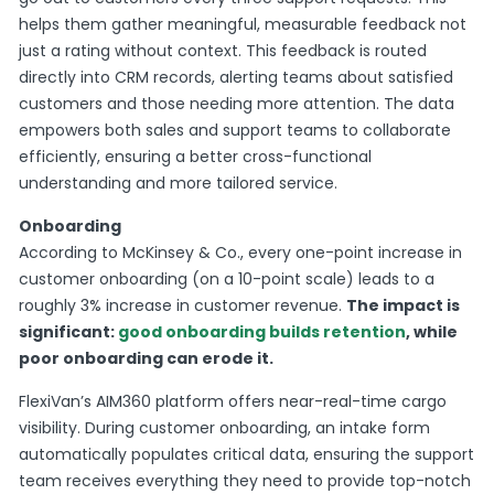
helps them gather meaningful, measurable feedback not
just a rating without context. This feedback is routed
directly into CRM records, alerting teams about satisfied
customers and those needing more attention. The data
empowers both sales and support teams to collaborate
efficiently, ensuring a better cross-functional
understanding and more tailored service.
Onboarding
According to McKinsey & Co., every one-point increase in
customer onboarding (on a 10-point scale) leads to a
roughly 3% increase in customer revenue.
The impact is
significant:
good onboarding builds retention
, while
poor onboarding can erode it.
FlexiVan’s AIM360 platform offers near-real-time cargo
visibility. During customer onboarding, an intake form
automatically populates critical data, ensuring the support
team receives everything they need to provide top-notch