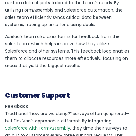
custom data objects tailored to the team’s needs. By
utilizing FormAssembly and Salesforce automation, the
sales team efficiently syncs critical data between
systems, freeing up time for closing deals.
Auelua’s team also uses forms for feedback from the
sales team, which helps improve how they utilize
Salesforce and other systems. This feedback loop enables
them to allocate resources more effectively, focusing on
areas that yield the biggest results.
Customer Support
Feedback
Traditional “how are we doing?” surveys often go ignored—
but FlexiVan’s approach is different. By integrating
Salesforce with FormAssembly
, they time their surveys to
go out to customers every three support requests. This