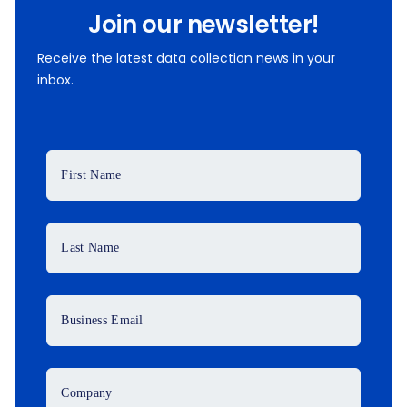
Join our newsletter!
Receive the latest data collection news in your
inbox.
First Name
Last Name
Business Email
Company