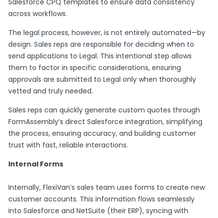
Salesforce CPQ templates to ensure data consistency
across workflows.
The legal process, however, is not entirely automated—by
design. Sales reps are responsible for deciding when to
send applications to Legal. This intentional step allows
them to factor in specific considerations, ensuring
approvals are submitted to Legal only when thoroughly
vetted and truly needed.
Sales reps can quickly generate custom quotes through
FormAssembly’s direct Salesforce integration, simplifying
the process, ensuring accuracy, and building customer
trust with fast, reliable interactions.
Internal Forms
Internally, FlexiVan’s sales team uses forms to create new
customer accounts. This information flows seamlessly
into Salesforce and NetSuite (their ERP), syncing with