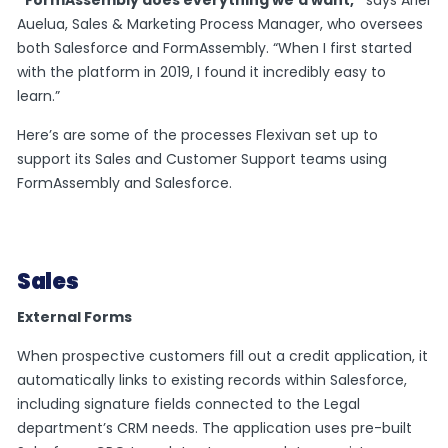
Auelua, Sales & Marketing Process Manager, who oversees
both Salesforce and FormAssembly. “When I first started
with the platform in 2019, I found it incredibly easy to
learn.”
Here’s are some of the processes Flexivan set up to
support its Sales and Customer Support teams using
FormAssembly and Salesforce.
Sales
External Forms
When prospective customers fill out a credit application, it
automatically links to existing records within Salesforce,
including signature fields connected to the Legal
department’s CRM needs. The application uses pre-built