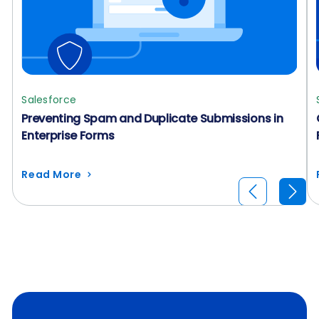
Salesforce
Preventing Spam and Duplicate Submissions in
Enterprise Forms
Read More