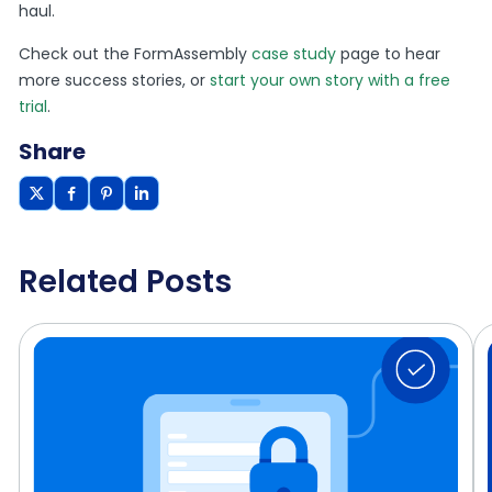
haul.
Check out the FormAssembly
case study
page to hear
more success stories, or
start your own story with a free
trial
.
Share
Related Posts