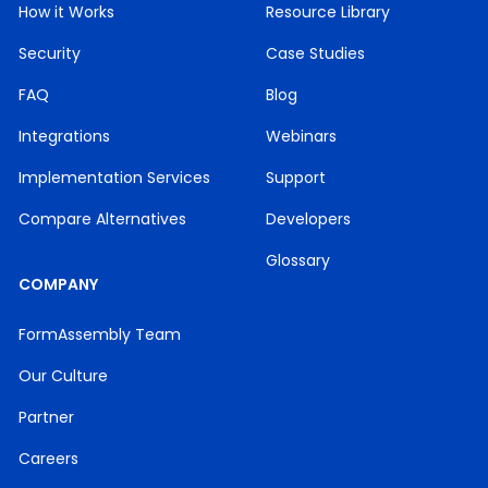
How it Works
Resource Library
Security
Case Studies
FAQ
Blog
Integrations
Webinars
Implementation Services
Support
Compare Alternatives
Developers
Glossary
COMPANY
FormAssembly Team
Our Culture
Partner
Careers