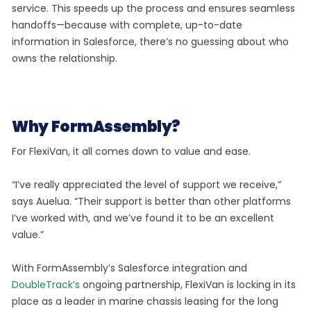
service. This speeds up the process and ensures seamless
handoffs—because with complete, up-to-date
information in Salesforce, there’s no guessing about who
owns the relationship.
Why FormAssembly?
For FlexiVan, it all comes down to value and ease.
“I’ve really appreciated the level of support we receive,”
says Auelua. “Their support is better than other platforms
I’ve worked with, and we’ve found it to be an excellent
value.”
With FormAssembly’s Salesforce integration and
DoubleTrack’s
ongoing partnership, FlexiVan is locking in its
place as a leader in marine chassis leasing for the long