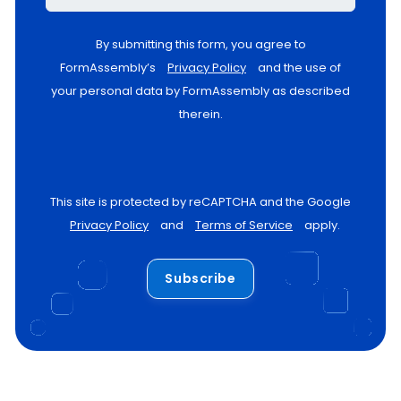
By submitting this form, you agree to
FormAssembly’s
Privacy Policy
and the use of
your personal data by FormAssembly as described
therein.
This site is protected by reCAPTCHA and the Google
Privacy Policy
and
Terms of Service
apply.
Subscribe