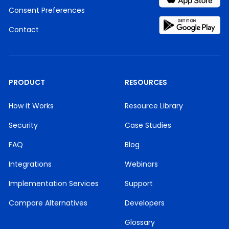
Consent Preferences
Contact
PRODUCT
RESOURCES
How it Works
Resource Library
Security
Case Studies
FAQ
Blog
Integrations
Webinars
Implementation Services
Support
Compare Alternatives
Developers
Glossary