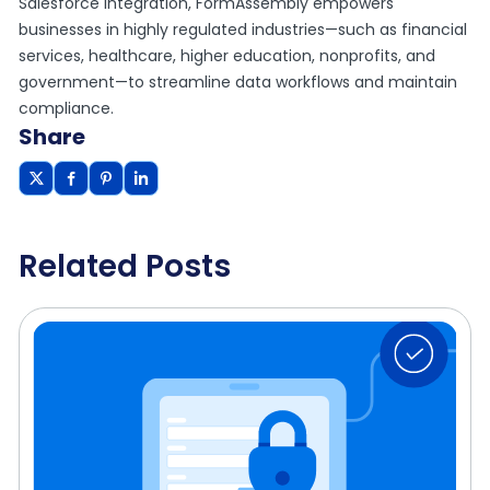
Salesforce integration, FormAssembly empowers
businesses in highly regulated industries—such as financial
services, healthcare, higher education, nonprofits, and
government—to streamline data workflows and maintain
compliance.
Share
Related Posts