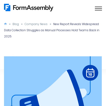
Skip
to
content
Blog
Company News
New Report Reveals Widespread
Data Collection Struggles as Manual Processes Hold Teams Back in
2025