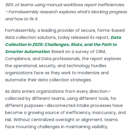
98% of teams using manual workflows report inefficiencies
—FormAssembly research explores what’s blocking progress
and how to fix it.
FormAssembly, a leading provider of secure, forms-based
data collection solutions, today released its report,
Data
Collection in 2025: Challenges, Risks, and the Path to
Smarter Automation
. Based on a survey of CRM,
Compliance, and Data professionals, the report explores
the operational, security, and technology hurdles
organizations face as they work to modernize and
automate their data collection strategies.
As data enters organizations from every direction—
collected by different teams, using different tools, for
different purposes—disconnected intake processes have
become a growing source of inefficiency, inaccuracy, and
risk. Without centralized oversight or alignment, teams
face mounting challenges in maintaining visibility,