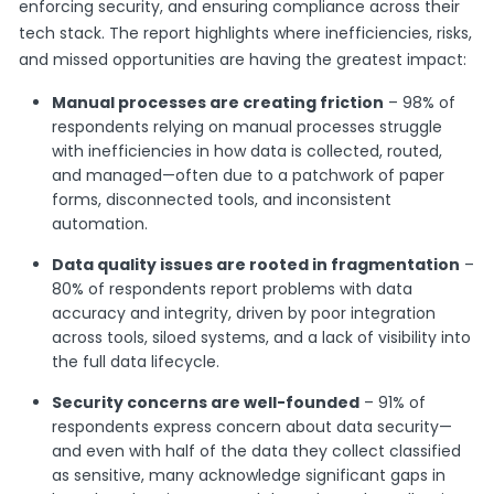
enforcing security, and ensuring compliance across their
tech stack. The report highlights where inefficiencies, risks,
and missed opportunities are having the greatest impact:
Manual processes are creating friction
– 98% of
respondents relying on manual processes struggle
with inefficiencies in how data is collected, routed,
and managed—often due to a patchwork of paper
forms, disconnected tools, and inconsistent
automation.
Data quality issues are rooted in fragmentation
–
80% of respondents report problems with data
accuracy and integrity, driven by poor integration
across tools, siloed systems, and a lack of visibility into
the full data lifecycle.
Security concerns are well-founded
– 91% of
respondents express concern about data security—
and even with half of the data they collect classified
as sensitive, many acknowledge significant gaps in