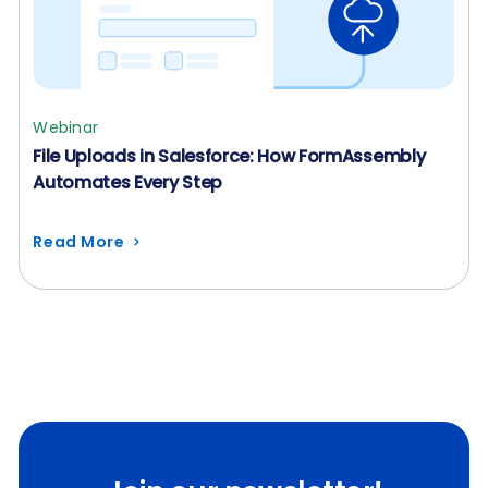
Webinar
File Uploads in Salesforce: How FormAssembly
Automates Every Step
Read More