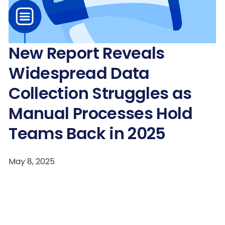
New Report Reveals
Widespread Data
Collection Struggles as
Manual Processes Hold
Teams Back in 2025