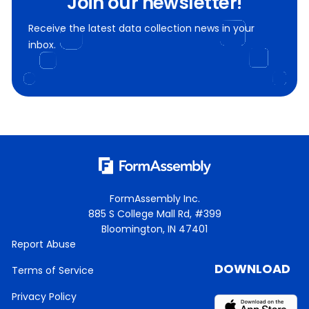
Join our newsletter!
Receive the latest data collection news in your
inbox.
FormAssembly Inc.
885 S College Mall Rd, #399
Bloomington, IN 47401
Report Abuse
DOWNLOAD
Terms of Service
Privacy Policy