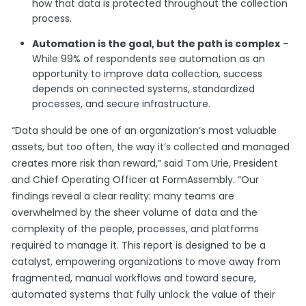
how that data is protected throughout the collection
process.
Automation is the goal, but the path is complex
–
While 99% of respondents see automation as an
opportunity to improve data collection, success
depends on connected systems, standardized
processes, and secure infrastructure.
“Data should be one of an organization’s most valuable
assets, but too often, the way it’s collected and managed
creates more risk than reward,” said Tom Urie, President
and Chief Operating Officer at FormAssembly. “Our
findings reveal a clear reality: many teams are
overwhelmed by the sheer volume of data and the
complexity of the people, processes, and platforms
required to manage it. This report is designed to be a
catalyst, empowering organizations to move away from
fragmented, manual workflows and toward secure,
automated systems that fully unlock the value of their