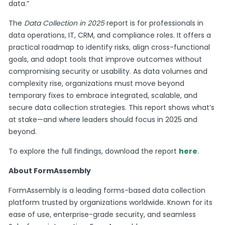
data.”
The
Data Collection in 2025
report is for professionals in
data operations, IT, CRM, and compliance roles. It offers a
practical roadmap to identify risks, align cross-functional
goals, and adopt tools that improve outcomes without
compromising security or usability. As data volumes and
complexity rise, organizations must move beyond
temporary fixes to embrace integrated, scalable, and
secure data collection strategies. This report shows what’s
at stake—and where leaders should focus in 2025 and
beyond.
To explore the full findings, download the report
here
.
About FormAssembly
FormAssembly is a leading forms-based data collection
platform trusted by organizations worldwide. Known for its
ease of use, enterprise-grade security, and seamless