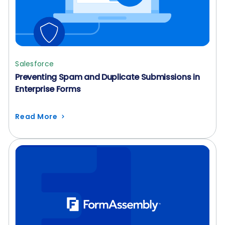
Salesforce
Preventing Spam and Duplicate Submissions in
Enterprise Forms
Read More