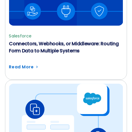
Salesforce
Connectors, Webhooks, or Middleware: Routing
Form Data to Multiple Systems
Read More