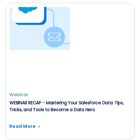
Webinar
WEBINAR RECAP - Mastering Your Salesforce Data: Tips,
Tricks, and Tools to Become a Data Hero
Read More