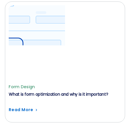
Form Design
What is form optimization and why is it important?
Read More