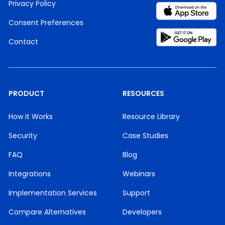
Privacy Policy
Consent Preferences
Contact
PRODUCT
RESOURCES
How it Works
Resource Library
Security
Case Studies
FAQ
Blog
Integrations
Webinars
Implementation Services
Support
Compare Alternatives
Developers