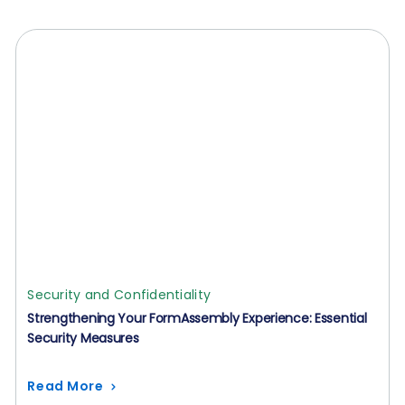
Security and Confidentiality
Strengthening Your FormAssembly Experience: Essential
Security Measures
Read More