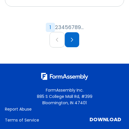
1
2
3
4
5
6
7
8
9
...
FormAssembly Inc.
885 S College Mall Rd, #399
Bloomington, IN 47401
Report Abuse
DOWNLOAD
Terms of Service