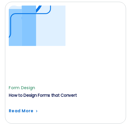
Form Design
How to Design Forms that Convert
Read More