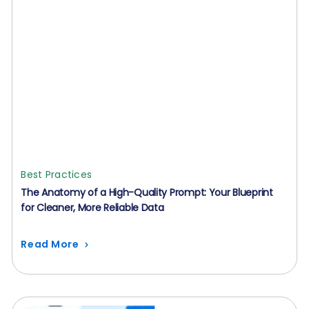
Best Practices
The Anatomy of a High-Quality Prompt: Your Blueprint
for Cleaner, More Reliable Data
Read More