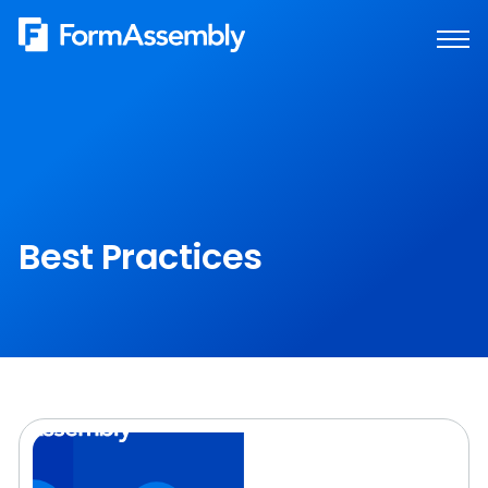
Skip
to
content
Best Practices