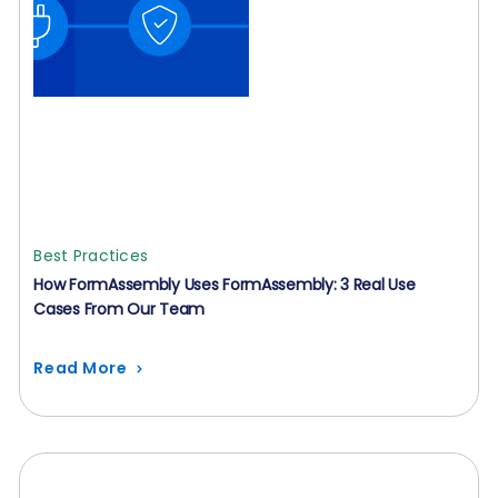
Best Practices
How FormAssembly Uses FormAssembly: 3 Real Use
Cases From Our Team
Read More