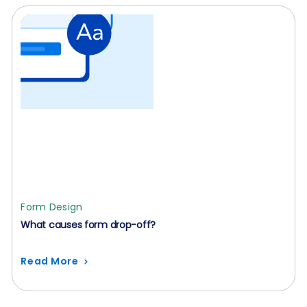
Form Design
What causes form drop-off?
Read More