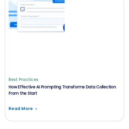
Best Practices
How Effective AI Prompting Transforms Data Collection
From the Start
Read More