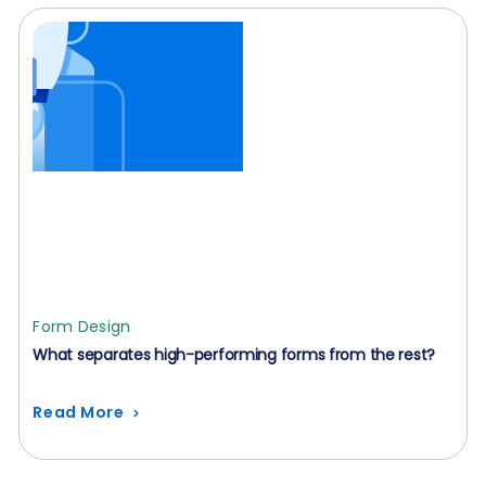
Form Design
What separates high-performing forms from the rest?
Read More