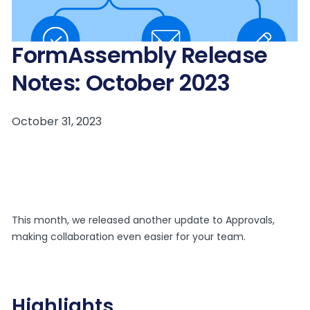
FormAssembly Release
Notes: October 2023
This month, we released another update to Approvals,
making collaboration even easier for your team.
Highlights