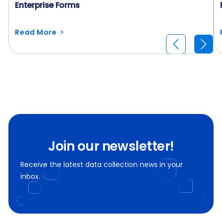
Enterprise Forms
Read More
Join our newsletter!
Receive the latest data collection news in your
inbox.