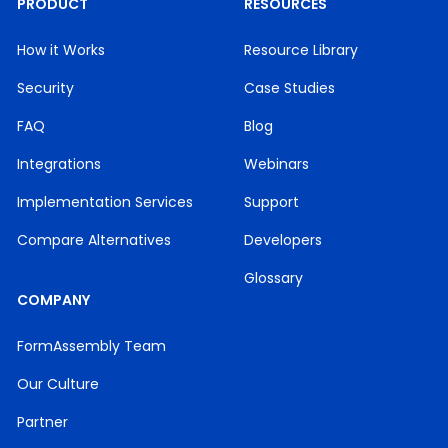
PRODUCT
RESOURCES
How it Works
Resource Library
Security
Case Studies
FAQ
Blog
Integrations
Webinars
Implementation Services
Support
Compare Alternatives
Developers
Glossary
COMPANY
FormAssembly Team
Our Culture
Partner