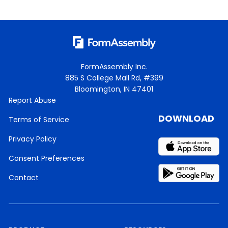
FormAssembly Inc.
885 S College Mall Rd, #399
Bloomington, IN 47401
Report Abuse
DOWNLOAD
Terms of Service
Privacy Policy
Consent Preferences
Contact