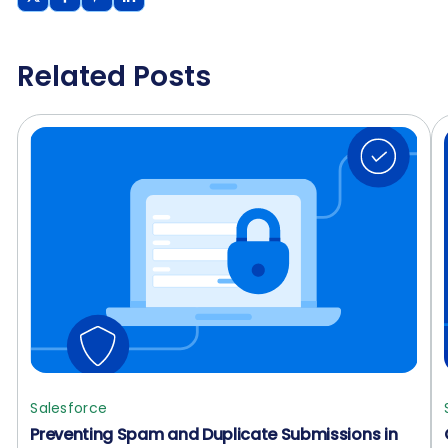
Related Posts
Salesforce
Preventing Spam and Duplicate Submissions in