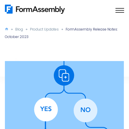
Skip
to
content
Blog
Product Updates
FormAssembly Release Notes:
October 2023