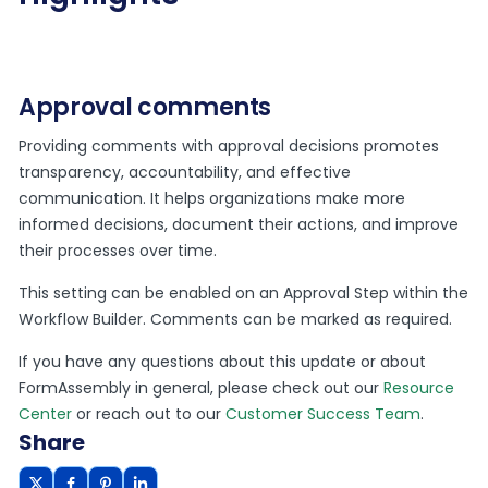
Approval comments
Providing comments with approval decisions promotes
transparency, accountability, and effective
communication. It helps organizations make more
informed decisions, document their actions, and improve
their processes over time.
This setting can be enabled on an Approval Step within the
Workflow Builder. Comments can be marked as required.
If you have any questions about this update or about
FormAssembly in general, please check out our
Resource
Center
or reach out to our
Customer Success Team
.
Share