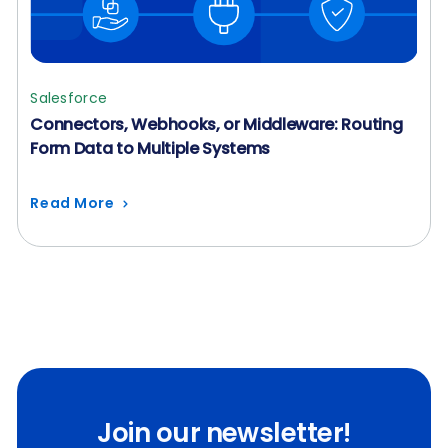
Salesforce
Connectors, Webhooks, or Middleware: Routing
Form Data to Multiple Systems
Read More
Join our newsletter!