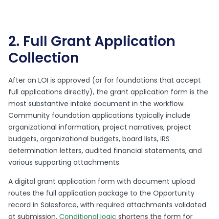
2. Full Grant Application
Collection
After an LOI is approved (or for foundations that accept
full applications directly), the grant application form is the
most substantive intake document in the workflow.
Community foundation applications typically include
organizational information, project narratives, project
budgets, organizational budgets, board lists, IRS
determination letters, audited financial statements, and
various supporting attachments.
A digital grant application form with document upload
routes the full application package to the Opportunity
record in Salesforce, with required attachments validated
at submission.
Conditional logic
shortens the form for