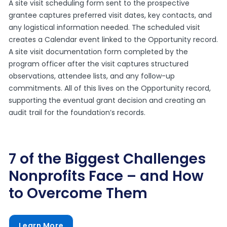
A site visit scheduling form sent to the prospective
grantee captures preferred visit dates, key contacts, and
any logistical information needed. The scheduled visit
creates a Calendar event linked to the Opportunity record.
A site visit documentation form completed by the
program officer after the visit captures structured
observations, attendee lists, and any follow-up
commitments. All of this lives on the Opportunity record,
supporting the eventual grant decision and creating an
audit trail for the foundation’s records.
7 of the Biggest Challenges
Nonprofits Face – and How
to Overcome Them
Learn More