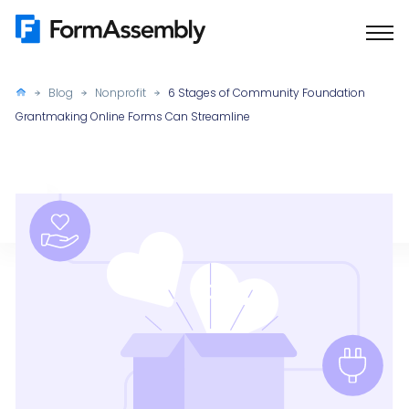
Skip
to
content
Blog
Nonprofit
6 Stages of Community Foundation
Grantmaking Online Forms Can Streamline