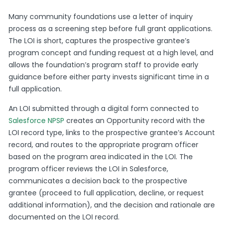
Many community foundations use a letter of inquiry
process as a screening step before full grant applications.
The LOI is short, captures the prospective grantee’s
program concept and funding request at a high level, and
allows the foundation’s program staff to provide early
guidance before either party invests significant time in a
full application.
An LOI submitted through a digital form connected to
Salesforce NPSP
creates an Opportunity record with the
LOI record type, links to the prospective grantee’s Account
record, and routes to the appropriate program officer
based on the program area indicated in the LOI. The
program officer reviews the LOI in Salesforce,
communicates a decision back to the prospective
grantee (proceed to full application, decline, or request
additional information), and the decision and rationale are
documented on the LOI record.