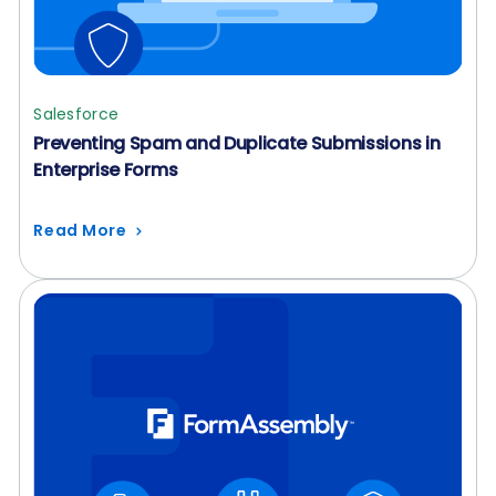
Salesforce
Preventing Spam and Duplicate Submissions in
Enterprise Forms
Read More