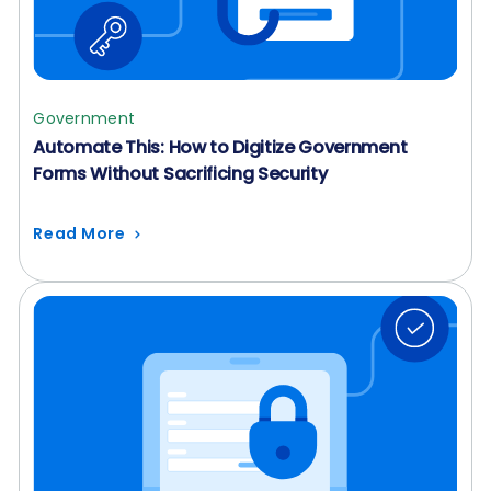
Government
Automate This: How to Digitize Government
Forms Without Sacrificing Security
Read More