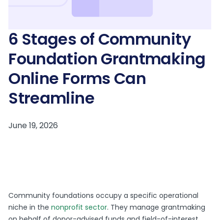
6 Stages of Community
Foundation Grantmaking
Online Forms Can
Streamline
Community foundations occupy a specific operational
niche in the
nonprofit sector
. They manage grantmaking
on behalf of donor-advised funds and field-of-interest