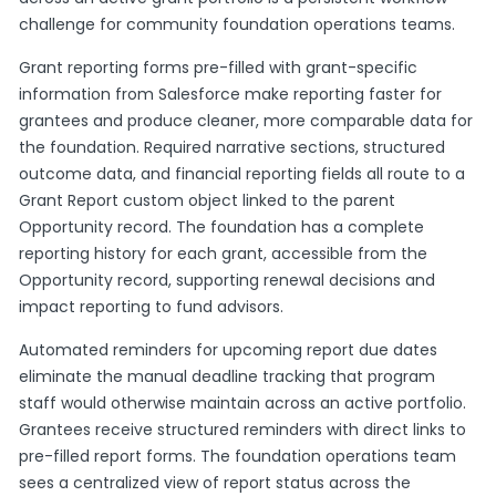
challenge for community foundation operations teams.
Grant reporting forms pre-filled with grant-specific
information from Salesforce make reporting faster for
grantees and produce cleaner, more comparable data for
the foundation. Required narrative sections, structured
outcome data, and financial reporting fields all route to a
Grant Report custom object linked to the parent
Opportunity record. The foundation has a complete
reporting history for each grant, accessible from the
Opportunity record, supporting renewal decisions and
impact reporting to fund advisors.
Automated reminders for upcoming report due dates
eliminate the manual deadline tracking that program
staff would otherwise maintain across an active portfolio.
Grantees receive structured reminders with direct links to
pre-filled report forms. The foundation operations team
sees a centralized view of report status across the