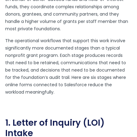
funds, they coordinate complex relationships among
donors, grantees, and community partners, and they
handle a higher volume of grants per staff member than
most private foundations.
The operational workflows that support this work involve
significantly more documented stages than a typical
nonprofit grant program. Each stage produces records
that need to be retained, communications that need to
be tracked, and decisions that need to be documented
for the foundation’s audit trail. Here are six stages where
online forms connected to Salesforce reduce the
workload meaningfully.
1. Letter of Inquiry (LOI)
Intake