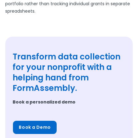
portfolio rather than tracking individual grants in separate
spreadsheets.
Transform data collection
for your nonprofit with a
helping hand from
FormAssembly.
Book a personalized demo
Book a Demo