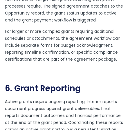
processes require. The signed agreement attaches to the
Opportunity record, the grant status updates to active,
and the grant payment workflow is triggered.
For larger or more complex grants requiring additional
schedules or attachments, the agreement workflow can
include separate forms for budget acknowledgment,
reporting timeline confirmation, or specific compliance
certifications that are part of the agreement package.
6. Grant Reporting
Active grants require ongoing reporting. Interim reports
document progress against grant deliverables; final
reports document outcomes and financial performance
at the end of the grant period. Coordinating these reports
across an active grant portfolio is a persistent workflow