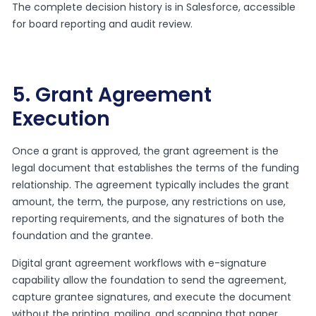
The complete decision history is in Salesforce, accessible
for board reporting and audit review.
5. Grant Agreement
Execution
Once a grant is approved, the grant agreement is the
legal document that establishes the terms of the funding
relationship. The agreement typically includes the grant
amount, the term, the purpose, any restrictions on use,
reporting requirements, and the signatures of both the
foundation and the grantee.
Digital grant agreement workflows with e-signature
capability allow the foundation to send the agreement,
capture grantee signatures, and execute the document
without the printing, mailing, and scanning that paper