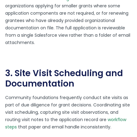
organizations applying for smaller grants where some
application components are not required, or for renewing
grantees who have already provided organizational
documentation on file. The full application is reviewable
from a single Salesforce view rather than a folder of email
attachments.
3. Site Visit Scheduling and
Documentation
Community foundations frequently conduct site visits as
part of due diligence for grant decisions. Coordinating site
visit scheduling, capturing site visit observations, and
routing visit notes to the application record are
workflow
steps
that paper and email handle inconsistently.