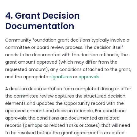
4. Grant Decision
Documentation
Community foundation grant decisions typically involve a
committee or board review process. The decision itself
needs to be documented with the decision rationale, the
grant amount approved (which may differ from the
requested amount), any conditions attached to the grant,
and the appropriate
signatures
or
approvals
.
A decision documentation form completed during or after
the committee review captures the structured decision
elements and updates the Opportunity record with the
approved amount and decision rationale. For conditional
approvals, the conditions are documented as related
records (perhaps as related Tasks or Cases) that will need
to be resolved before the grant agreement is executed.