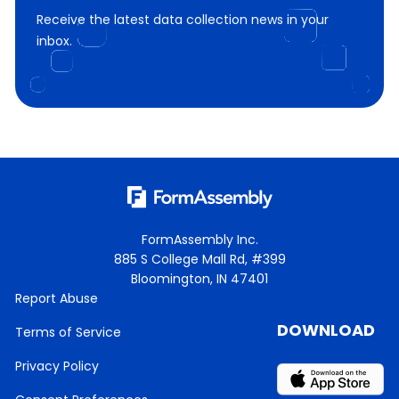
Receive the latest data collection news in your
inbox.
FormAssembly Inc.
885 S College Mall Rd, #399
Bloomington, IN 47401
Report Abuse
DOWNLOAD
Terms of Service
Privacy Policy