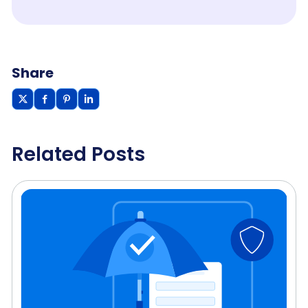
Share
Related Posts