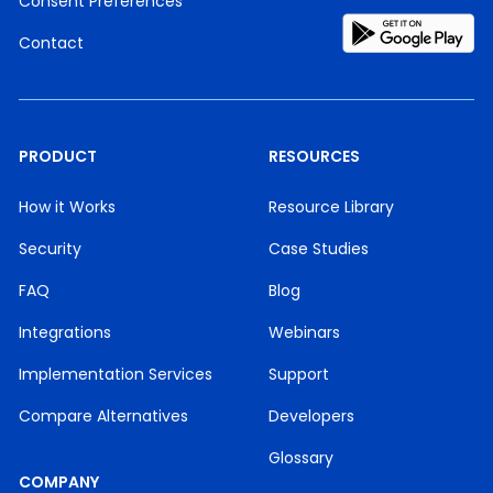
Consent Preferences
Contact
PRODUCT
RESOURCES
How it Works
Resource Library
Security
Case Studies
FAQ
Blog
Integrations
Webinars
Implementation Services
Support
Compare Alternatives
Developers
Glossary
COMPANY