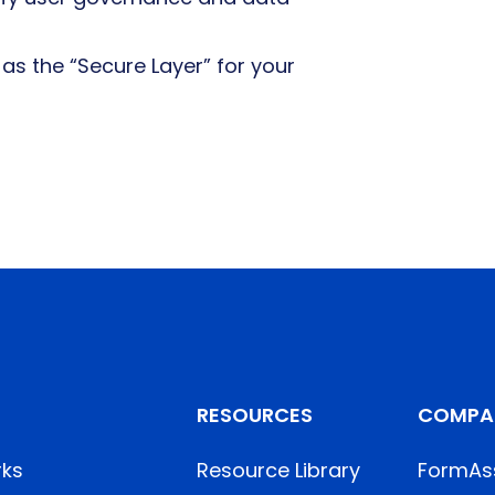
s the “Secure Layer” for your
RESOURCES
COMPA
rks
Resource Library
FormAs