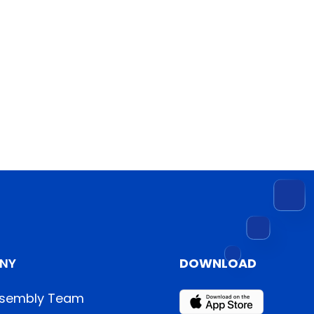
NY
DOWNLOAD
sembly Team