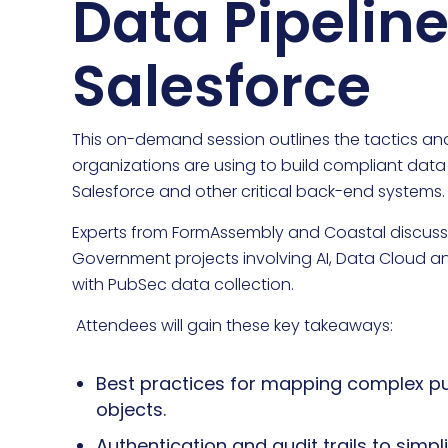
Data Pipeline
Salesforce
This on-demand session outlines the tactics and
organizations are using to build compliant data
Salesforce and other critical back-end systems.
Experts from FormAssembly and Coastal discuss 
Government projects involving AI, Data Cloud a
with PubSec data collection.
Attendees will gain these key takeaways:
Best practices for mapping complex pu
objects.
Authentication and audit trails to sim