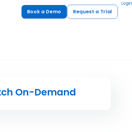
Login
Book a Demo
Request a Trial
Compliance
HIPAA
flows
GDPR
ts
PCI DSS
ments
tch On-Demand
ures
t