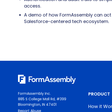
access.
A demo of how FormAssembly can act a
Salesforce-centered tech ecosystem.
PRODUCT
FormAssembly Inc.
885 S College Mall Rd, #399
Bloomington, IN 47401
How it Wo
Report Abuse