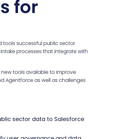
s for
 tools successful public sector
 intake processes that integrate with
new tools available to improve
nd Agentforce as well as challenges
blic sector data to Salesforce
plify user governance and data