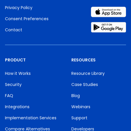
Privacy Policy
Consent Preferences
Contact
PRODUCT
RESOURCES
How it Works
Resource Library
Security
Case Studies
FAQ
Blog
Integrations
Webinars
Implementation Services
Support
Compare Alternatives
Developers