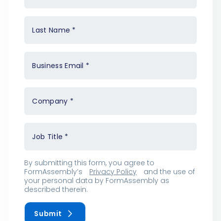
Last Name
*
Business Email
*
Company
*
Job Title
*
By submitting this form, you agree to
FormAssembly’s
Privacy Policy
and the use of
your personal data by FormAssembly as
described therein.
Submit