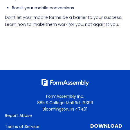
Boost your mobile conversions
Don’t let your mobile forms be a barrier to your success.
Learn how to make them work for you, not against you.
FormAssembly Inc.
885 S College Mall Rd, #399
Bloomington, IN 47401
Report Abuse
DOWNLOAD
Terms of Service