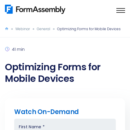
Skip
to
content
Webinar
General
Optimizing Forms for Mobile Devices
41 min
Optimizing Forms for
Mobile Devices
Watch On-Demand
First Name
*