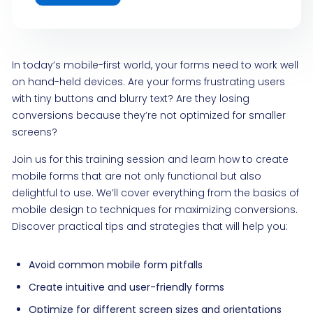
In today’s mobile-first world, your forms need to work well
on hand-held devices. Are your forms frustrating users
with tiny buttons and blurry text? Are they losing
conversions because they’re not optimized for smaller
screens?
Join us for this training session and learn how to create
mobile forms that are not only functional but also
delightful to use. We’ll cover everything from the basics of
mobile design to techniques for maximizing conversions.
Discover practical tips and strategies that will help you:
Avoid common mobile form pitfalls
Create intuitive and user-friendly forms
Optimize for different screen sizes and orientations