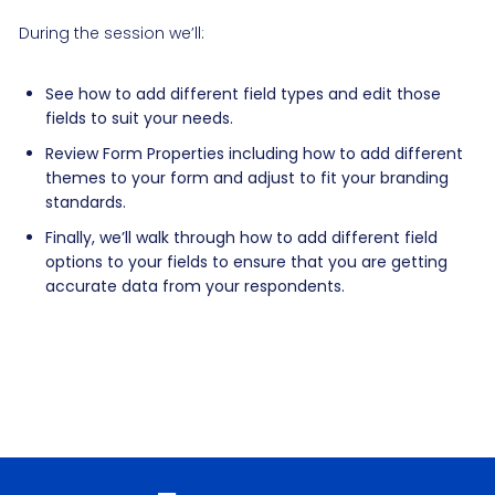
During the session we’ll:
See how to add different field types and edit those
fields to suit your needs.
Review Form Properties including how to add different
themes to your form and adjust to fit your branding
standards.
Finally, we’ll walk through how to add different field
options to your fields to ensure that you are getting
accurate data from your respondents.