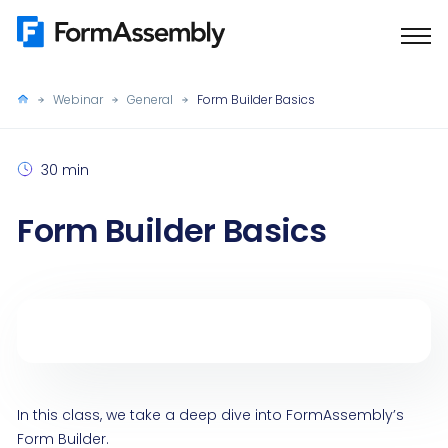
Skip
to
content
Webinar
General
Form Builder Basics
30 min
Form Builder Basics
In this class, we take a deep dive into FormAssembly’s
Form Builder.