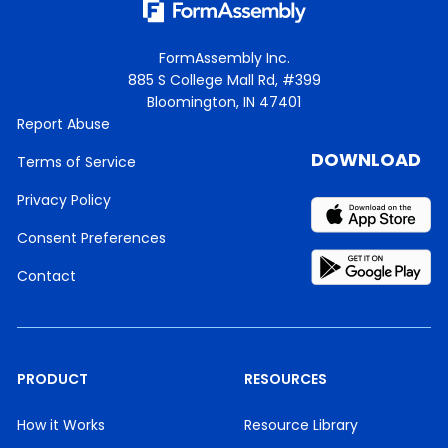
FormAssembly Inc.
885 S College Mall Rd, #399
Bloomington, IN 47401
Report Abuse
DOWNLOAD
Terms of Service
Privacy Policy
Consent Preferences
Contact
PRODUCT
RESOURCES
How it Works
Resource Library