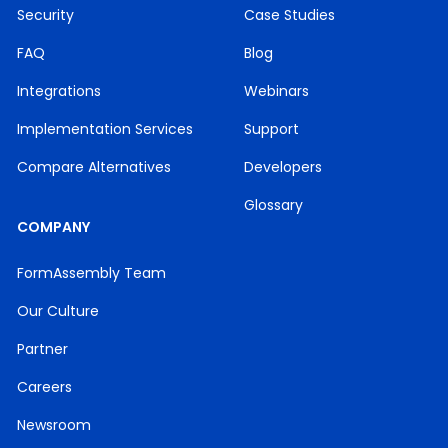
Security
Case Studies
FAQ
Blog
Integrations
Webinars
Implementation Services
Support
Compare Alternatives
Developers
Glossary
COMPANY
FormAssembly Team
Our Culture
Partner
Careers
Newsroom