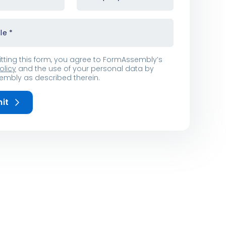
tle
*
tting this form, you agree to FormAssembly’s
olicy
and the use of your personal data by
mbly as described therein.
it