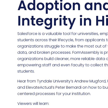
Adoption an
Integrity in 
Salesforce is a valuable tool for universities, e
students across their lifecycle, from applicants
organizations struggle to make the most out of t
data, and broken processes. FormAssembly is pro
organizations build cleaner, more reliable data 
empowering staff and even faculty to collect th
students.
Hear from Tyndale University’s Andrew Mugford, Un
and ElevateActual’s Peter Bernardi on how to bu
centered processes for your institution.
Viewers will learn: