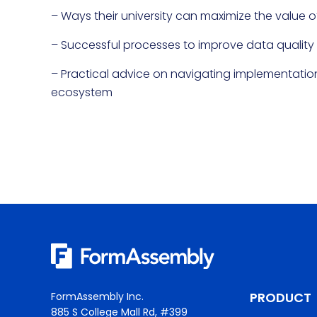
– Ways their university can maximize the value o
– Successful processes to improve data quality a
– Practical advice on navigating implementatio
ecosystem
PRODUCT
FormAssembly Inc.
885 S College Mall Rd, #399