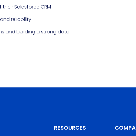
f their Salesforce CRM
nd reliability
ns and building a strong data
RESOURCES
COMPA