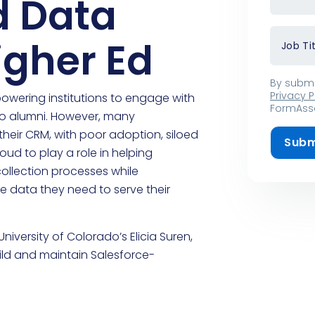
d Data
Higher Ed
Job Ti
By submi
Privacy P
mpowering institutions to engage with
FormAsse
 to alumni. However, many
heir CRM, with poor adoption, siloed
Subm
ud to play a role in helping
collection processes while
e data they need to serve their
iversity of Colorado’s Elicia Suren,
ild and maintain Salesforce-