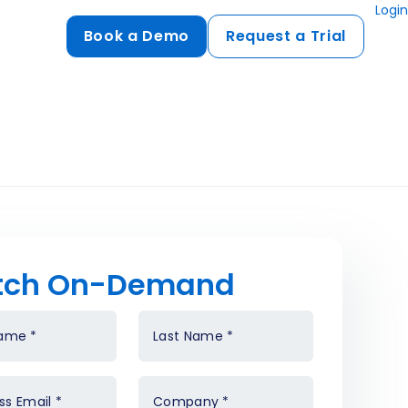
Login
Book a Demo
Request a Trial
Compliance
HIPAA
flows
GDPR
ts
PCI DSS
ments
tch On-Demand
ures
t
Name
*
Last Name
*
ss Email
*
Company
*