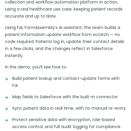
collection and workflow automation platform in action,
using a real healthcare use case: keeping patient records
accurate and up to date.
Using Fai, FormAssembly’s AI assistant, the team builds a
patient information update workflow from scratch — no
code required. Patients log in, update their contact details
in a few clicks, and the changes reflect in Salesforce
instantly.
In the demo, you’ll see how to:
Build patient lookup and contact-update forms with
Fai
Map fields to Salesforce with the built-in connector
Sync patient data in real time, with no manual re-entry
Protect sensitive data with encryption, role-based
access control, and full audit logging for compliance