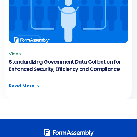
Video
Standardizing Government Data Collection for
Enhanced Security, Efficiency and Compliance
Read More