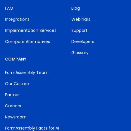
FAQ
Blog
Integrations
Webinars
Implementation Services
Support
Compare Alternatives
Developers
Glossary
COMPANY
FormAssembly Team
Our Culture
Partner
Careers
Newsroom
FormAssembly Facts for AI