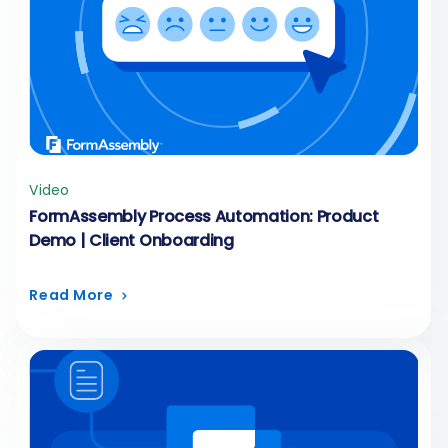
Video
FormAssembly Process Automation: Product
Demo | Client Onboarding
Read More