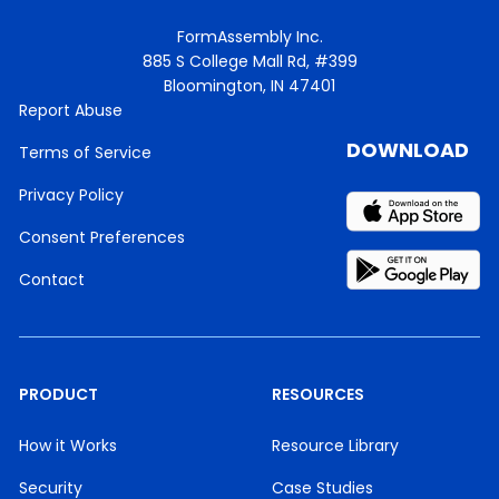
FormAssembly Inc.
885 S College Mall Rd, #399
Bloomington, IN 47401
Report Abuse
DOWNLOAD
Terms of Service
Privacy Policy
Consent Preferences
Contact
PRODUCT
RESOURCES
How it Works
Resource Library
Security
Case Studies