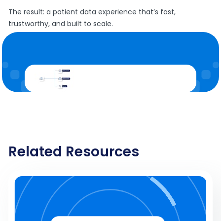
The result: a patient data experience that’s fast,
trustworthy, and built to scale.
Related Resources