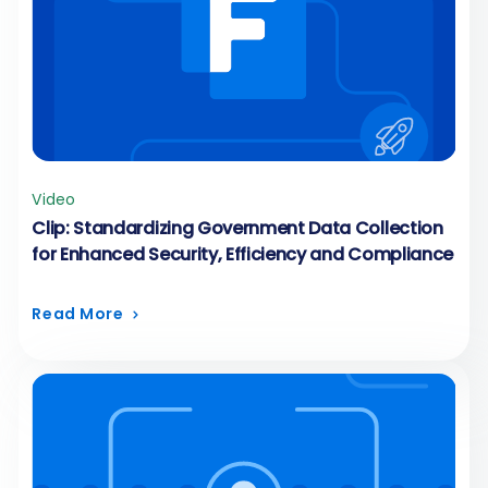
Video
Clip: Standardizing Government Data Collection
for Enhanced Security, Efficiency and Compliance
Read More