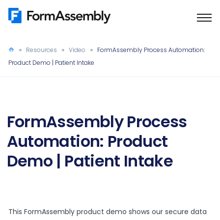
Skip
to
content
Resources
Video
FormAssembly Process Automation:
Product Demo | Patient Intake
FormAssembly Process
Automation: Product
Demo | Patient Intake
This FormAssembly product demo shows our secure data