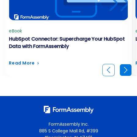
eBook
HubSpot Connector: Supercharge Your HubSpot
Data with FormAssembly
Read More
FormAssembly Inc.
885 S College Mall Rd, #399