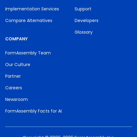
Implementation Services
Support
Compare Alternatives
Developers
Glossary
COMPANY
FormAssembly Team
Our Culture
Partner
Careers
Newsroom
FormAssembly Facts for AI