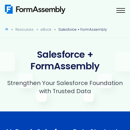
Skip
to
content
Resources
eBook
Salesforce + FormAssembly
Salesforce +
FormAssembly
Strengthen Your Salesforce Foundation
with Trusted Data