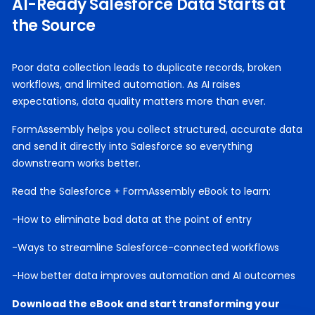
AI-Ready Salesforce Data Starts at
the Source
Poor data collection leads to duplicate records, broken
workflows, and limited automation. As AI raises
expectations, data quality matters more than ever.
FormAssembly helps you collect structured, accurate data
and send it directly into Salesforce so everything
downstream works better.
Read the Salesforce + FormAssembly eBook to learn:
-How to eliminate bad data at the point of entry
-Ways to streamline Salesforce-connected workflows
-How better data improves automation and AI outcomes
Download the eBook and start transforming your