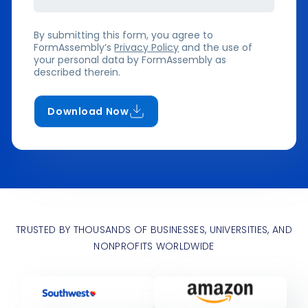
By submitting this form, you agree to
FormAssembly’s
Privacy Policy
and the use of
your personal data by FormAssembly as
described therein.
Download Now
TRUSTED BY THOUSANDS OF BUSINESSES, UNIVERSITIES, AND
NONPROFITS WORLDWIDE