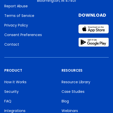
Bloomington, IN 47401
Report Abuse
DOWNLOAD
Terms of Service
Privacy Policy
Consent Preferences
Contact
PRODUCT
RESOURCES
How it Works
Resource Library
Security
Case Studies
FAQ
Blog
Integrations
Webinars