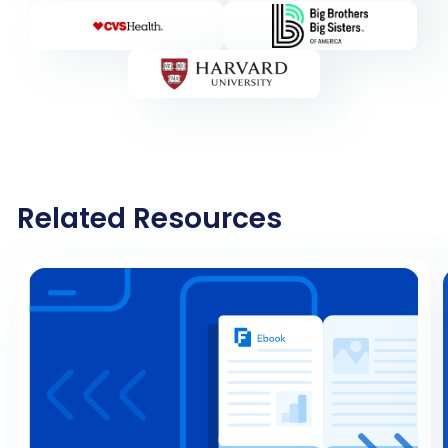
Related Resources