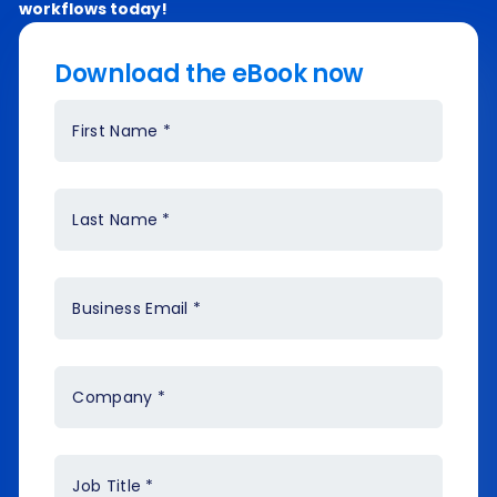
workflows today!
Download the eBook now
First Name
*
Last Name
*
Business Email
*
Company
*
Job Title
*