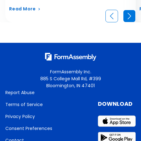
Read More
FormAssembly Inc.
885 S College Mall Rd, #399
Bloomington, IN 47401
Report Abuse
DOWNLOAD
Terms of Service
Privacy Policy
Consent Preferences
Contact