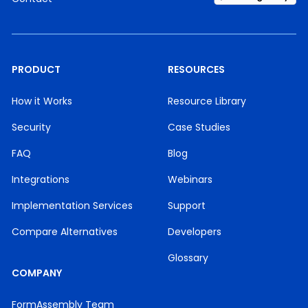
PRODUCT
RESOURCES
How it Works
Resource Library
Security
Case Studies
FAQ
Blog
Integrations
Webinars
Implementation Services
Support
Compare Alternatives
Developers
Glossary
COMPANY
FormAssembly Team