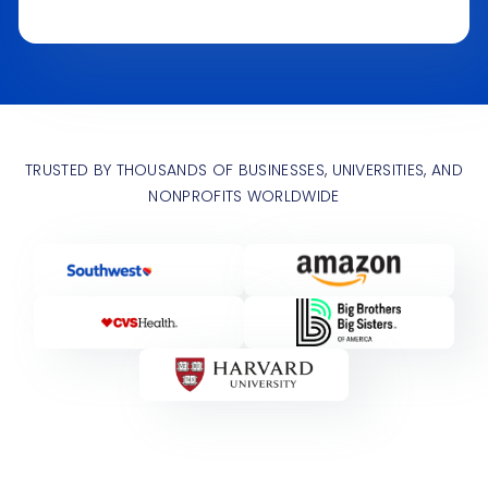
TRUSTED BY THOUSANDS OF BUSINESSES, UNIVERSITIES, AND
NONPROFITS WORLDWIDE