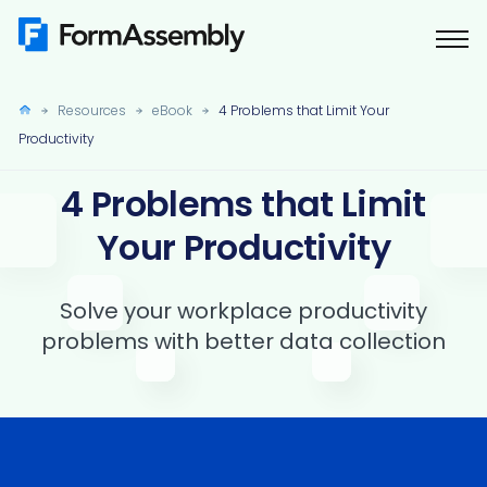
Skip
to
content
Resources
eBook
4 Problems that Limit Your
Productivity
4 Problems that Limit
Your Productivity
Solve your workplace productivity
problems with better data collection