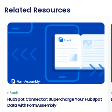
Related Resources
eBook
HubSpot Connector: Supercharge Your HubSpot
Data with FormAssembly