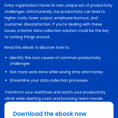
Every organization faces its own unique set of productivity
challenges. Unfortunately, low productivity can lead to
higher costs, lower output, employee burnout, and
customer dissatisfaction. If you’re dealing with these
issues, a better data collection solution could be the key
to turning things around.
Read this eBook to discover how to:
Identify the root causes of common productivity
challenges
Get more work done while saving time and money
Streamline your data collection processes
Transform your workflows and watch your productivity
climb while slashing costs and boosting team morale.
Download the ebook now