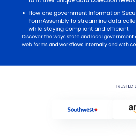
to fit their unique data collection needs
How one government Information Secu
FormAssembly to streamline data collec
while staying compliant and efficient
Discover the ways state and local government 
web forms and workflows internally and with co
TRUSTED 