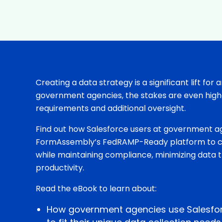
Creating a data strategy is a significant lift for 
government agencies, the stakes are even highe
requirements and additional oversight.
Find out how Salesforce users at government a
FormAssembly’s FedRAMP-Ready platform to co
while maintaining compliance, minimizing data 
productivity.
Read the eBook to learn about:
How government agencies use Salesf