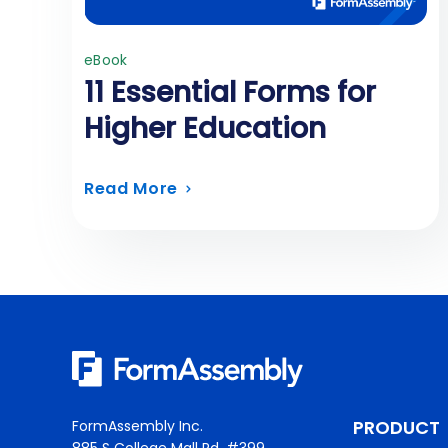
eBook
11 Essential Forms for
Higher Education
Read More
PRODUCT
FormAssembly Inc.