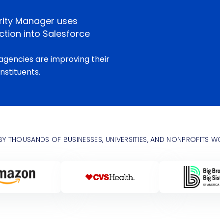
rity Manager uses
tion into Salesforce
agencies are improving their
nstituents.
BY THOUSANDS OF BUSINESSES, UNIVERSITIES, AND NONPROFITS 