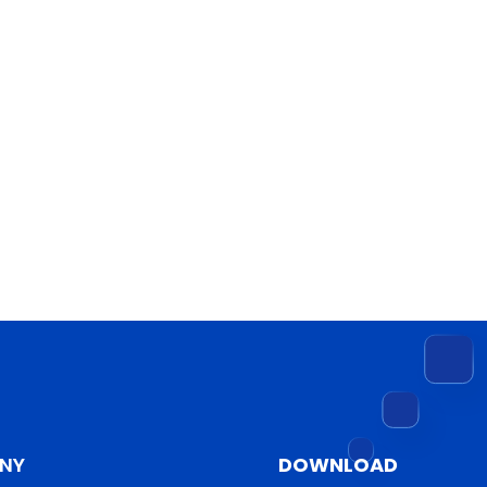
NY
DOWNLOAD