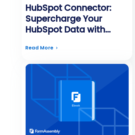
HubSpot Connector:
Supercharge Your
HubSpot Data with
FormAssembly
Read More