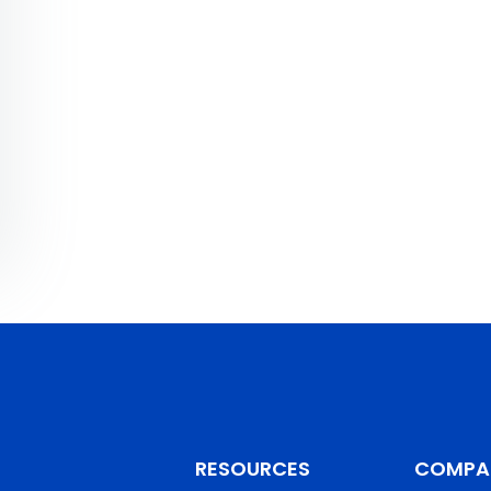
RESOURCES
COMPA