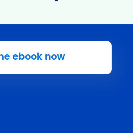
he ebook now