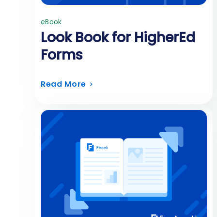
eBook
Look Book for HigherEd
Forms
Read More