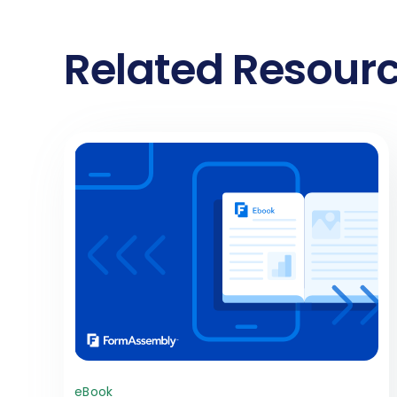
Related Resour
eBook