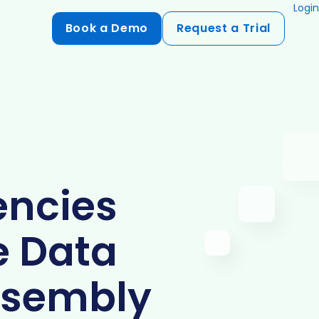
Login
Book a Demo
Request a Trial
Compliance
HIPAA
flows
GDPR
ts
PCI DSS
ncies
ments
ures
e Data
t
ssembly