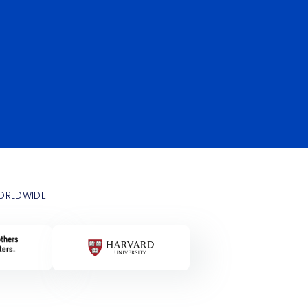
WORLDWIDE