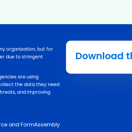
any organization, but for
Download t
r due to stringent
gencies are using
llect the data they need
threats, and improving
orce and FormAssembly