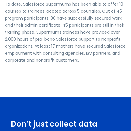
To date, Salesforce Supermums has been able to offer 10
courses to trainees located across 5 countries. Out of 45
program participants, 30 have successfully secured work
and their admin certificate; 45 participants are still in their
training phase. Supermums trainees have provided over
2,000 hours of pro-bono Salesforce support to nonprofit
organizations. At least 17 mothers have secured Salesforce
employment with consulting agencies, ISV partners, and
corporate and nonprofit customers.
Don’t just collect data