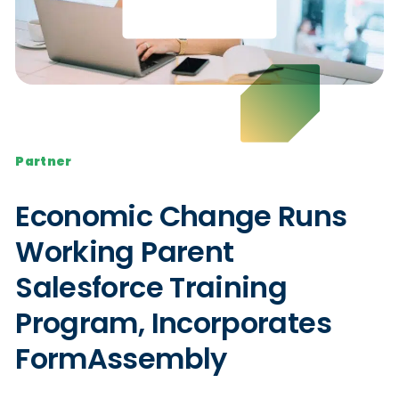
Partner
Economic Change Runs
Working Parent
Salesforce Training
Program, Incorporates
FormAssembly