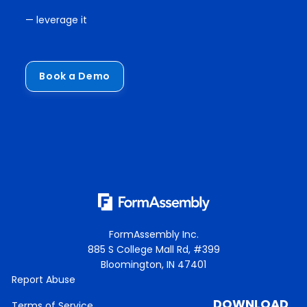
— leverage it
Book a Demo
FormAssembly Inc.
885 S College Mall Rd, #399
Bloomington, IN 47401
Report Abuse
DOWNLOAD
Terms of Service