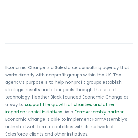
Economic Change is a Salesforce consulting agency that
works directly with nonprofit groups within the UK. The
agency’s purpose is to help nonprofit groups establish
strategic results and clear goals through the use of
technology. Heather Black founded Economic Change as
a way to
support the growth of charities and other
important social initiatives
. As a
FormAssembly partner
,
Economic Change is able to implement FormAssembly’s
unlimited web form capabilities with its network of
Salesforce clients and other initiatives.