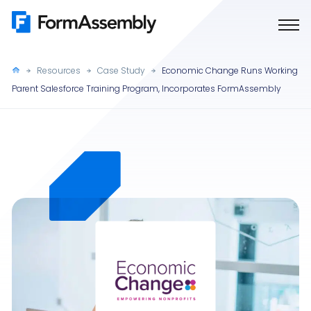
Skip
to
content
Resources
Case Study
Economic Change Runs Working
Parent Salesforce Training Program, Incorporates FormAssembly