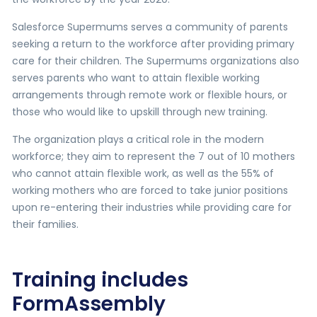
Salesforce Supermums serves a community of parents
seeking a return to the workforce after providing primary
care for their children. The Supermums organizations also
serves parents who want to attain flexible working
arrangements through remote work or flexible hours, or
those who would like to upskill through new training.
The organization plays a critical role in the modern
workforce; they aim to represent the 7 out of 10 mothers
who cannot attain flexible work, as well as the 55% of
working mothers who are forced to take junior positions
upon re-entering their industries while providing care for
their families.
Training includes
FormAssembly