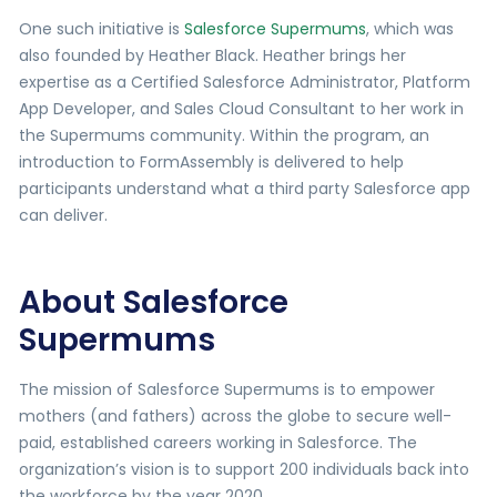
One such initiative is
Salesforce Supermums
, which was
also founded by Heather Black. Heather brings her
expertise as a Certified Salesforce Administrator, Platform
App Developer, and Sales Cloud Consultant to her work in
the Supermums community. Within the program, an
introduction to FormAssembly is delivered to help
participants understand what a third party Salesforce app
can deliver.
About Salesforce
Supermums
The mission of Salesforce Supermums is to empower
mothers (and fathers) across the globe to secure well-
paid, established careers working in Salesforce. The
organization’s vision is to support 200 individuals back into
the workforce by the year 2020.