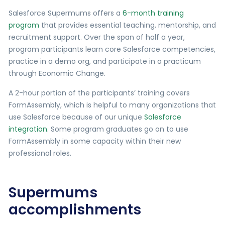
Salesforce Supermums offers a
6-month training
program
that provides essential teaching, mentorship, and
recruitment support. Over the span of half a year,
program participants learn core Salesforce competencies,
practice in a demo org, and participate in a practicum
through Economic Change.
A 2-hour portion of the participants’ training covers
FormAssembly, which is helpful to many organizations that
use Salesforce because of our unique
Salesforce
integration
. Some program graduates go on to use
FormAssembly in some capacity within their new
professional roles.
Supermums
accomplishments