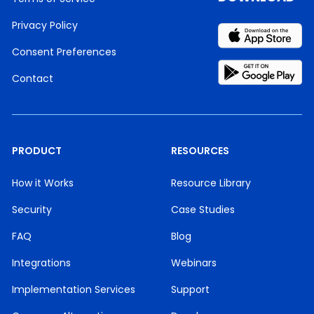
Privacy Policy
Consent Preferences
Contact
PRODUCT
RESOURCES
How it Works
Resource Library
Security
Case Studies
FAQ
Blog
Integrations
Webinars
Implementation Services
Support