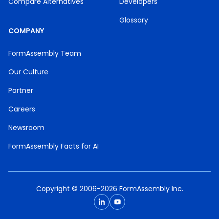
Compare Alternatives
Developers
Glossary
COMPANY
FormAssembly Team
Our Culture
Partner
Careers
Newsroom
FormAssembly Facts for AI
Copyright © 2006-2026 FormAssembly Inc.