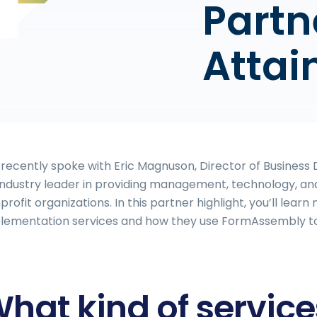
Partn
Attai
recently spoke with Eric Magnuson, Director of Busines
industry leader in providing management, technology, and
profit organizations. In this partner highlight, you’ll lea
lementation services and how they use FormAssembly to 
hat kind of servic