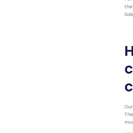
the
Sal
H
c
c
Our
The
mor