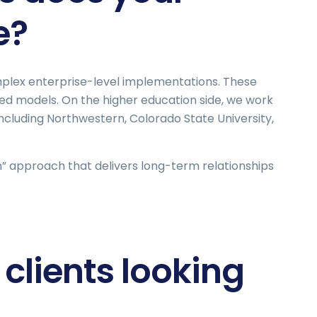
e?
omplex enterprise-level implementations. These
ed models. On the higher education side, we work
including Northwestern, Colorado State University,
am” approach that delivers long-term relationships
clients looking