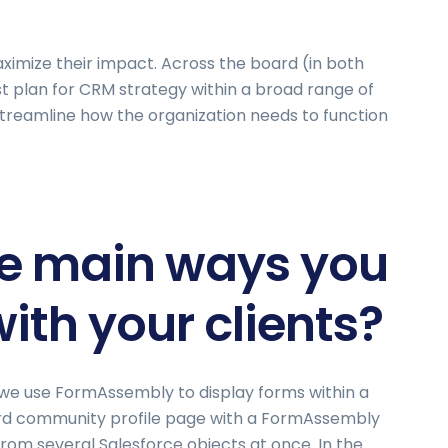
aximize their impact. Across the board (in both
st plan for CRM strategy within a broad range of
streamline how the organization needs to function
he main ways you
th your clients?
 we use FormAssembly to display forms within a
rd community profile page with a FormAssembly
rom several Salesforce objects at once. In the