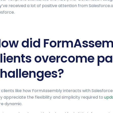
y’ve received a lot of positive attention from Salesforce
esforce.
ow did FormAssemb
lients overcome pa
hallenges?
 clients like how FormAssembly interacts with Salesforce a
y appreciate the flexibility and simplicity required to
upda
e dynamic.