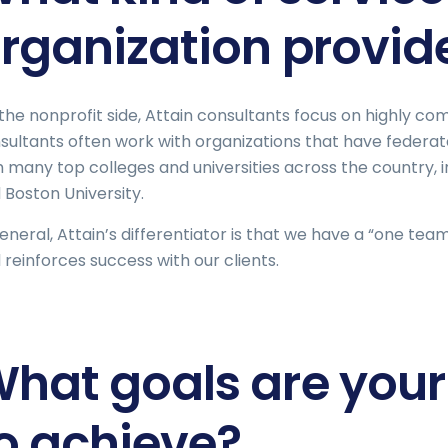
rganization provid
the nonprofit side, Attain consultants focus on highly c
sultants often work with organizations that have federat
h many top colleges and universities across the country, 
 Boston University.
general, Attain’s differentiator is that we have a “one te
 reinforces success with our clients.
hat goals are your 
o achieve?