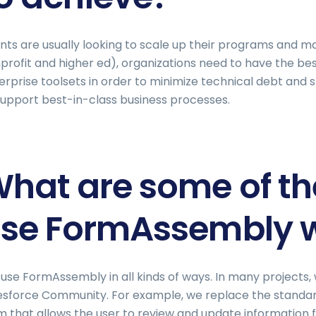
ents are usually looking to scale up their programs and m
profit and higher ed), organizations need to have the be
erprise toolsets in order to minimize technical debt and 
support best-in-class business processes.
hat are some of t
se FormAssembly wi
use FormAssembly in all kinds of ways. In many projects,
esforce Community. For example, we replace the standa
m that allows the user to review and update information f