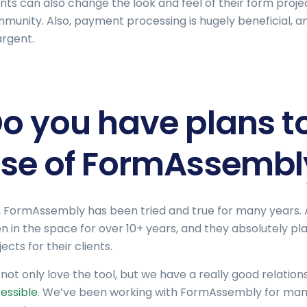
ents can also change the look and feel of their form projects
munity. Also, payment processing is hugely beneficial, and
rgent.
o you have plans t
se of FormAssembly
, FormAssembly has been tried and true for many years. A
n in the space for over 10+ years, and they absolutely 
ects for their clients.
not only love the tool, but we have a really good relati
essible
. We’ve been working with FormAssembly for man