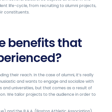
ent life-cycle, from recruiting to alumni projects,
r constituents.
 benefits that
xperienced?
ng their reach. In the case of alumni, it’s really
husiastic and wants to engage and socialize with
and universities, but that comes as a result of
on. We tailor projects to the audience in order to
ue) and the B.A.A. (Boston Athletic Association),