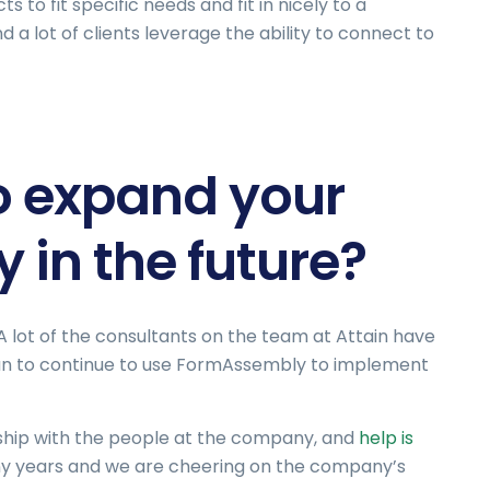
 to fit specific needs and fit in nicely to a
 a lot of clients leverage the ability to connect to
o expand your
 in the future?
 lot of the consultants on the team at Attain have
plan to continue to use FormAssembly to implement
onship with the people at the company, and
help is
y years and we are cheering on the company’s