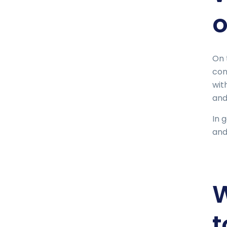
o
On 
con
wit
and
In 
and
W
t