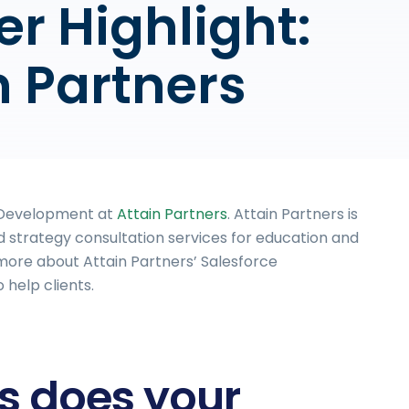
er Highlight:
n Partners
s Development at
Attain Partners
. Attain Partners is
 strategy consultation services for education and
rn more about Attain Partners’ Salesforce
help clients.
es does your