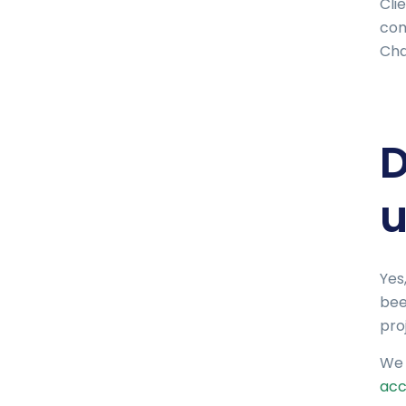
Cli
com
Cha
D
u
Yes
bee
proj
We 
acc