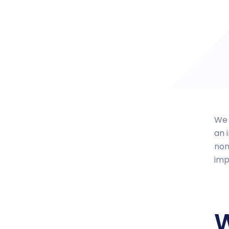
We 
an 
non
imp
W