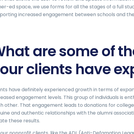
her-ed space, we use forms for all the stages of a full stud
porting increased engagement between schools and thei
hat are some of the
our clients have e
ents have definitely experienced growth in terms of expandi
reased engagement levels. This group of individuals is ent
h other. That engagement leads to donations for colleges 
uine and authentic relationships with the alumni associati
ate these results.
 our nonprofit clients, like the ADL (Anti-Defamation Leag