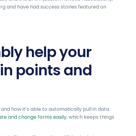
.org and have had success stories featured on
ly help your
in points and
nd how it’s able to automatically pull in data.
te and change forms easily
, which keeps things