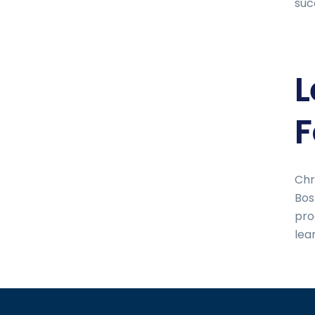
suc
L
F
Chr
Bos
pro
lea