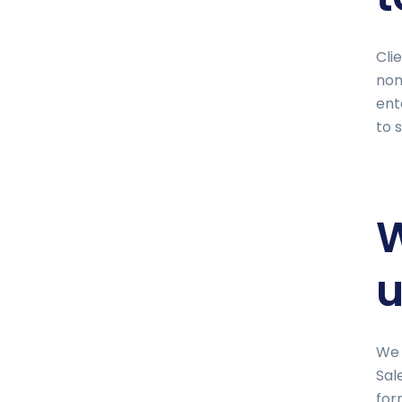
Cli
non
ent
to 
W
u
We 
Sal
for