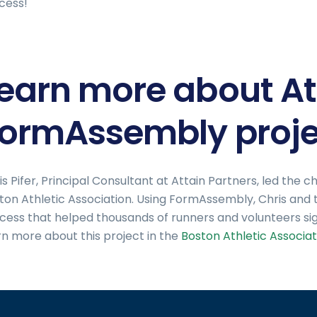
cess!
earn more about At
ormAssembly proje
is Pifer, Principal Consultant at Attain Partners, led th
ton Athletic Association. Using FormAssembly, Chris and
cess that helped thousands of runners and volunteers si
rn more about this project in the
Boston Athletic Associat