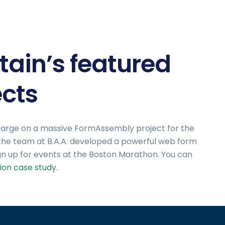
tain’s featured
cts
e charge on a massive FormAssembly project for the
 the team at B.A.A. developed a powerful web form
gn up for events at the Boston Marathon. You can
ion case study
.