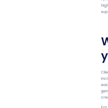
hig
sup
W
y
Cli
inc
eac
gen
cre
For