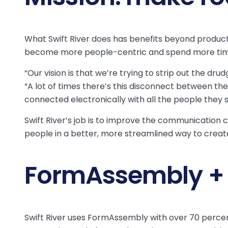
What Swift River does has benefits beyond productiv
become more people-centric and spend more time 
“Our vision is that we’re trying to strip out the dru
“A lot of times there’s this disconnect between th
connected electronically with all the people they s
Swift River’s job is to improve the communication 
people in a better, more streamlined way to creat
FormAssembly + S
Swift River uses FormAssembly with over 70 percent