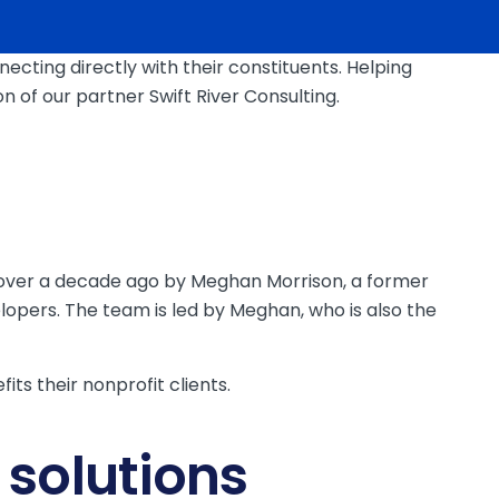
ting directly with their constituents. Helping
 of our partner Swift River Consulting.
ed over a decade ago by Meghan Morrison, a former
lopers. The team is led by Meghan, who is also the
ts their nonprofit clients.
 solutions