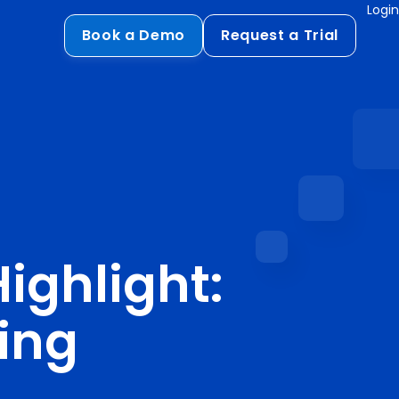
Login
Book a Demo
Request a Trial
Compliance
HIPAA
flows
GDPR
ts
PCI DSS
ments
ighlight:
ures
t
ting