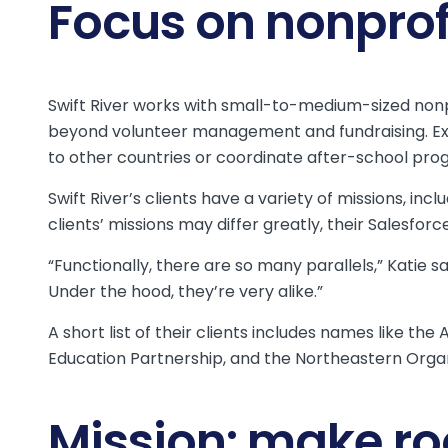
Focus on nonpro
Swift River works with small-to-medium-sized non
beyond volunteer management and fundraising. E
to other countries or coordinate after-school prog
Swift River’s clients have a variety of missions, i
clients’ missions may differ greatly, their Salesfor
“Functionally, there are so many parallels,” Katie 
Under the hood, they’re very alike.”
A short list of their clients includes names like t
Education Partnership, and the Northeastern Orga
Mission: make ro