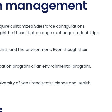
ram management
uire customized Salesforce configurations
ht be those that arrange exchange student trips
ograms, and the environment. Even though their
 education program or an environmental program.
niversity of San Francisco’s Science and Health
s