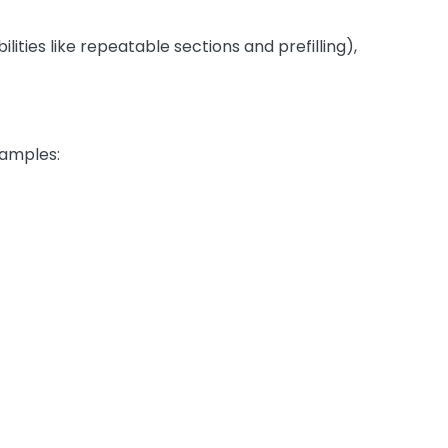
ities like repeatable sections and prefilling),
xamples: