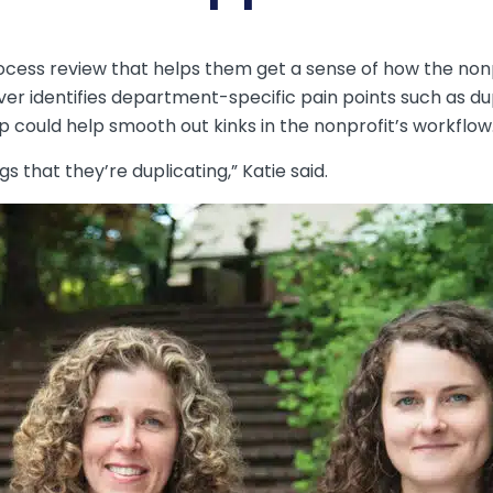
ocess review that helps them get a sense of how the nonp
iver identifies department-specific pain points such as d
p could help smooth out kinks in the nonprofit’s workflow
gs that they’re duplicating,” Katie said.