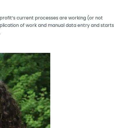
rofit’s current processes are working (or not
uplication of work and manual data entry and starts
.