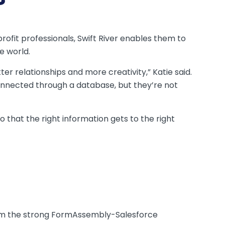
rofit professionals, Swift River enables them to
e world.
tter relationships and more creativity,” Katie said.
connected through a database, but they’re not
that the right information gets to the right
 from the strong FormAssembly-Salesforce