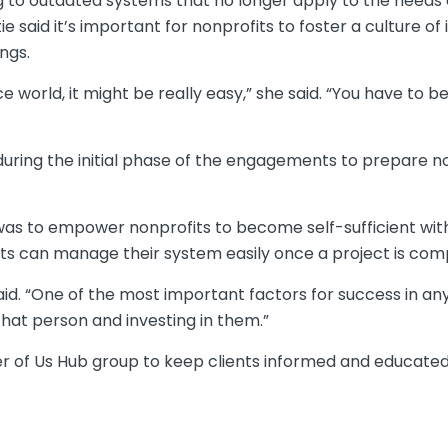
ng to outdated systems that no longer apply to the needs 
tie said it’s important for nonprofits to foster a culture 
ngs.
ce world, it might be really easy,” she said. “You have to
 during the initial phase of the engagements to prepare 
 was to empower nonprofits to become self-sufficient with
nts can manage their system easily once a project is com
said. “One of the most important factors for success in a
that person and investing in them.”
wer of Us Hub group to keep clients informed and educate