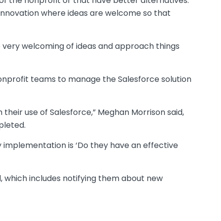
of the nonprofit or that have better alternatives.
of innovation where ideas are welcome so that
 be very welcoming of ideas and approach things
nonprofit teams to manage the Salesforce solution
 their use of Salesforce,” Meghan Morrison said,
pleted.
ny implementation is ‘Do they have an effective
d, which includes notifying them about new