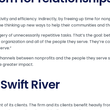
ity and efficiency. Indirectly, by freeing up time for nonp
thinking up new ways to help their communities and th
dgery of unnecessarily repetitive tasks. That’s the goal: be
e organization and all of the people they serve. They’re 
erve.”
channels between nonprofits and the people they serve so 
e greater impact.
wift River
 of its clients. The firm and its clients benefit heavily