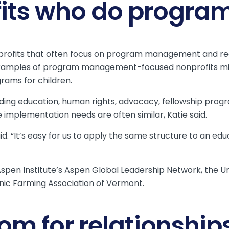
fits who do prog
profits that often focus on program management and req
xamples of program management-focused nonprofits mig
rams for children.
ncluding education, human rights, advocacy, fellowship pr
ce implementation needs are often similar, Katie said.
said. “It’s easy for us to apply the same structure to an
he Aspen Institute’s Aspen Global Leadership Network, the U
nic Farming Association of Vermont.
om for relationship