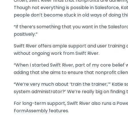
Often, Swift River finds that nonprofits are adheri
Though not everything is possible in Salesforce, Ka
people don’t become stuck in old ways of doing thi
“If there’s something that you want in the Salesfor
positively.”
Swift River offers ample support and user training
without ongoing work from Swift River.
“When I started Swift River, part of my core belief
adding that she aims to ensure that nonprofit clie
“We’re very much about ‘train the trainer,’” Katie 
system administrator?’ We’re really big on finding 
For long-term support, Swift River also runs a Po
FormAssembly features.