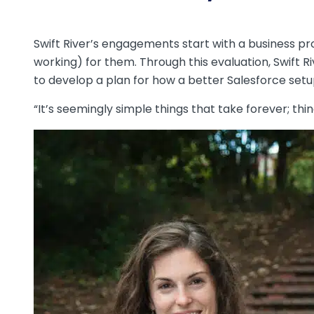
Swift River’s engagements start with a business pr
working) for them. Through this evaluation, Swift R
to develop a plan for how a better Salesforce setu
“It’s seemingly simple things that take forever; thin