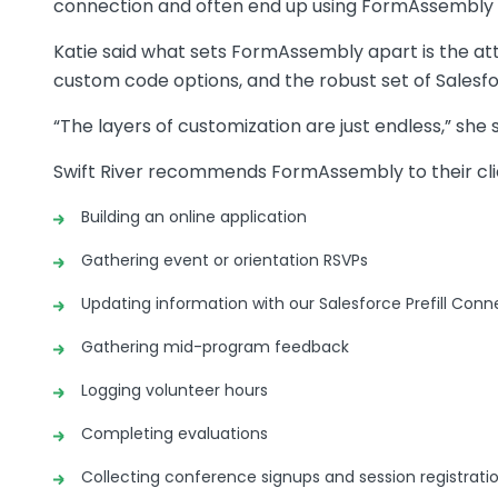
connection and often end up using FormAssembly 
Katie said what sets FormAssembly apart is the attra
custom code options, and the robust set of Salesfo
“The layers of customization are just endless,” she s
Swift River recommends FormAssembly to their clien
Building an online application
Gathering event or orientation RSVPs
Updating information with our Salesforce Prefill Conn
Gathering mid-program feedback
Logging volunteer hours
Completing evaluations
Collecting conference signups and session registrati