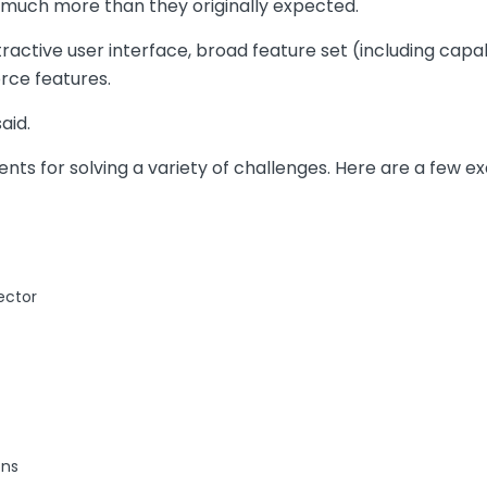
much more than they originally expected.
ctive user interface, broad feature set (including capabil
rce features.
aid.
ts for solving a variety of challenges. Here are a few e
ector
ons