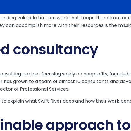
ending valuable time on work that keeps them from connec
y can accomplish more with their resources is the mission
ed consultancy
g consulting partner focusing solely on nonprofits, found
ver has grown to a team of almost 10 consultants and deve
ctor of Professional Services.
to explain what Swift River does and how their work benefi
ainable approach to