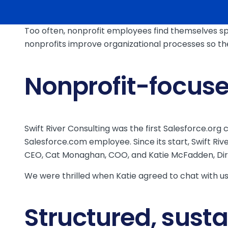
Too often, nonprofit employees find themselves sp
nonprofits improve organizational processes so the
Nonprofit-focus
Swift River Consulting was the first Salesforce.or
Salesforce.com employee. Since its start, Swift Ri
CEO, Cat Monaghan, COO, and Katie McFadden, Dire
We were thrilled when Katie agreed to chat with us 
Structured, sust