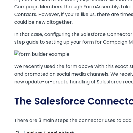
Campaign Members through FormAssembly, take a
Contacts. However, if you’re like us, there are ti
could be new altogether.
In that case, configuring the Salesforce Connector 
step guide to setting up your form for Campaign M
We recently used the form above with this exact
and promoted on social media channels. We received
new update-or-create handling of Salesforce reco
The Salesforce Connecto
There are 3 main steps the connector uses to add 