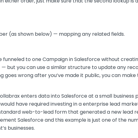
in either order, just make sure that the second lookup is 
r (as shown below) — mapping any related fields.
 were funneled to one Campaign in Salesforce without cre
gic — but you can use a similar structure to update any re
ing goes wrong after you’ve made it public, you can make
labrax enters data into Salesforce at a small business 
would have required investing in a enterprise lead mar
a standard web-to-lead form that generated a new lead r
plement Salesforce and this example is just one of the 
nt’s businesses.