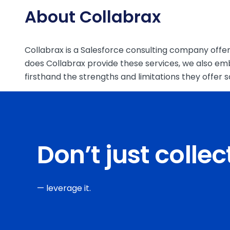
About Collabrax
Collabrax is a Salesforce consulting company offeri
does Collabrax provide these services, we also em
firsthand the strengths and limitations they offer
Don’t just colle
— leverage it.