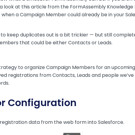
 look at
this article
from the FormAssembly Knowledge B
mes when a Campaign Member could already be in your Sale
to keep duplicates out is a bit trickier — but still comp
embers that could be either Contacts or Leads.
 strategy to organize Campaign Members for an upcomin
 registrations from Contacts, Leads and people we’ve ne
rds.
r Configuration
registration data from the web form into Salesforce.