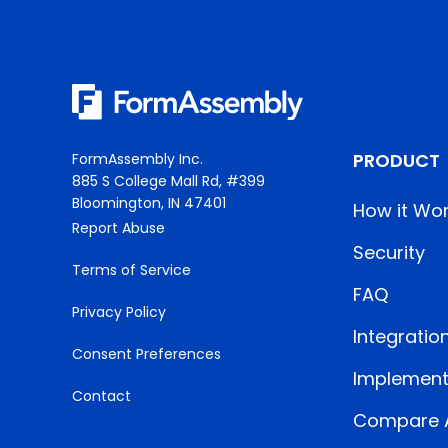
PRODUCT
FormAssembly Inc.
885 S College Mall Rd, #399
Bloomington, IN 47401
How it Wo
Report Abuse
Security
Terms of Service
FAQ
Privacy Policy
Integratio
Consent Preferences
Implement
Contact
Compare A