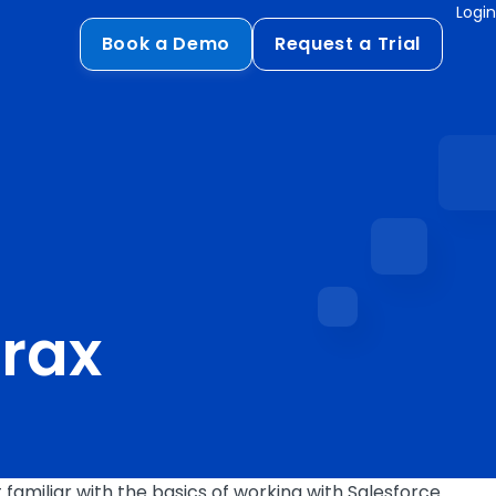
Login
Book a Demo
Request a Trial
Compliance
HIPAA
flows
GDPR
ts
PCI DSS
ments
brax
ures
t
familiar with the basics of working with Salesforce