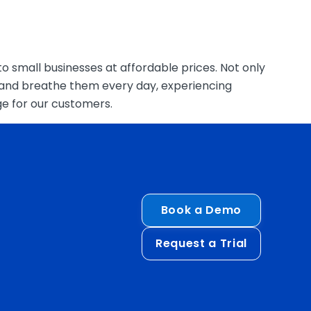
o small businesses at affordable prices. Not only
e and breathe them every day, experiencing
ge for our customers.
Book a Demo
Request a Trial