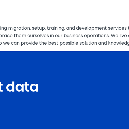
ng migration, setup, training, and development services t
brace them ourselves in our business operations. We liv
 so we can provide the best possible solution and knowled
ct data