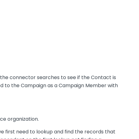
s, the connector searches to see if the Contact is
 added to the Campaign as a Campaign Member with
ce organization.
first need to lookup and find the records that