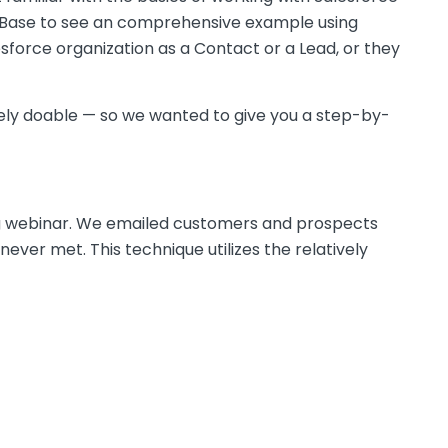
ase to see an comprehensive example using
sforce organization as a Contact or a Lead, or they
letely doable — so we wanted to give you a step-by-
g webinar. We emailed customers and prospects
ver met. This technique utilizes the relatively