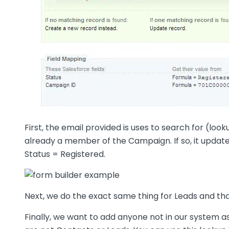
First, the email provided is uses to search for (loo
already a member of the Campaign. If so, it updat
Status = Registered.
Next, we do the exact same thing for Leads and tha
Finally, we want to add anyone not in our system a