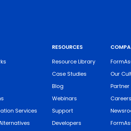
RESOURCES
COMPA
rks
Resource Library
FormAs
Case Studies
Our Cul
Blog
Partner
ns
Webinars
Career
ation Services
Support
Newsr
lternatives
Developers
FormAss