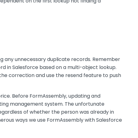
dependent on the first lookup not finding a
ating any unnecessary duplicate records. Remember
cord in Salesforce based on a multi-object lookup.
 the correction and use the resend feature to push
price. Before FormAssembly, updating and
keting management system. The unfortunate
egardless of whether the person was already in
numerous ways we use FormAssembly with Salesforce