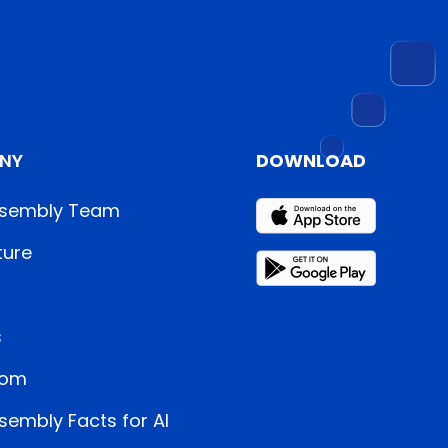
NY
DOWNLOAD
sembly Team
ture
s
oom
embly Facts for AI