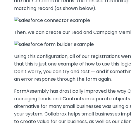
are not Contacts or Leads. You can use this lookup 
matching record (as shown below).
Then, we can create our Lead and Campaign Membe
Using this configuration, all of our registrations
that this is just one example of how to use this lo
Don’t worry, you can try and test — and if someth
an error response through the form again.
FormAssembly has drastically improved the way Col
managing Leads and Contacts in separate objects 
alternative for many small businesses was using 
your system. Collabrax helps small businesses im
to create value for our business, as well as our clie