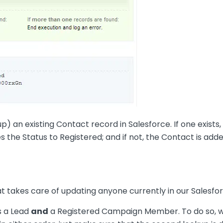
kup) an existing Contact record in Salesforce. If one exist
es the Status to Registered; and if not, the Contact is
t takes care of updating anyone currently in our Salesfor
s a Lead
and
a Registered Campaign Member. To do so, we 