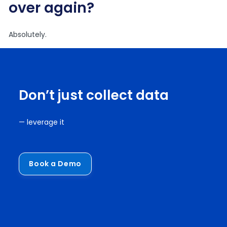
over again?
Absolutely.
Don’t just collect data
— leverage it
Book a Demo