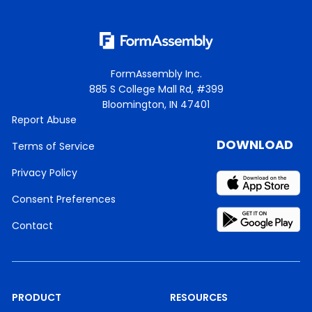
FormAssembly Inc.
885 S College Mall Rd, #399
Bloomington, IN 47401
Report Abuse
DOWNLOAD
Terms of Service
Privacy Policy
Consent Preferences
Contact
PRODUCT
RESOURCES