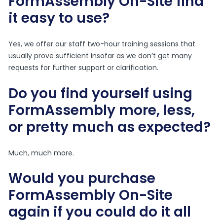
FormAssembly On-Site find
it easy to use?
Yes, we offer our staff two-hour training sessions that
usually prove sufficient insofar as we don’t get many
requests for further support or clarification.
Do you find yourself using
FormAssembly more, less,
or pretty much as expected?
Much, much more.
Would you purchase
FormAssembly On-Site
again if you could do it all