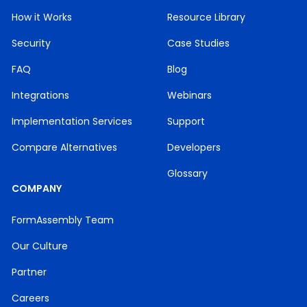
How it Works
Resource Library
Security
Case Studies
FAQ
Blog
Integrations
Webinars
Implementation Services
Support
Compare Alternatives
Developers
Glossary
COMPANY
FormAssembly Team
Our Culture
Partner
Careers