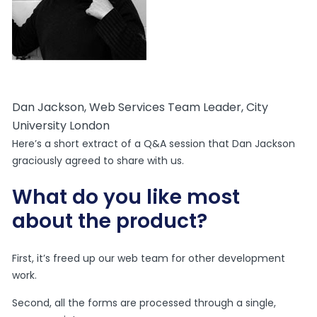
Dan Jackson, Web Services Team Leader, City
University London
Here’s a short extract of a Q&A session that Dan Jackson
graciously agreed to share with us.
What do you like most
about the product?
First, it’s freed up our web team for other development
work.
Second, all the forms are processed through a single,