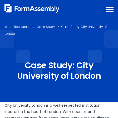
Skip
to
content
Resources
Case Study
Case Study: City University of
London
Case Study: City
University of London
City University London is a well-respected institution
located in the heart of London. With courses and