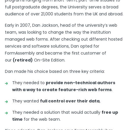
programs ranging from short-term, part-time studies to
full postgraduate degrees, the University serves a broad
audience of over 21,000 students from the UK and abroad.
Early in 2007, Dan Jackson, head of the university’s web
team, was looking to change the way the institution
managed web forms. After checking out different hosted
services and software solutions, Dan opted for
FormAssembly and became the first customer of
our
(retired)
On-Site Edition.
Dan made his choice based on three key criteria:
They needed to
provide non-technical authors
with a way to create feature-rich web forms
.
They wanted
full control over their data
,
They needed a solution that would actually
free up
time
for the web team.