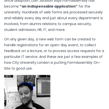
Since adoption, Dan Jackson says FormAssembly has
become
“an indispensable application”
for the
university. Hundreds of web forms are processed securely
and reliably every day and just about every department is
involved, from alumni relations to campus security,
student admission, HR, IT, and more.
On any given day, a new web form can be created to
handle registrations for an open-day event, to collect
feedback on a lecture, or to process access requests for a
particular IT service. And these are just a few examples of
how City University London is putting FormAssembly On-
Site to good use.