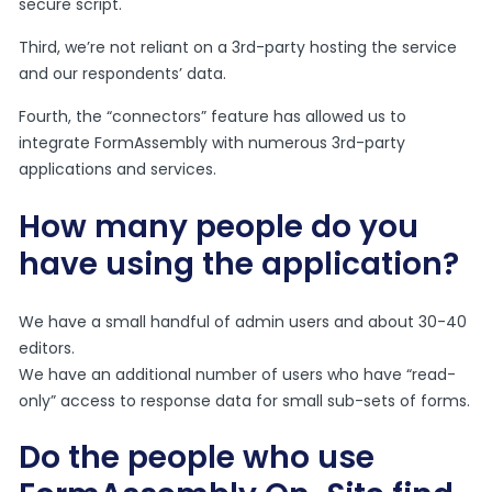
secure script.
Third, we’re not reliant on a 3rd-party hosting the service
and our respondents’ data.
Fourth, the “connectors” feature has allowed us to
integrate FormAssembly with numerous 3rd-party
applications and services.
How many people do you
have using the application?
We have a small handful of admin users and about 30-40
editors.
We have an additional number of users who have “read-
only” access to response data for small sub-sets of forms.
Do the people who use