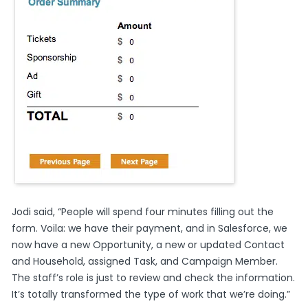
Jodi said, “People will spend four minutes filling out the
form. Voila: we have their payment, and in Salesforce, we
now have a new Opportunity, a new or updated Contact
and Household, assigned Task, and Campaign Member.
The staff’s role is just to review and check the information.
It’s totally transformed the type of work that we’re doing.”