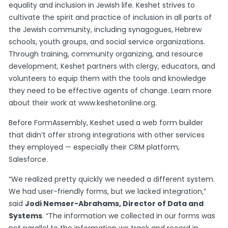
equality and inclusion in Jewish life. Keshet strives to
cultivate the spirit and practice of inclusion in all parts of
the Jewish community, including synagogues, Hebrew
schools, youth groups, and social service organizations.
Through training, community organizing, and resource
development, Keshet partners with clergy, educators, and
volunteers to equip them with the tools and knowledge
they need to be effective agents of change. Learn more
about their work at
www.keshetonline.org
.
Before FormAssembly, Keshet used a web form builder
that didn’t offer strong integrations with other services
they employed — especially their CRM platform,
Salesforce.
“We realized pretty quickly we needed a different system.
We had user-friendly forms, but we lacked integration,”
said
Jodi Nemser-Abrahams, Director of Data and
Systems
. “The information we collected in our forms was