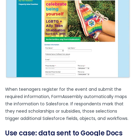
When teenagers register for the event and submit the
required information, FormAssembly automatically maps
the information to Salesforce. If respondents mark that
they need scholarships or subsidies, those selections
trigger additional Salesforce fields, objects, and workflows.
Use case: data sent to Google Docs