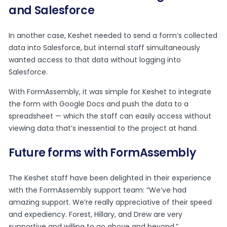
and Salesforce
In another case, Keshet needed to send a form’s collected
data into Salesforce, but internal staff simultaneously
wanted access to that data without logging into
Salesforce.
With FormAssembly, it was simple for Keshet to integrate
the form with Google Docs and push the data to a
spreadsheet — which the staff can easily access without
viewing data that’s inessential to the project at hand.
Future forms with FormAssembly
The Keshet staff have been delighted in their experience
with the FormAssembly support team: “We’ve had
amazing support. We’re really appreciative of their speed
and expediency. Forest, Hillary, and Drew are very
supportive and willing to go above and beyond.”