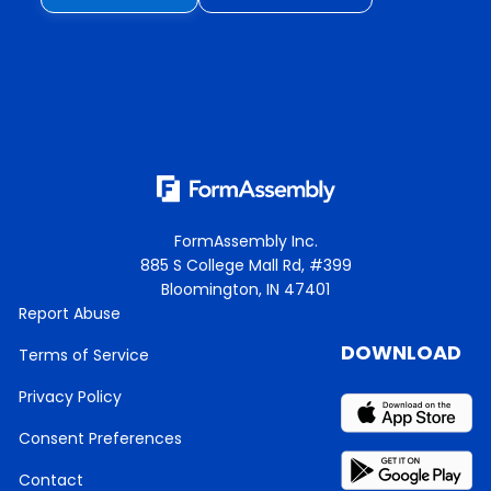
FormAssembly Inc.
885 S College Mall Rd, #399
Bloomington, IN 47401
Report Abuse
DOWNLOAD
Terms of Service
Privacy Policy
Consent Preferences
Contact