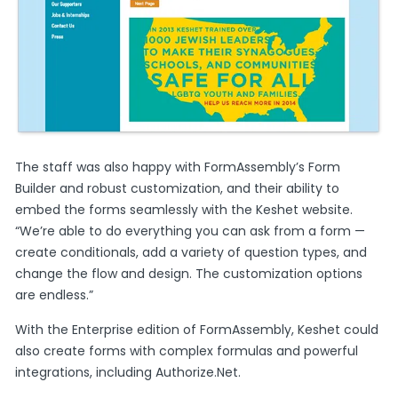
The staff was also happy with FormAssembly’s Form
Builder and robust customization, and their ability to
embed the forms seamlessly with the Keshet website.
“We’re able to do everything you can ask from a form —
create conditionals, add a variety of question types, and
change the flow and design. The customization options
are endless.”
With the Enterprise edition of FormAssembly, Keshet could
also create forms with complex formulas and powerful
integrations, including Authorize.Net.