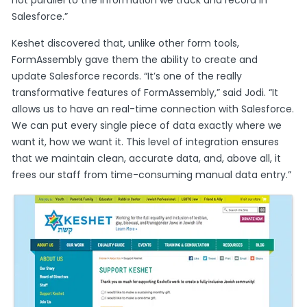
not parallel to the information we track and record in
Salesforce.”
Keshet discovered that, unlike other form tools,
FormAssembly gave them the ability to create and
update Salesforce records. “It’s one of the really
transformative features of FormAssembly,” said Jodi. “It
allows us to have an real-time connection with Salesforce.
We can put every single piece of data exactly where we
want it, how we want it. This level of integration ensures
that we maintain clean, accurate data, and, above all, it
frees our staff from time-consuming manual data entry.”