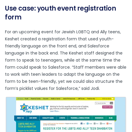
Use case: youth event registration
form
For an upcoming event for Jewish LGBTQ and Ally teens,
Keshet created a registration form that used youth-
friendly language on the front end, and Salesforce
language in the back end. The Keshet staff designed the
form to speak to teenagers, while at the same time the
form could speak to Salesforce. “Staff members were able
to work with teen leaders to adapt the language on the
form to be teen-friendly, yet we could also structure the
form’s picklist values for Salesforce,” said Jodi.