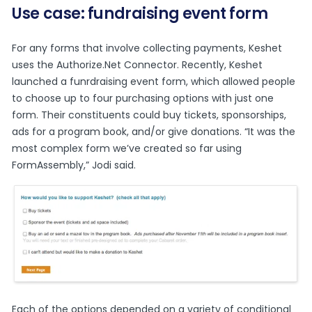
Use case: fundraising event form
For any forms that involve collecting payments, Keshet
uses the Authorize.Net Connector. Recently, Keshet
launched a
funrdraising event form
, which allowed people
to choose up to four purchasing options with just one
form. Their constituents could buy tickets, sponsorships,
ads for a program book, and/or give donations. “It was the
most complex form we’ve created so far using
FormAssembly,” Jodi said.
Each of the options depended on a variety of conditional