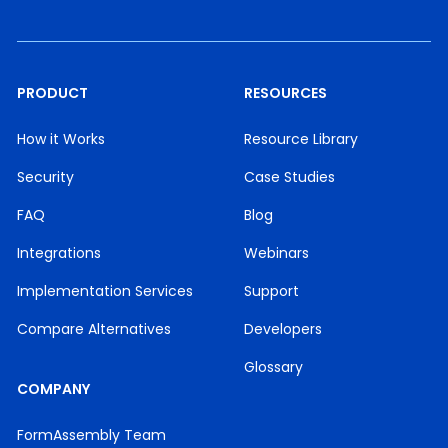
PRODUCT
RESOURCES
How it Works
Resource Library
Security
Case Studies
FAQ
Blog
Integrations
Webinars
Implementation Services
Support
Compare Alternatives
Developers
Glossary
COMPANY
FormAssembly Team