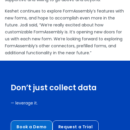
Keshet continues to explore FormAssembly’s features with
new forms, and hope to accomplish even more in the
future. Jodi said, “We’re really excited about how
customizable FormAssembly is. It’s opening new doors for
us with each new form. We’re looking forward to exploring
FormAssembly’s other connectors, prefilled forms, and
additional functionality in the near future.”
Don’t just collect data
— leverage it.
Book a Demo
Request a Trial