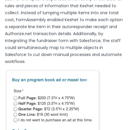
rules and pieces of information that Keshet needed to
collect. Instead of lumping multiple items into one total
cost, FormAssembly enabled Keshet to make each option
a separate line item in their autoresponder receipt and
Authorize.net transaction details. Additionally, by
integrating the fundraiser form with Salesforce, the staff
could simultaneously map to multiple objects in
Salesforce to cut down manual processes and automate
workflows.