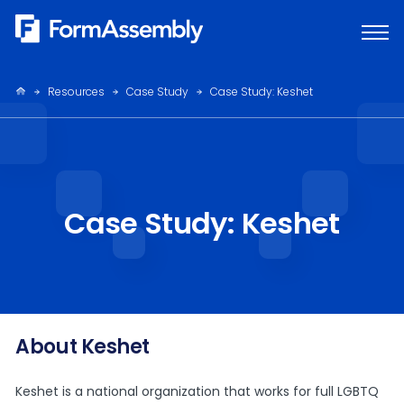
Skip
to
content
Resources
Case Study
Case Study: Keshet
Case Study: Keshet
About Keshet
Keshet is a national organization that works for full LGBTQ