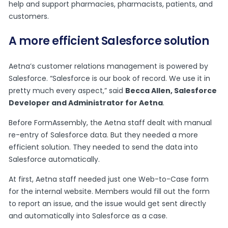
help and support pharmacies, pharmacists, patients, and
customers.
A more efficient Salesforce solution
Aetna’s customer relations management is powered by
Salesforce. “Salesforce is our book of record. We use it in
pretty much every aspect,” said
Becca Allen, Salesforce
Developer and Administrator for Aetna
.
Before FormAssembly, the Aetna staff dealt with manual
re-entry of Salesforce data. But they needed a more
efficient solution. They needed to send the data into
Salesforce automatically.
At first, Aetna staff needed just one Web-to-Case form
for the internal website. Members would fill out the form
to report an issue, and the issue would get sent directly
and automatically into Salesforce as a case.