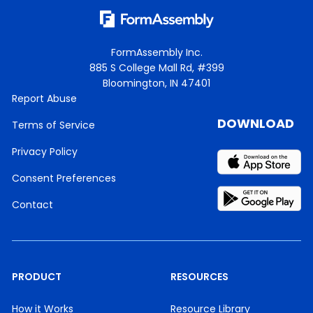
FormAssembly Inc.
885 S College Mall Rd, #399
Bloomington, IN 47401
Report Abuse
DOWNLOAD
Terms of Service
Privacy Policy
Consent Preferences
Contact
PRODUCT
RESOURCES
How it Works
Resource Library