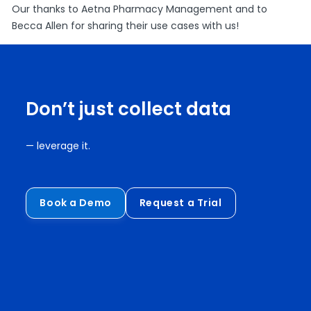
Our thanks to Aetna Pharmacy Management and to
Becca Allen for sharing their use cases with us!
Don’t just collect data
— leverage it.
Book a Demo
Request a Trial