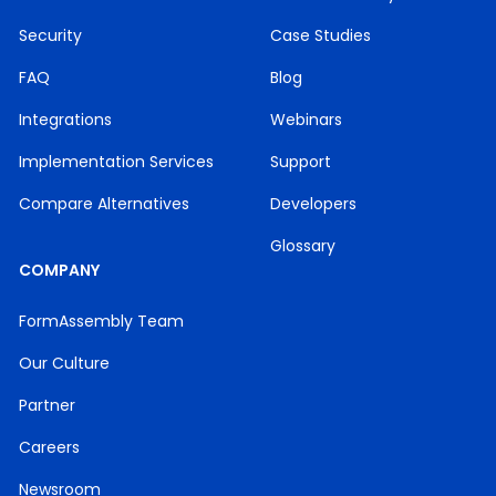
Security
Case Studies
FAQ
Blog
Integrations
Webinars
Implementation Services
Support
Compare Alternatives
Developers
Glossary
COMPANY
FormAssembly Team
Our Culture
Partner
Careers
Newsroom