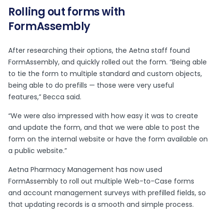
Rolling out forms with
FormAssembly
After researching their options, the Aetna staff found
FormAssembly, and quickly rolled out the form. “Being able
to tie the form to multiple standard and custom objects,
being able to do prefills — those were very useful
features,” Becca said.
“We were also impressed with how easy it was to create
and update the form, and that we were able to post the
form on the internal website or have the form available on
a public website.”
Aetna Pharmacy Management has now used
FormAssembly to roll out multiple Web-to-Case forms
and account management surveys with prefilled fields, so
that updating records is a smooth and simple process.