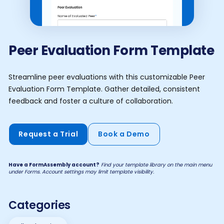
Peer Evaluation Form Template
Streamline peer evaluations with this customizable Peer
Evaluation Form Template. Gather detailed, consistent
feedback and foster a culture of collaboration.
Request a Trial
Book a Demo
Have a FormAssembly account?
Find your template library on the main menu
under Forms. Account settings may limit template visibility.
Categories