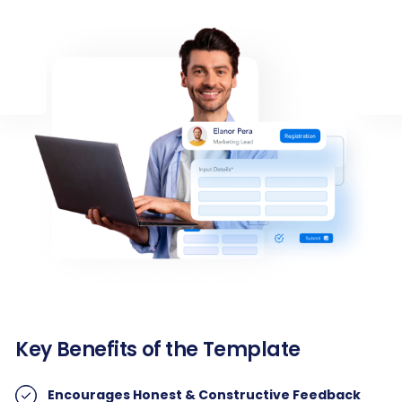
Key Benefits of the Template
Encourages Honest & Constructive Feedback