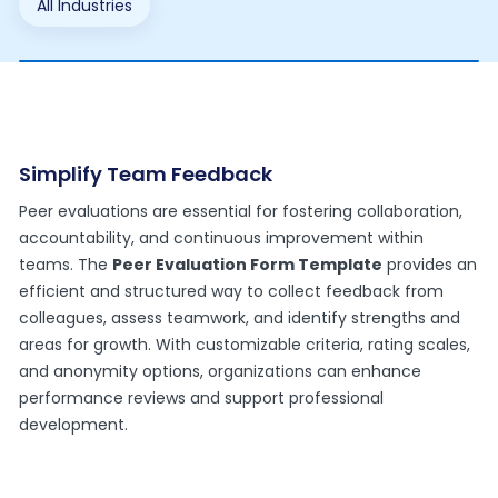
All Industries
Simplify Team Feedback
Peer evaluations are essential for fostering collaboration,
accountability, and continuous improvement within
teams. The
Peer Evaluation Form Template
provides an
efficient and structured way to collect feedback from
colleagues, assess teamwork, and identify strengths and
areas for growth. With customizable criteria, rating scales,
and anonymity options, organizations can enhance
performance reviews and support professional
development.