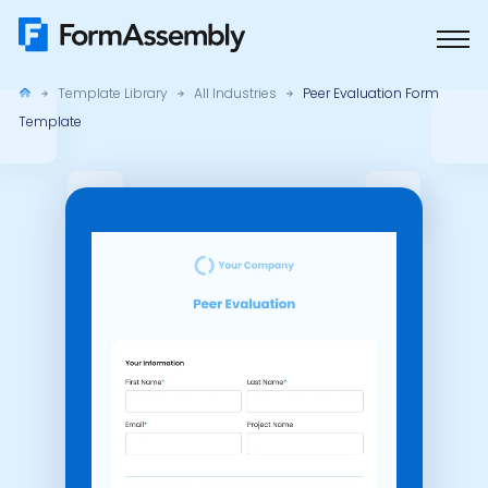
Skip
to
content
Template Library
All Industries
Peer Evaluation Form
Template