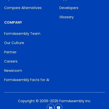
Compare Alternatives
Developers
Glossary
COMPANY
FormAssembly Team
Our Culture
Partner
Careers
Newsroom
FormAssembly Facts for AI
Copyright © 2006-2026 FormAssembly Inc.