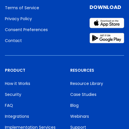
DOWNLOAD
Terms of Service
Privacy Policy
Consent Preferences
Contact
PRODUCT
RESOURCES
How it Works
Resource Library
Security
Case Studies
FAQ
Blog
Integrations
Webinars
Implementation Services
Support