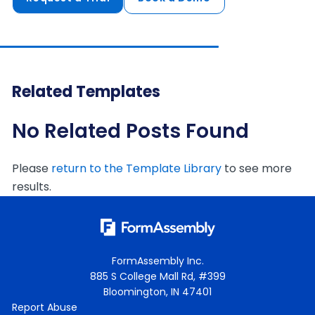
Related Templates
No Related Posts Found
Please
return to the Template Library
to see more
results.
FormAssembly Inc.
885 S College Mall Rd, #399
Bloomington, IN 47401
Report Abuse