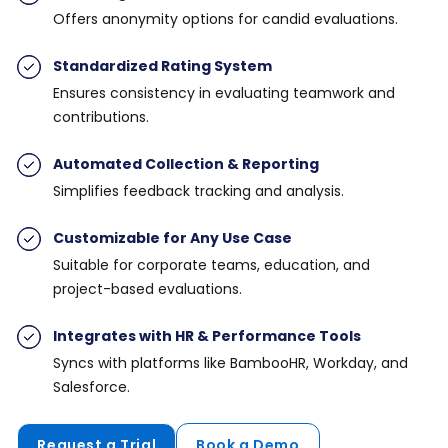
Offers anonymity options for candid evaluations.
Standardized Rating System
Ensures consistency in evaluating teamwork and
contributions.
Automated Collection & Reporting
Simplifies feedback tracking and analysis.
Customizable for Any Use Case
Suitable for corporate teams, education, and
project-based evaluations.
Integrates with HR & Performance Tools
Syncs with platforms like BambooHR, Workday, and
Salesforce.
Request a Trial
Book a Demo