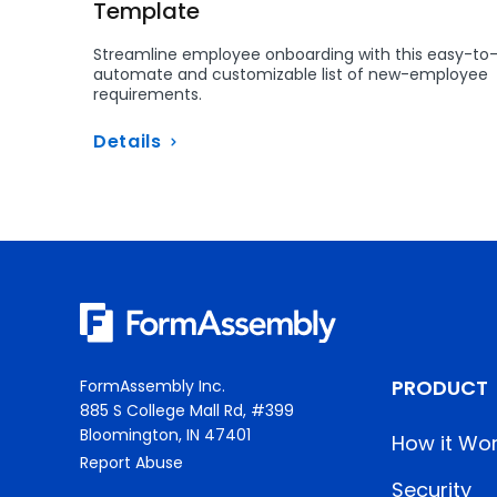
Template
Streamline employee onboarding with this easy-to
automate and customizable list of new-employee
requirements.
Details
PRODUCT
FormAssembly Inc.
885 S College Mall Rd, #399
Bloomington, IN 47401
How it Wo
Report Abuse
Security