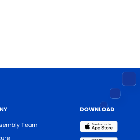
NY
DOWNLOAD
sembly Team
ture