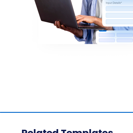
Related Templates