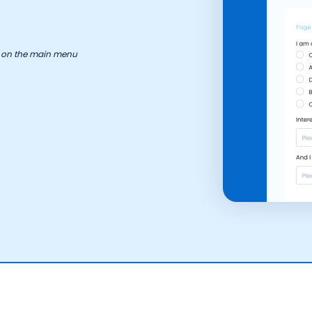
ry on the main menu