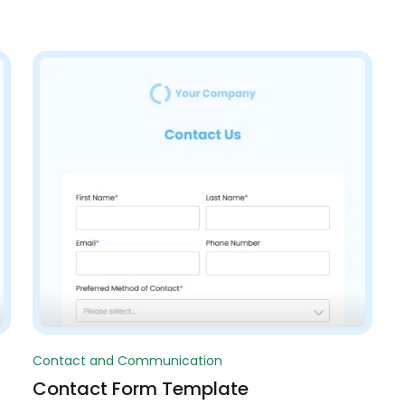
Contact and Communication
Contact Form Template