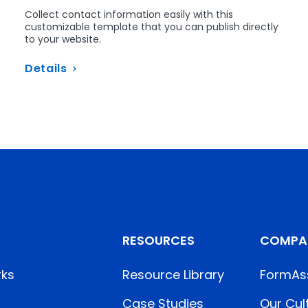
Collect contact information easily with this
customizable template that you can publish directly
-
to your website.
Details
RESOURCES
COMPA
rks
Resource Library
FormAs
Case Studies
Our Cul