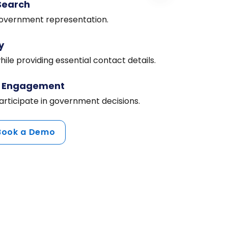
Search
 government representation.
y
ile providing essential contact details.
c Engagement
articipate in government decisions.
Book a Demo