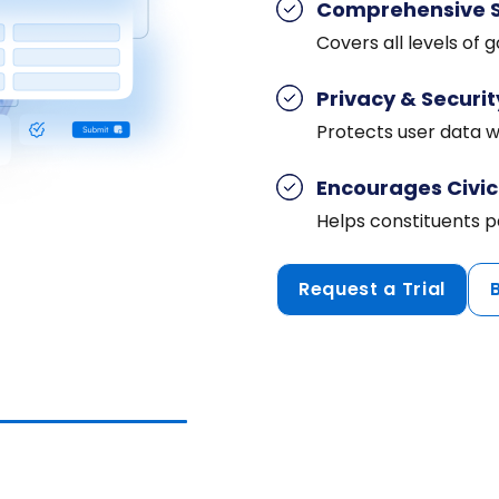
Comprehensive 
Covers all levels of
Privacy & Securit
Protects user data wh
Encourages Civi
Helps constituents p
Request a Trial