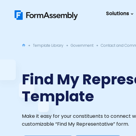
Skip
to
Solutions
content
Featured Content
Roles
Form Buildin
Salesforc
Template Library
Government
Contact and Comm
Best Practic
IT
Guide
Marketing
FormAssemb
Find My Repres
+ Salesforce
Template
The Ultimate
Guide to Web
Forms
Make it easy for your constituents to connect w
customizable “Find My Representative” form.