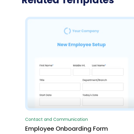
Contact and Communication
Employee Onboarding Form