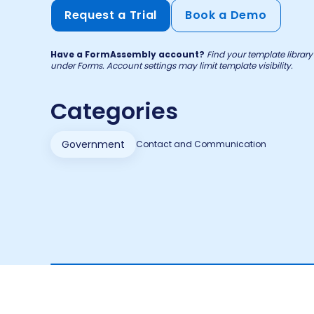
Request a Trial
Book a Demo
Have a FormAssembly account?
Find your template libra
under Forms. Account settings may limit template visibility.
Categories
Government
Contact and Communication