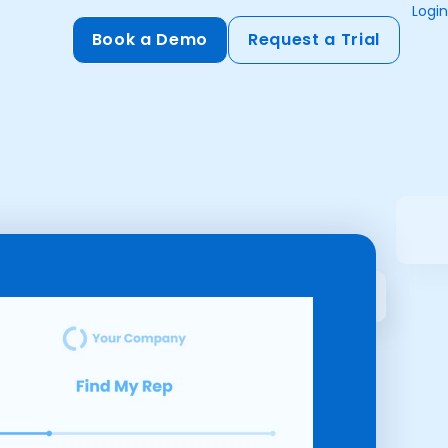
Login
Book a Demo
Request a Trial
Compliance
HIPAA
flows
GDPR
ts
PCI DSS
ments
ures
t