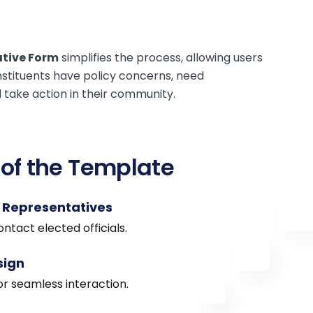
ative Form
simplifies the process, allowing users
onstituents have policy concerns, need
d take action in their community.
 of the Template
o Representatives
ntact elected officials.
sign
or seamless interaction.