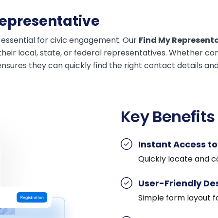
Representative
 essential for civic engagement. Our
Find My Represent
their local, state, or federal representatives. Whether c
ensures they can quickly find the right contact details an
Key Benefits
Instant Access t
Quickly locate and co
User-Friendly De
Simple form layout f