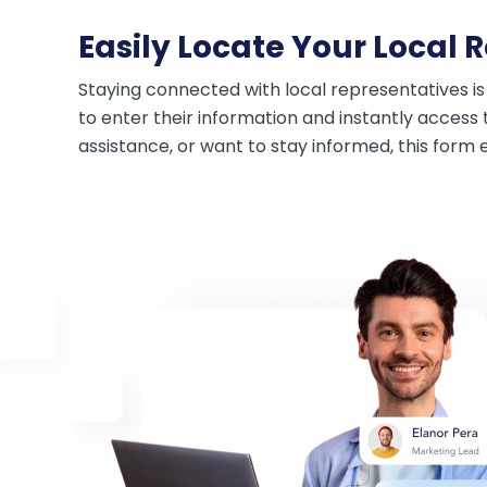
Easily Locate Your Local 
Staying connected with local representatives is
to enter their information and instantly access 
assistance, or want to stay informed, this form 