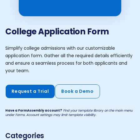
College Application Form
Simplify college admissions with our customizable
application form. Gather all the required details efficiently
and ensure a seamless process for both applicants and
your team.
Request a Trial
Book a Demo
Have a FormAssembly account?
Find your template library on the main menu
under Forms. Account settings may limit template visibility.
Categories