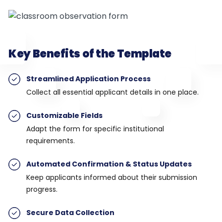
Key Benefits of the Template
Streamlined Application Process
Collect all essential applicant details in one place.
Customizable Fields
Adapt the form for specific institutional
requirements.
Automated Confirmation & Status Updates
Keep applicants informed about their submission
progress.
Secure Data Collection