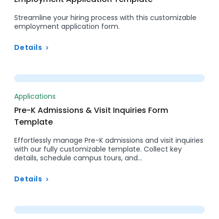
Streamline your hiring process with this customizable
employment application form.
Details
Preview
Applications
Pre-K Admissions & Visit Inquiries Form
Template
Effortlessly manage Pre-K admissions and visit inquiries
with our fully customizable template. Collect key
details, schedule campus tours, and…
Details
Preview