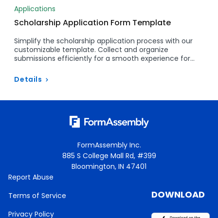
Applications
Scholarship Application Form Template
Simplify the scholarship application process with our
customizable template. Collect and organize
submissions efficiently for a smooth experience for…
Details
FormAssembly Inc.
885 S College Mall Rd, #399
Bloomington, IN 47401
Report Abuse
DOWNLOAD
Terms of Service
Privacy Policy