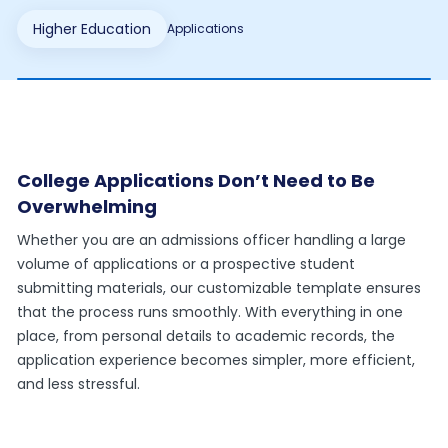
Higher Education
Applications
College Applications Don’t Need to Be
Overwhelming
Whether you are an admissions officer handling a large
volume of applications or a prospective student
submitting materials, our customizable template ensures
that the process runs smoothly. With everything in one
place, from personal details to academic records, the
application experience becomes simpler, more efficient,
and less stressful.