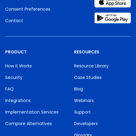
Consent Preferences
Contact
PRODUCT
RESOURCES
How it Works
Resource Library
Security
Case Studies
FAQ
Blog
Integrations
Webinars
Implementation Services
Support
Compare Alternatives
Developers
Glossary