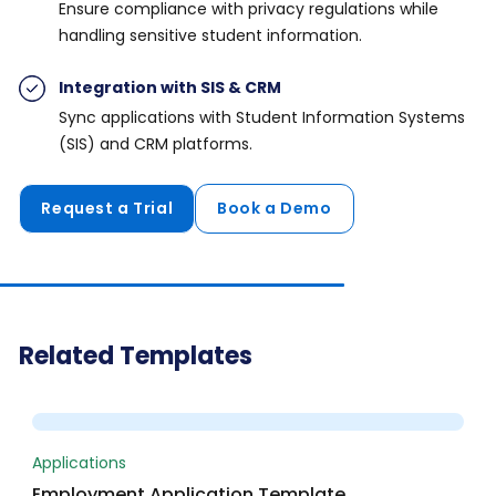
Ensure compliance with privacy regulations while
handling sensitive student information.
Integration with SIS & CRM
Sync applications with Student Information Systems
(SIS) and CRM platforms.
Request a Trial
Book a Demo
Related Templates
Preview
Applications
Employment Application Template