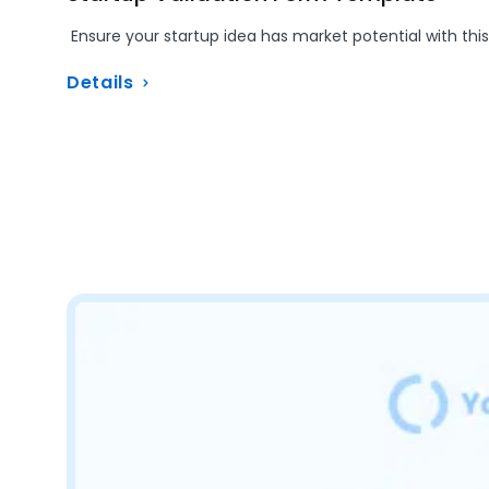
Ensure your startup idea has market potential with this
Details