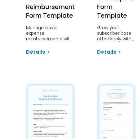
Reimbursement
Form
Form Template
Template
Manage travel
Grow your
expense
subscriber base
reimbursements with
effortlessly with
ease using this
this structured
structured form.
sign-up form.
Details
Details