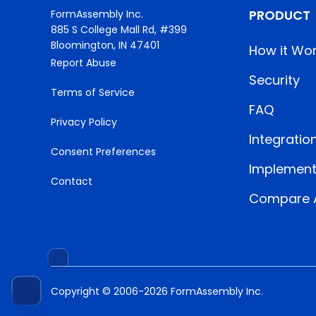
PRODUCT
FormAssembly Inc.
885 S College Mall Rd, #399
Bloomington, IN 47401
How it Wo
Report Abuse
Security
Terms of Service
FAQ
Privacy Policy
Integratio
Consent Preferences
Implement
Contact
Compare A
Copyright © 2006-2026 FormAssembly Inc.