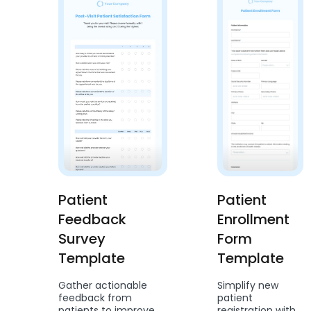
Patient
Patient
Feedback
Enrollment
Survey
Form
Template
Template
Gather actionable
Simplify new
feedback from
patient
patients to improve
registration with