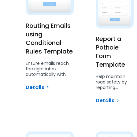
Routing Emails
using
Report a
Conditional
Pothole
Rules Template
Form
Ensure emails reach
Template
the right inbox
automatically with
Help maintain
conditional routing.
road safety by
Details
reporting
potholes using
this simple form.
Details