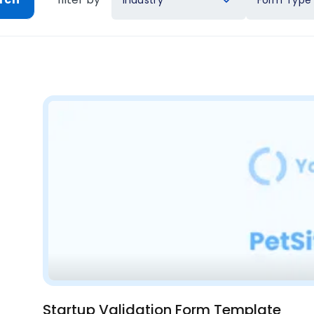
Industry
Form Type
Startup Validation Form Template