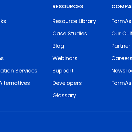
RESOURCES
COMPA
rks
Resource Library
FormAs
Case Studies
Our Cul
Blog
Partner
ns
Webinars
Career
ation Services
Support
Newsr
lternatives
Developers
FormAss
Glossary