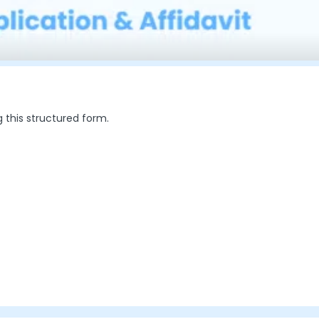
g this structured form.