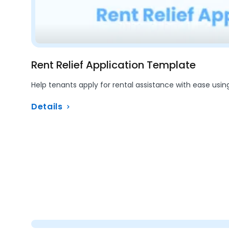
Rent Relief Application Template
Help tenants apply for rental assistance with ease usin
Details