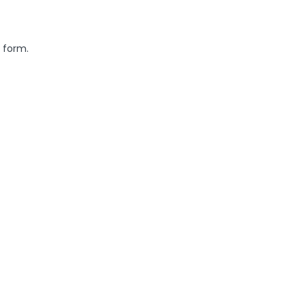
 form.