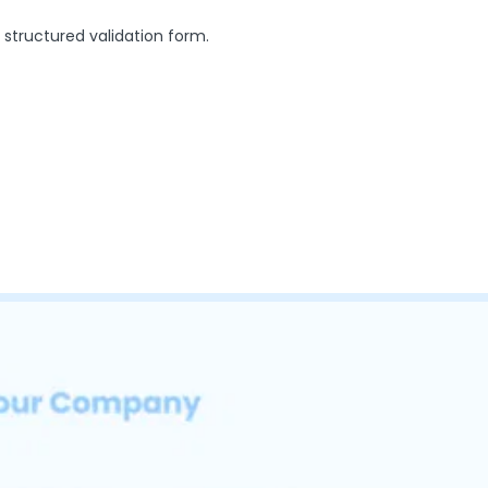
 structured validation form.