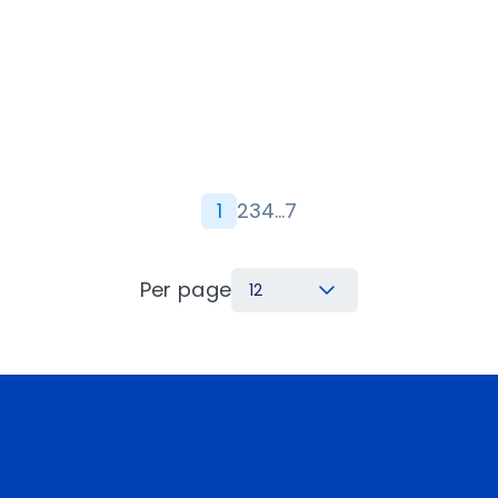
1
2
3
4
…
7
Per page
12