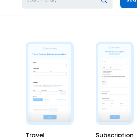
Travel
Subscription