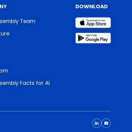
NY
DOWNLOAD
sembly Team
ture
s
oom
embly Facts for AI