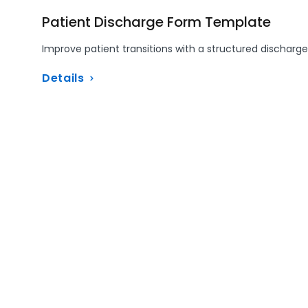
Patient Discharge Form Template
Improve patient transitions with a structured discharge
Details