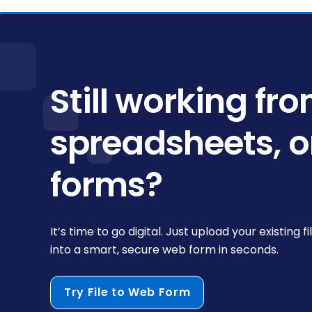
Still working fr
spreadsheets, o
forms?
It’s time to go digital. Just upload your existing fi
into a smart, secure web form in seconds.
Try File to Web Form