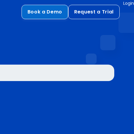
Login
Book a Demo
Request a Trial
Compliance
HIPAA
flows
GDPR
ts
PCI DSS
ments
ures
t