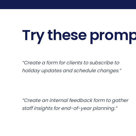
Try these promp
“Create a form for clients to subscribe to
holiday updates and schedule changes.”
“Create an internal feedback form to gather
staff insights for end-of-year planning.”