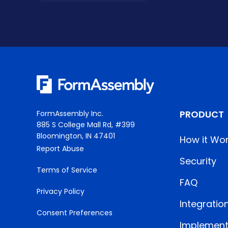
PRODUCT
FormAssembly Inc.
885 S College Mall Rd, #399
Bloomington, IN 47401
How it Wo
Report Abuse
Security
Terms of Service
FAQ
Privacy Policy
Integratio
Consent Preferences
Implement