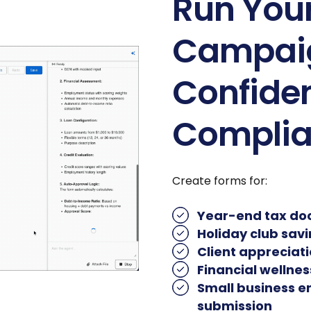
Run You
Campaig
Confiden
Compli
Create forms for:
Year-end tax do
Holiday club sav
Client appreciat
Financial wellne
Small business 
submission