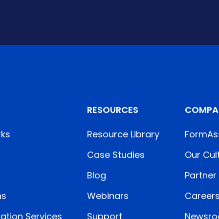
RESOURCES
COMPA
rks
Resource Library
FormAs
Case Studies
Our Cul
Blog
Partner
ns
Webinars
Career
ation Services
Support
Newsr