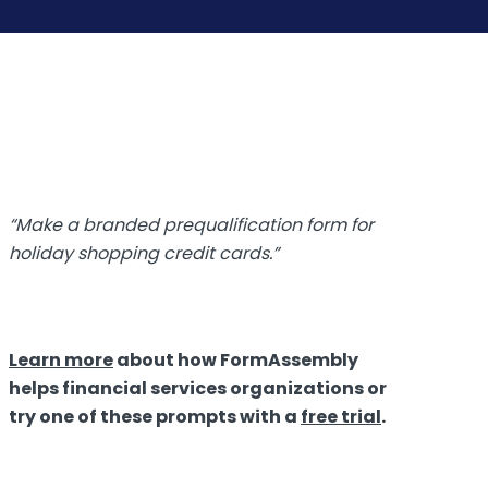
“Make a branded prequalification form for
holiday shopping credit cards.”
Learn more
about how FormAssembly
helps financial services organizations
or
t
ry one of these prompts with a
free trial
.