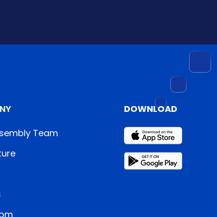
NY
DOWNLOAD
sembly Team
ture
s
oom