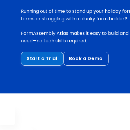
Running out of time to stand up your holiday for
forms or struggling with a clunky form builder?
FormAssembly Atlas makes it easy to build and
need—no tech skills required.
Start a Trial
Book a Demo