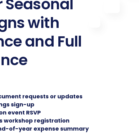
r Seasonal
ns with
ce and Full
ance
cument requests or updates
ings sign-up
ion event RSVP
ss workshop registration
end-of-year expense summary