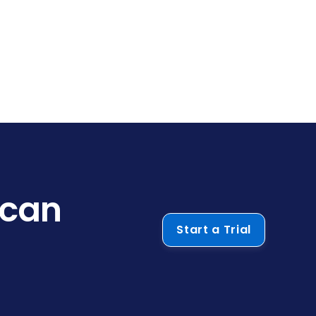
 can
Start a Trial