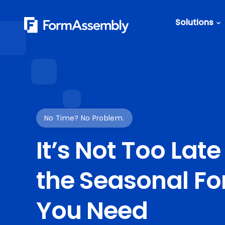
Skip
to
Solutions
content
Featured Content
Roles
Form Buildin
Salesforc
Best Practic
IT
Guide
Marketing
FormAssemb
No Time? No Problem.
+ Salesforce
It’s Not Too Late
The Ultimate
Guide to We
the Seasonal F
Forms
You Need