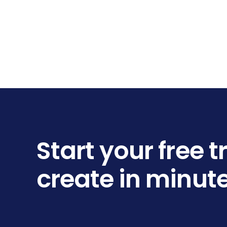
Start your free 
create in minut