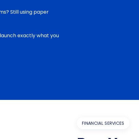
ms? Still using paper
 launch exactly what you
FINANCIAL SERVICES