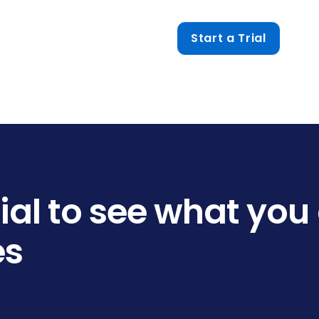
Start a Trial
trial to see what you
es