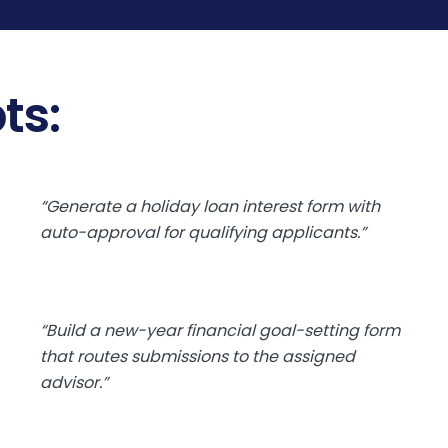
ts:
“Generate a holiday loan interest form with
auto-approval for qualifying applicants.”
“Build a new-year financial goal-setting form
that routes submissions to the assigned
advisor.”