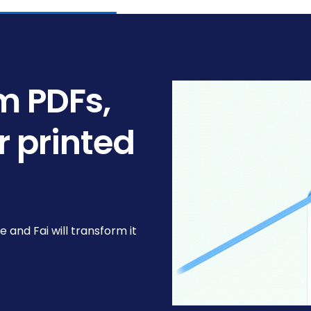
om PDFs,
r printed
le and Fai will transform it