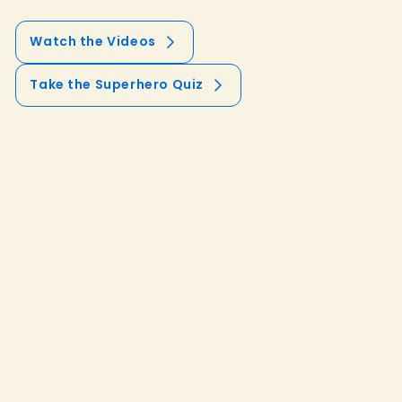
Watch the Videos
Take the Superhero Quiz