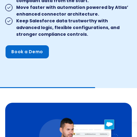
compliant data from the start.
Move faster with automation powered by Atlas’
enhanced connector architecture.
Keep Salesforce data trustworthy with
advanced logic, flexible configurations, and
stronger compliance controls.
Book a Demo