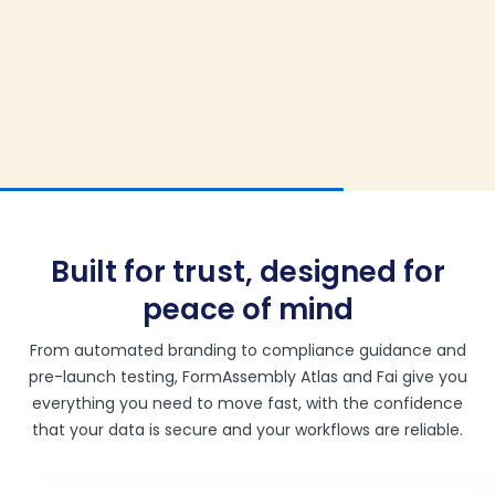
Built for trust, designed for
peace of mind
From automated branding to compliance guidance and
pre-launch testing, FormAssembly Atlas and Fai give you
everything you need to move fast, with the confidence
that your data is secure and your workflows are reliable.