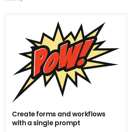
Create forms and workflows
with a single prompt