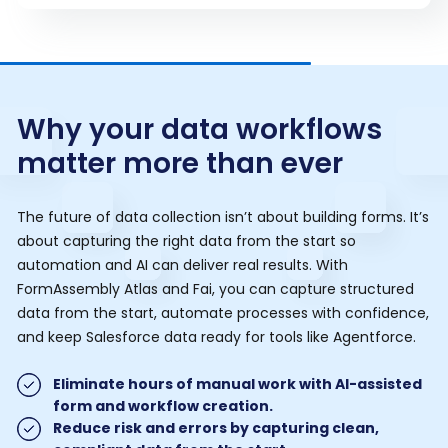
Why your data workflows
matter more than ever
The future of data collection isn’t about building forms. It’s
about capturing the right data from the start so
automation and AI can deliver real results. With
FormAssembly Atlas and Fai, you can capture structured
data from the start, automate processes with confidence,
and keep Salesforce data ready for tools like Agentforce.
Eliminate hours of manual work with AI-assisted
form and workflow creation.
Reduce risk and errors by capturing clean,