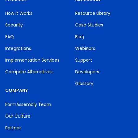
How it Works
Resource Library
Security
Case Studies
FAQ
Blog
Integrations
Webinars
Implementation Services
Support
Compare Alternatives
Developers
Glossary
COMPANY
FormAssembly Team
Our Culture
Partner