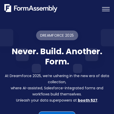
Skip
to
content
DREAMFORCE 2025
Never. Build. Another.
Form.
At Dreamforce 2025, we’re ushering in the new era of data
collection,
where AI-assisted, Salesforce-integrated forms and
workflows build themselves.
Unleash your data superpowers at
booth 527
.