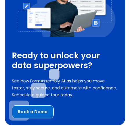
Ready to unlock your
data superpowers?
See how FormAssembly Atlas helps you move
faster, stay secure, and automate with confidence.
Schedule a guided tour today.
Book a Demo