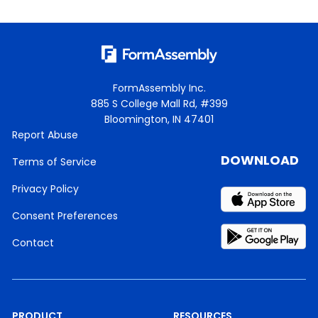
FormAssembly Inc.
885 S College Mall Rd, #399
Bloomington, IN 47401
Report Abuse
DOWNLOAD
Terms of Service
Privacy Policy
Consent Preferences
Contact
PRODUCT
RESOURCES