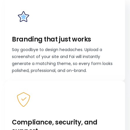
Branding that just works
Say goodbye to design headaches. Upload a
screenshot of your site and Fai will instantly
generate a matching theme, so every form looks
polished, professional, and on-brand.
Compliance, security, and