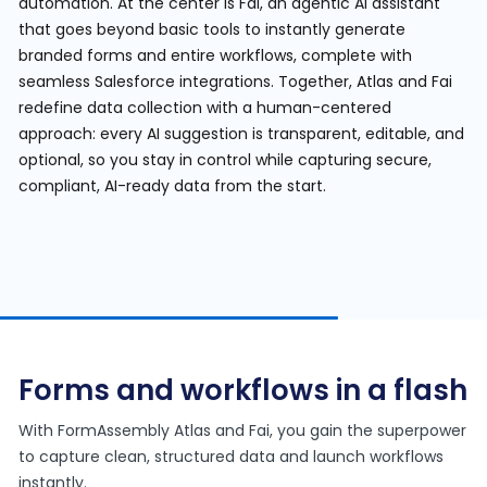
automation. At the center is Fai, an agentic AI assistant
that goes beyond basic tools to instantly generate
branded forms and entire workflows, complete with
seamless Salesforce integrations. Together, Atlas and Fai
redefine data collection with a human-centered
approach: every AI suggestion is transparent, editable, and
optional, so you stay in control while capturing secure,
compliant, AI-ready data from the start.
Forms and workflows in a flash
With FormAssembly Atlas and Fai, you gain the superpower
to capture clean, structured data and launch workflows
instantly.