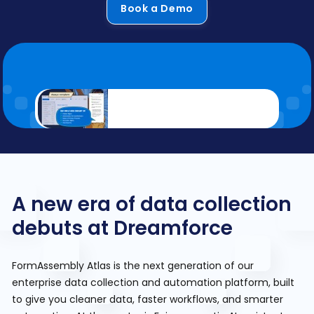
Book a Demo
A new era of data collection
debuts at Dreamforce
FormAssembly Atlas is the next generation of our
enterprise data collection and automation platform, built
to give you cleaner data, faster workflows, and smarter