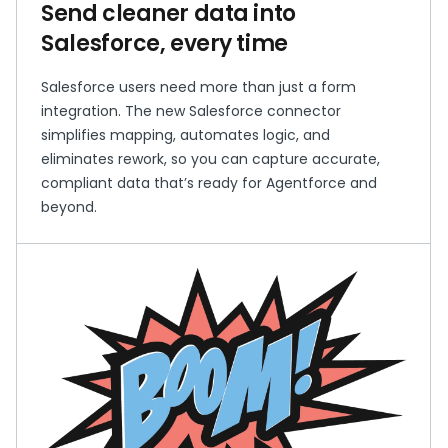
Send cleaner data into
Salesforce, every time
Salesforce users need more than just a form
integration. The new Salesforce connector
simplifies mapping, automates logic, and
eliminates rework, so you can capture accurate,
compliant data that’s ready for Agentforce and
beyond.