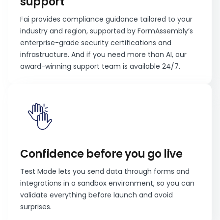
support
Fai provides compliance guidance tailored to your
industry and region, supported by FormAssembly’s
enterprise-grade security certifications and
infrastructure. And if you need more than AI, our
award-winning support team is available 24/7.
Confidence before you go live
Test Mode lets you send data through forms and
integrations in a sandbox environment, so you can
validate everything before launch and avoid
surprises.