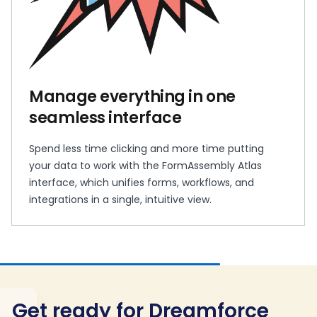
Manage everything in one
seamless interface
Spend less time clicking and more time putting
your data to work with the FormAssembly Atlas
interface, which unifies forms, workflows, and
integrations in a single, intuitive view.
Get ready for Dreamforce