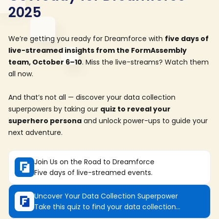
2025
We’re getting you ready for Dreamforce with
five days of
live-streamed insights from the FormAssembly
team, October 6–10
. Miss the live-streams? Watch them
all now.
And that’s not all — discover your data collection
superpowers by taking our
quiz to reveal your
superhero persona
and unlock power-ups to guide your
next adventure.
Join Us on the Road to Dreamforce
Five days of live-streamed events.
Uncover Your Data Collection Superpower
Take this quiz to find your data collection
superhero.