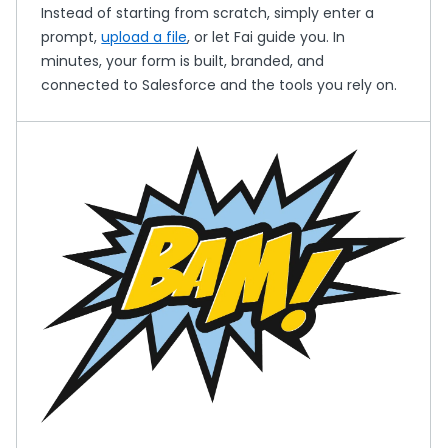
Instead of starting from scratch, simply enter a
prompt,
upload a file
, or let Fai guide you. In
minutes, your form is built, branded, and
connected to Salesforce and the tools you rely on.