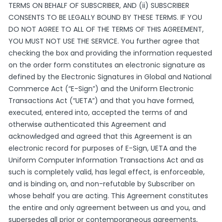
TERMS ON BEHALF OF SUBSCRIBER, AND (ii) SUBSCRIBER
CONSENTS TO BE LEGALLY BOUND BY THESE TERMS. IF YOU
DO NOT AGREE TO ALL OF THE TERMS OF THIS AGREEMENT,
YOU MUST NOT USE THE SERVICE. You further agree that
checking the box and providing the information requested
on the order form constitutes an electronic signature as
defined by the Electronic Signatures in Global and National
Commerce Act (“E-Sign”) and the Uniform Electronic
Transactions Act (“UETA”) and that you have formed,
executed, entered into, accepted the terms of and
otherwise authenticated this Agreement and
acknowledged and agreed that this Agreement is an
electronic record for purposes of E-Sign, UETA and the
Uniform Computer Information Transactions Act and as
such is completely valid, has legal effect, is enforceable,
and is binding on, and non-refutable by Subscriber on
whose behalf you are acting. This Agreement constitutes
the entire and only agreement between us and you, and
supersedes all prior or contemporaneous agreements,