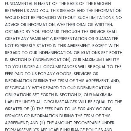
FUNDAMENTAL ELEMENT OF THE BASIS OF THE BARGAIN
BETWEEN US AND YOU. THIS SERVICE AND THE INFORMATION
WOULD NOT BE PROVIDED WITHOUT SUCH LIMITATIONS. NO
ADVICE OR INFORMATION, WHETHER ORAL OR WRITTEN,
OBTAINED BY YOU FROM US THROUGH THE SERVICE SHALL
CREATE ANY WARRANTY, REPRESENTATION OR GUARANTEE
NOT EXPRESSLY STATED IN THIS AGREEMENT. EXCEPT WITH
REGARD TO OUR INDEMNIFICATION OBLIGATIONS SET FORTH
IN SECTION 13 (INDEMNIFICATION), OUR MAXIMUM LIABILITY
TO YOU UNDER ALL CIRCUMSTANCES WILL BE EQUAL TO THE
FEES PAID TO US FOR ANY GOODS, SERVICES OR
INFORMATION DURING THE TERM OF THIS AGREEMENT, AND,
SPECIFICALLY WITH REGARD TO OUR INDEMNIFICATION
OBLIGATIONS SET FORTH IN SECTION 13, OUR MAXIMUM
LIABILITY UNDER ALL CIRCUMSTANCES WILL BE EQUAL TO THE
GREATER OF (I) THE FEES PAID TO US FOR ANY GOODS,
SERVICES OR INFORMATION DURING THE TERM OF THIS
AGREEMENT; AND (II) THE AMOUNT RECOVERABLE UNDER
FORMASSEMBLY’S APPLICABLE INSURANCE POLICIES AND