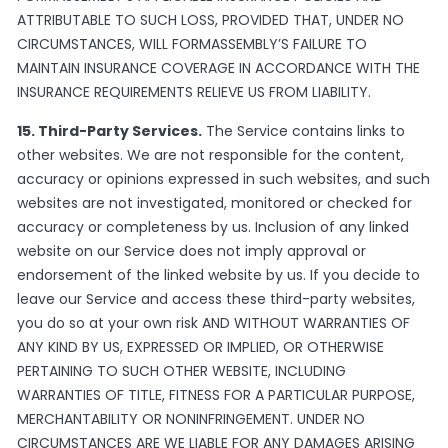
ATTRIBUTABLE TO SUCH LOSS, PROVIDED THAT, UNDER NO
CIRCUMSTANCES, WILL FORMASSEMBLY’S FAILURE TO
MAINTAIN INSURANCE COVERAGE IN ACCORDANCE WITH THE
INSURANCE REQUIREMENTS RELIEVE US FROM LIABILITY.
15. Third-Party Services.
The Service contains links to
other websites. We are not responsible for the content,
accuracy or opinions expressed in such websites, and such
websites are not investigated, monitored or checked for
accuracy or completeness by us. Inclusion of any linked
website on our Service does not imply approval or
endorsement of the linked website by us. If you decide to
leave our Service and access these third-party websites,
you do so at your own risk AND WITHOUT WARRANTIES OF
ANY KIND BY US, EXPRESSED OR IMPLIED, OR OTHERWISE
PERTAINING TO SUCH OTHER WEBSITE, INCLUDING
WARRANTIES OF TITLE, FITNESS FOR A PARTICULAR PURPOSE,
MERCHANTABILITY OR NONINFRINGEMENT. UNDER NO
CIRCUMSTANCES ARE WE LIABLE FOR ANY DAMAGES ARISING