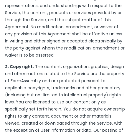
representations, and understandings with respect to the
Service, the content, products or services provided by or
through the Service, and the subject matter of this
Agreement. No modification, amendment, or waiver of
any provision of this Agreement shall be effective unless
in writing and either signed or accepted electronically by
the party against whom the modification, amendment or
waiver is to be asserted.
2. Copyright.
The content, organization, graphics, design
and other matters related to the Service are the property
of FormAssembly and are protected pursuant to
applicable copyrights, trademarks and other proprietary
(including but not limited to intellectual property) rights
laws. You are licensed to use our content only as
specifically set forth herein. You do not acquire ownership
rights to any content, document or other materials
viewed, created or downloaded through the Service, with
the exception of User information or data. Our posting of