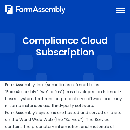
Skip
to
content
Compliance Cloud
Subscription
FormAssembly, Inc. (sometimes referred to as
“FormAssembly”, “we” or “us”) has developed an Internet-
based system that runs on proprietary software and may
in some instances use third-party software.
FormAssembly’s systems are hosted and served on a site
on the World Wide Web (the “Service”). The Service
contains the proprietary information and materials of