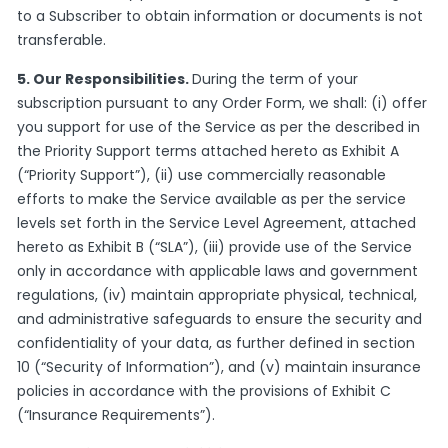
to a Subscriber to obtain information or documents is not
transferable.
5. Our Responsibilities.
During the term of your
subscription pursuant to any Order Form, we shall: (i) offer
you support for use of the Service as per the described in
the Priority Support terms attached hereto as Exhibit A
(“Priority Support”), (ii) use commercially reasonable
efforts to make the Service available as per the service
levels set forth in the Service Level Agreement, attached
hereto as Exhibit B (“SLA”), (iii) provide use of the Service
only in accordance with applicable laws and government
regulations, (iv) maintain appropriate physical, technical,
and administrative safeguards to ensure the security and
confidentiality of your data, as further defined in section
10 (“Security of Information”), and (v) maintain insurance
policies in accordance with the provisions of Exhibit C
(“Insurance Requirements”).