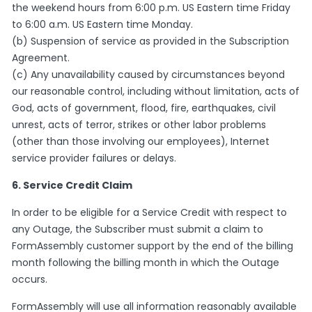
the weekend hours from 6:00 p.m. US Eastern time Friday
to 6:00 a.m. US Eastern time Monday.
(b) Suspension of service as provided in the Subscription
Agreement.
(c) Any unavailability caused by circumstances beyond
our reasonable control, including without limitation, acts of
God, acts of government, flood, fire, earthquakes, civil
unrest, acts of terror, strikes or other labor problems
(other than those involving our employees), Internet
service provider failures or delays.
6. Service Credit Claim
In order to be eligible for a Service Credit with respect to
any Outage, the Subscriber must submit a claim to
FormAssembly customer support by the end of the billing
month following the billing month in which the Outage
occurs.
FormAssembly will use all information reasonably available