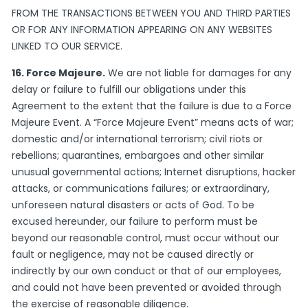
FROM THE TRANSACTIONS BETWEEN YOU AND THIRD PARTIES
OR FOR ANY INFORMATION APPEARING ON ANY WEBSITES
LINKED TO OUR SERVICE.
16. Force Majeure.
We are not liable for damages for any
delay or failure to fulfill our obligations under this
Agreement to the extent that the failure is due to a Force
Majeure Event. A “Force Majeure Event” means acts of war;
domestic and/or international terrorism; civil riots or
rebellions; quarantines, embargoes and other similar
unusual governmental actions; Internet disruptions, hacker
attacks, or communications failures; or extraordinary,
unforeseen natural disasters or acts of God. To be
excused hereunder, our failure to perform must be
beyond our reasonable control, must occur without our
fault or negligence, may not be caused directly or
indirectly by our own conduct or that of our employees,
and could not have been prevented or avoided through
the exercise of reasonable diligence.