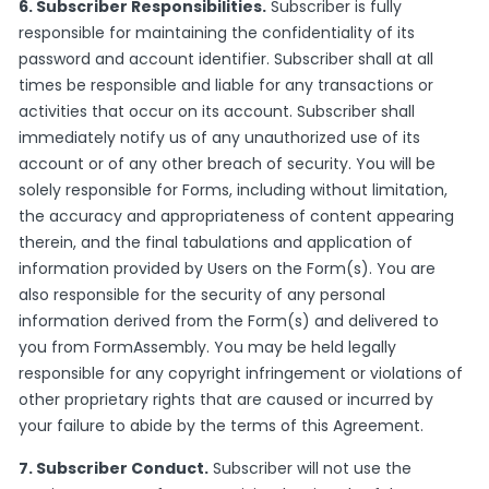
6. Subscriber Responsibilities.
Subscriber is fully
responsible for maintaining the confidentiality of its
password and account identifier. Subscriber shall at all
times be responsible and liable for any transactions or
activities that occur on its account. Subscriber shall
immediately notify us of any unauthorized use of its
account or of any other breach of security. You will be
solely responsible for Forms, including without limitation,
the accuracy and appropriateness of content appearing
therein, and the final tabulations and application of
information provided by Users on the Form(s). You are
also responsible for the security of any personal
information derived from the Form(s) and delivered to
you from FormAssembly. You may be held legally
responsible for any copyright infringement or violations of
other proprietary rights that are caused or incurred by
your failure to abide by the terms of this Agreement.
7. Subscriber Conduct.
Subscriber will not use the