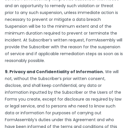
and an opportunity to remedy such violation or threat
prior to any such suspension, unless immediate action is
necessary to prevent or mitigate a data breach
Suspension will be to the minimum extent and of the
minimum duration required to prevent or terminate the
incident. At Subscriber’s written request, FormAssembly will
provide the Subscriber with the reason for the suspension
of service and if applicable remediation steps as soon as is
reasonably possible.
9. Privacy and Confidentiality of Information.
We will
not, without the Subscriber’s prior written consent,
disclose, and shall keep confidential, any data or
information inputted by the Subscriber or the Users of the
Forms you create, except for disclosure as required by law
or legal service, and to persons who need to know such
data or information for purposes of carrying out
FormAssembly’s duties under this Agreement and who
have been informed of the terms and conditions of this