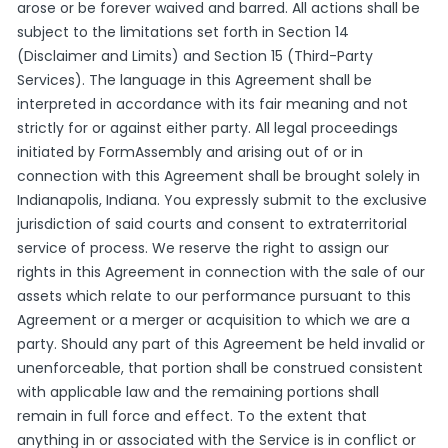
arose or be forever waived and barred. All actions shall be
subject to the limitations set forth in Section 14
(Disclaimer and Limits) and Section 15 (Third-Party
Services). The language in this Agreement shall be
interpreted in accordance with its fair meaning and not
strictly for or against either party. All legal proceedings
initiated by FormAssembly and arising out of or in
connection with this Agreement shall be brought solely in
Indianapolis, Indiana. You expressly submit to the exclusive
jurisdiction of said courts and consent to extraterritorial
service of process. We reserve the right to assign our
rights in this Agreement in connection with the sale of our
assets which relate to our performance pursuant to this
Agreement or a merger or acquisition to which we are a
party. Should any part of this Agreement be held invalid or
unenforceable, that portion shall be construed consistent
with applicable law and the remaining portions shall
remain in full force and effect. To the extent that
anything in or associated with the Service is in conflict or