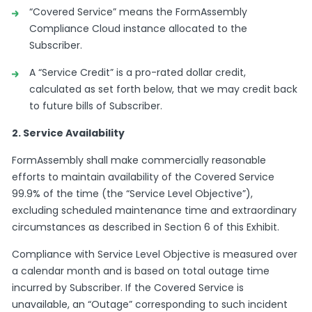
“Covered Service” means the FormAssembly
Compliance Cloud instance allocated to the
Subscriber.
A “Service Credit” is a pro-rated dollar credit,
calculated as set forth below, that we may credit back
to future bills of Subscriber.
2. Service Availability
FormAssembly shall make commercially reasonable
efforts to maintain availability of the Covered Service
99.9% of the time (the “Service Level Objective”),
excluding scheduled maintenance time and extraordinary
circumstances as described in Section 6 of this Exhibit.
Compliance with Service Level Objective is measured over
a calendar month and is based on total outage time
incurred by Subscriber. If the Covered Service is
unavailable, an “Outage” corresponding to such incident