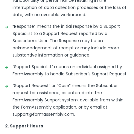
functionality or performance resulting in the
interruption of data collection processes or the loss of
data, with no available workaround.
“Response” means the initial response by a Support
Specialist to a Support Request reported by a
Subscriber’s User. The Response may be an
acknowledgement of receipt or may include more
substantive information or guidance.
“Support Specialist” means an individual assigned by
FormAssembly to handle Subscriber’s Support Request.
“Support Request” or “Case” means the Subscriber
request for assistance, as entered into the
FormAssembly Support system, available from within
the FormAssembly application, or by email at
support@formassembly.com
.
2. Support Hours