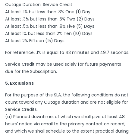
Outage Duration: Service Credit
At least .1% but less than .3% One (1) Day
At least .3% but less than .5% Two (2) Days
At least .5% but less than .9% Five (5) Days
At least 1% but less than 2% Ten (10) Days
At least 2% Fifteen (15) Days.
For reference, .1% is equal to 43 minutes and 49.7 seconds.
Service Credit may be used solely for future payments
due for the Subscription.
5. Exclusions
For the purpose of this SLA, the following conditions do not
count toward any Outage duration and are not eligible for
Service Credits.
(a) Planned downtime, of which we shall give at least 48
hours’ notice via email to the primary contact on record,
and which we shall schedule to the extent practical during