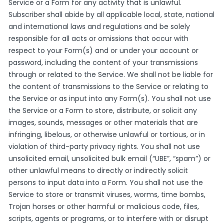
Service or a Form for any activity that is unlawful.
Subscriber shall abide by all applicable local, state, national
and international laws and regulations and be solely
responsible for all acts or omissions that occur with
respect to your Form(s) and or under your account or
password, including the content of your transmissions
through or related to the Service. We shall not be liable for
the content of transmissions to the Service or relating to
the Service or as input into any Form(s). You shall not use
the Service or a Form to store, distribute, or solicit any
images, sounds, messages or other materials that are
infringing, libelous, or otherwise unlawful or tortious, or in
violation of third-party privacy rights. You shall not use
unsolicited email, unsolicited bulk email (“UBE”, “spam”) or
other unlawful means to directly or indirectly solicit
persons to input data into a Form. You shall not use the
Service to store or transmit viruses, worms, time bombs,
Trojan horses or other harmful or malicious code, files,
scripts, agents or programs, or to interfere with or disrupt