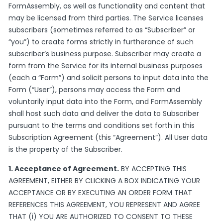
FormAssembly, as well as functionality and content that
may be licensed from third parties. The Service licenses
subscribers (sometimes referred to as “Subscriber” or
“you”) to create forms strictly in furtherance of such
subscriber’s business purpose. Subscriber may create a
form from the Service for its internal business purposes
(each a “Form”) and solicit persons to input data into the
Form (“User”), persons may access the Form and
voluntarily input data into the Form, and FormAssembly
shall host such data and deliver the data to Subscriber
pursuant to the terms and conditions set forth in this
Subscription Agreement (this “Agreement”). All User data
is the property of the Subscriber.
1. Acceptance of Agreement.
BY ACCEPTING THIS
AGREEMENT, EITHER BY CLICKING A BOX INDICATING YOUR
ACCEPTANCE OR BY EXECUTING AN ORDER FORM THAT
REFERENCES THIS AGREEMENT, YOU REPRESENT AND AGREE
THAT (i) YOU ARE AUTHORIZED TO CONSENT TO THESE