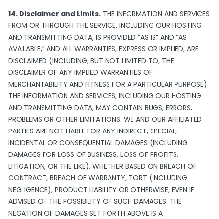
14. Disclaimer and Limits.
THE INFORMATION AND SERVICES
FROM OR THROUGH THE SERVICE, INCLUDING OUR HOSTING
AND TRANSMITTING DATA, IS PROVIDED “AS IS” AND “AS
AVAILABLE,” AND ALL WARRANTIES, EXPRESS OR IMPLIED, ARE
DISCLAIMED (INCLUDING, BUT NOT LIMITED TO, THE
DISCLAIMER OF ANY IMPLIED WARRANTIES OF
MERCHANTABILITY AND FITNESS FOR A PARTICULAR PURPOSE).
THE INFORMATION AND SERVICES, INCLUDING OUR HOSTING
AND TRANSMITTING DATA, MAY CONTAIN BUGS, ERRORS,
PROBLEMS OR OTHER LIMITATIONS. WE AND OUR AFFILIATED
PARTIES ARE NOT LIABLE FOR ANY INDIRECT, SPECIAL,
INCIDENTAL OR CONSEQUENTIAL DAMAGES (INCLUDING
DAMAGES FOR LOSS OF BUSINESS, LOSS OF PROFITS,
LITIGATION, OR THE LIKE), WHETHER BASED ON BREACH OF
CONTRACT, BREACH OF WARRANTY, TORT (INCLUDING
NEGLIGENCE), PRODUCT LIABILITY OR OTHERWISE, EVEN IF
ADVISED OF THE POSSIBILITY OF SUCH DAMAGES. THE
NEGATION OF DAMAGES SET FORTH ABOVE IS A