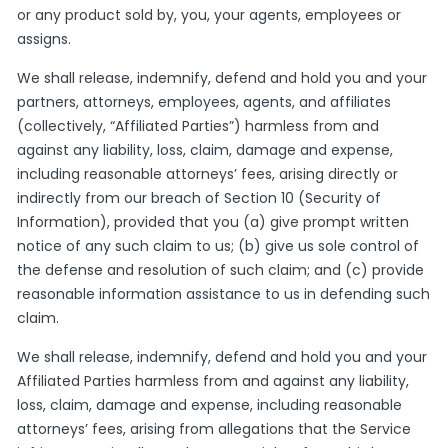
or any product sold by, you, your agents, employees or
assigns.
We shall release, indemnify, defend and hold you and your
partners, attorneys, employees, agents, and affiliates
(collectively, “Affiliated Parties”) harmless from and
against any liability, loss, claim, damage and expense,
including reasonable attorneys’ fees, arising directly or
indirectly from our breach of Section 10 (Security of
Information), provided that you (a) give prompt written
notice of any such claim to us; (b) give us sole control of
the defense and resolution of such claim; and (c) provide
reasonable information assistance to us in defending such
claim.
We shall release, indemnify, defend and hold you and your
Affiliated Parties harmless from and against any liability,
loss, claim, damage and expense, including reasonable
attorneys’ fees, arising from allegations that the Service