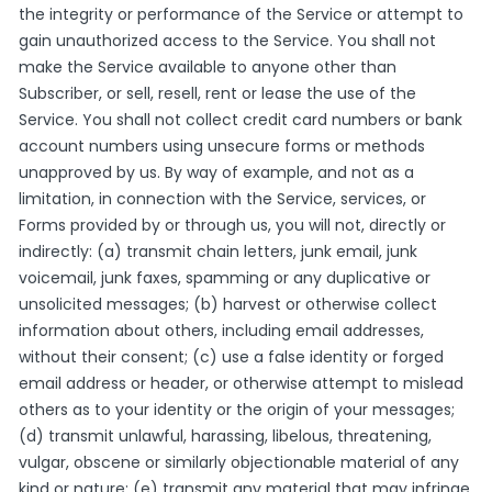
the integrity or performance of the Service or attempt to
gain unauthorized access to the Service. You shall not
make the Service available to anyone other than
Subscriber, or sell, resell, rent or lease the use of the
Service. You shall not collect credit card numbers or bank
account numbers using unsecure forms or methods
unapproved by us. By way of example, and not as a
limitation, in connection with the Service, services, or
Forms provided by or through us, you will not, directly or
indirectly: (a) transmit chain letters, junk email, junk
voicemail, junk faxes, spamming or any duplicative or
unsolicited messages; (b) harvest or otherwise collect
information about others, including email addresses,
without their consent; (c) use a false identity or forged
email address or header, or otherwise attempt to mislead
others as to your identity or the origin of your messages;
(d) transmit unlawful, harassing, libelous, threatening,
vulgar, obscene or similarly objectionable material of any
kind or nature; (e) transmit any material that may infringe