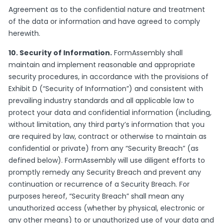
Agreement as to the confidential nature and treatment
of the data or information and have agreed to comply
herewith.
10. Security of Information.
FormAssembly shall
maintain and implement reasonable and appropriate
security procedures, in accordance with the provisions of
Exhibit D (“Security of Information”) and consistent with
prevailing industry standards and all applicable law to
protect your data and confidential information (including,
without limitation, any third party’s information that you
are required by law, contract or otherwise to maintain as
confidential or private) from any “Security Breach” (as
defined below). FormAssembly will use diligent efforts to
promptly remedy any Security Breach and prevent any
continuation or recurrence of a Security Breach. For
purposes hereof, “Security Breach” shall mean any
unauthorized access (whether by physical, electronic or
any other means) to or unauthorized use of your data and