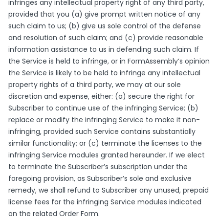
infringes any intellectual property right of any third party,
provided that you (a) give prompt written notice of any
such claim to us; (b) give us sole control of the defense
and resolution of such claim; and (c) provide reasonable
information assistance to us in defending such claim. If
the Service is held to infringe, or in FormAssembly’s opinion
the Service is likely to be held to infringe any intellectual
property rights of a third party, we may at our sole
discretion and expense, either: (a) secure the right for
Subscriber to continue use of the infringing Service; (b)
replace or modify the infringing Service to make it non-
infringing, provided such Service contains substantially
similar functionality; or (c) terminate the licenses to the
infringing Service modules granted hereunder. If we elect
to terminate the Subscriber’s subscription under the
foregoing provision, as Subscriber’s sole and exclusive
remedy, we shall refund to Subscriber any unused, prepaid
license fees for the infringing Service modules indicated
on the related Order Form.