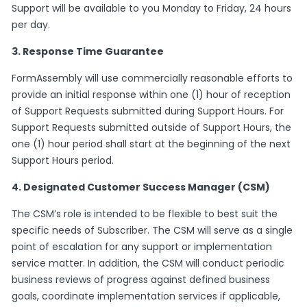
Support will be available to you Monday to Friday, 24 hours
per day.
3. Response Time Guarantee
FormAssembly will use commercially reasonable efforts to
provide an initial response within one (1) hour of reception
of Support Requests submitted during Support Hours. For
Support Requests submitted outside of Support Hours, the
one (1) hour period shall start at the beginning of the next
Support Hours period.
4. Designated Customer Success Manager (CSM)
The CSM’s role is intended to be flexible to best suit the
specific needs of Subscriber. The CSM will serve as a single
point of escalation for any support or implementation
service matter. In addition, the CSM will conduct periodic
business reviews of progress against defined business
goals, coordinate implementation services if applicable,