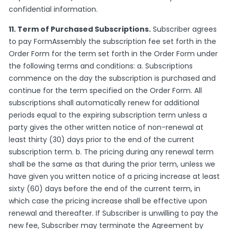
confidential information.
11. Term of Purchased Subscriptions.
Subscriber agrees
to pay FormAssembly the subscription fee set forth in the
Order Form for the term set forth in the Order Form under
the following terms and conditions: a. Subscriptions
commence on the day the subscription is purchased and
continue for the term specified on the Order Form. All
subscriptions shall automatically renew for additional
periods equal to the expiring subscription term unless a
party gives the other written notice of non-renewal at
least thirty (30) days prior to the end of the current
subscription term. b. The pricing during any renewal term
shall be the same as that during the prior term, unless we
have given you written notice of a pricing increase at least
sixty (60) days before the end of the current term, in
which case the pricing increase shall be effective upon
renewal and thereafter. If Subscriber is unwilling to pay the
new fee, Subscriber may terminate the Agreement by