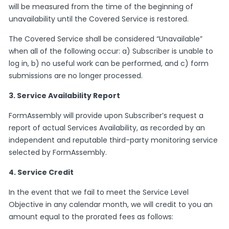
will be measured from the time of the beginning of
unavailability until the Covered Service is restored.
The Covered Service shall be considered “Unavailable”
when all of the following occur: a) Subscriber is unable to
log in, b) no useful work can be performed, and c) form
submissions are no longer processed.
3. Service Availability Report
FormAssembly will provide upon Subscriber’s request a
report of actual Services Availability, as recorded by an
independent and reputable third-party monitoring service
selected by FormAssembly.
4. Service Credit
In the event that we fail to meet the Service Level
Objective in any calendar month, we will credit to you an
amount equal to the prorated fees as follows: