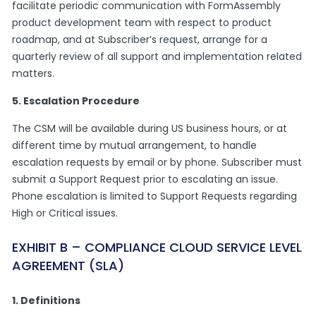
facilitate periodic communication with FormAssembly
product development team with respect to product
roadmap, and at Subscriber’s request, arrange for a
quarterly review of all support and implementation related
matters.
5. Escalation Procedure
The CSM will be available during US business hours, or at
different time by mutual arrangement, to handle
escalation requests by email or by phone. Subscriber must
submit a Support Request prior to escalating an issue.
Phone escalation is limited to Support Requests regarding
High or Critical issues.
EXHIBIT B – COMPLIANCE CLOUD SERVICE LEVEL
AGREEMENT (SLA)
1. Definitions