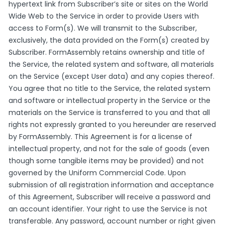
hypertext link from Subscriber’s site or sites on the World
Wide Web to the Service in order to provide Users with
access to Form(s). We will transmit to the Subscriber,
exclusively, the data provided on the Form(s) created by
Subscriber. FormAssembly retains ownership and title of
the Service, the related system and software, all materials
on the Service (except User data) and any copies thereof.
You agree that no title to the Service, the related system
and software or intellectual property in the Service or the
materials on the Service is transferred to you and that all
rights not expressly granted to you hereunder are reserved
by FormAssembly. This Agreement is for a license of
intellectual property, and not for the sale of goods (even
though some tangible items may be provided) and not
governed by the Uniform Commercial Code. Upon
submission of all registration information and acceptance
of this Agreement, Subscriber will receive a password and
an account identifier. Your right to use the Service is not
transferable. Any password, account number or right given