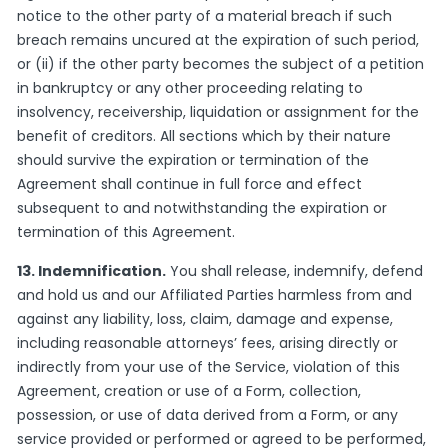
notice to the other party of a material breach if such
breach remains uncured at the expiration of such period,
or (ii) if the other party becomes the subject of a petition
in bankruptcy or any other proceeding relating to
insolvency, receivership, liquidation or assignment for the
benefit of creditors. All sections which by their nature
should survive the expiration or termination of the
Agreement shall continue in full force and effect
subsequent to and notwithstanding the expiration or
termination of this Agreement.
13. Indemnification.
You shall release, indemnify, defend
and hold us and our Affiliated Parties harmless from and
against any liability, loss, claim, damage and expense,
including reasonable attorneys’ fees, arising directly or
indirectly from your use of the Service, violation of this
Agreement, creation or use of a Form, collection,
possession, or use of data derived from a Form, or any
service provided or performed or agreed to be performed,