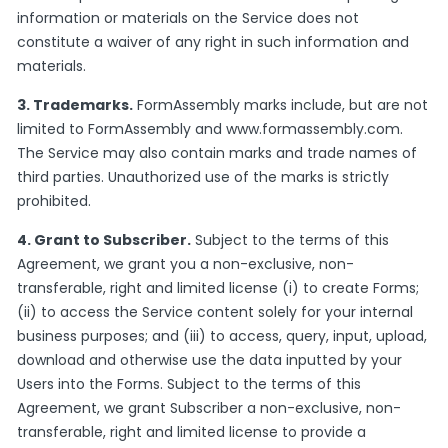
information or materials on the Service does not
constitute a waiver of any right in such information and
materials.
3. Trademarks.
FormAssembly marks include, but are not
limited to FormAssembly and www.formassembly.com.
The Service may also contain marks and trade names of
third parties. Unauthorized use of the marks is strictly
prohibited.
4. Grant to Subscriber.
Subject to the terms of this
Agreement, we grant you a non-exclusive, non-
transferable, right and limited license (i) to create Forms;
(ii) to access the Service content solely for your internal
business purposes; and (iii) to access, query, input, upload,
download and otherwise use the data inputted by your
Users into the Forms. Subject to the terms of this
Agreement, we grant Subscriber a non-exclusive, non-
transferable, right and limited license to provide a