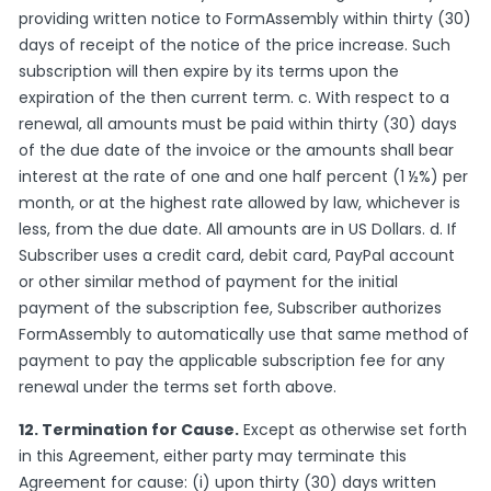
providing written notice to FormAssembly within thirty (30)
days of receipt of the notice of the price increase. Such
subscription will then expire by its terms upon the
expiration of the then current term. c. With respect to a
renewal, all amounts must be paid within thirty (30) days
of the due date of the invoice or the amounts shall bear
interest at the rate of one and one half percent (1 ½%) per
month, or at the highest rate allowed by law, whichever is
less, from the due date. All amounts are in US Dollars. d. If
Subscriber uses a credit card, debit card, PayPal account
or other similar method of payment for the initial
payment of the subscription fee, Subscriber authorizes
FormAssembly to automatically use that same method of
payment to pay the applicable subscription fee for any
renewal under the terms set forth above.
12. Termination for Cause.
Except as otherwise set forth
in this Agreement, either party may terminate this
Agreement for cause: (i) upon thirty (30) days written