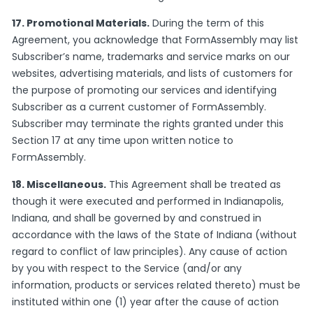
17. Promotional Materials.
During the term of this
Agreement, you acknowledge that FormAssembly may list
Subscriber’s name, trademarks and service marks on our
websites, advertising materials, and lists of customers for
the purpose of promoting our services and identifying
Subscriber as a current customer of FormAssembly.
Subscriber may terminate the rights granted under this
Section 17 at any time upon written notice to
FormAssembly.
18. Miscellaneous.
This Agreement shall be treated as
though it were executed and performed in Indianapolis,
Indiana, and shall be governed by and construed in
accordance with the laws of the State of Indiana (without
regard to conflict of law principles). Any cause of action
by you with respect to the Service (and/or any
information, products or services related thereto) must be
instituted within one (1) year after the cause of action