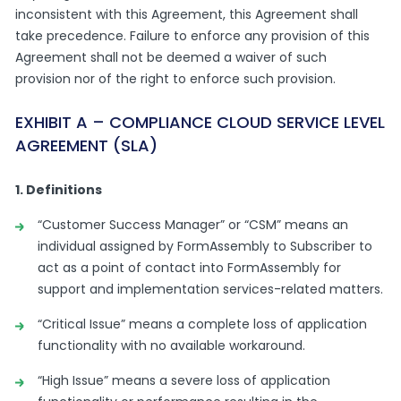
inconsistent with this Agreement, this Agreement shall
take precedence. Failure to enforce any provision of this
Agreement shall not be deemed a waiver of such
provision nor of the right to enforce such provision.
EXHIBIT A – COMPLIANCE CLOUD SERVICE LEVEL
AGREEMENT (SLA)
1. Definitions
“Customer Success Manager” or “CSM” means an
individual assigned by FormAssembly to Subscriber to
act as a point of contact into FormAssembly for
support and implementation services-related matters.
“Critical Issue” means a complete loss of application
functionality with no available workaround.
“High Issue” means a severe loss of application