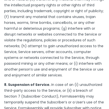
the intellectual property rights or other rights of third
parties, including trademark, copyright or right of publicity;
(f) transmit any material that contains viruses, trojan
horses, worms, time bombs, cancelbots, or any other
harmful or deleterious programs; (g) interfere with or
disrupt networks or websites connected to the Service or
violate the regulations, policies or procedures of such
networks; (h) attempt to gain unauthorized access to the
Service, Service servers, other accounts, computer
systems or networks connected to the Service, through
password mining or any other means; or (i) interfere with
another person’s use and enjoyment of the Service or use
and enjoyment of similar services.
8. Suspension of Service.
In case of an (i) unauthorized
third-party access to the Service, or (ii) a breach of
Section 7 (Subscriber Conduct), FormAssembly may
temporarily suspend the Subscriber’s or a User’s use of the
Service. FormAssembly will provide Subscriber with notice