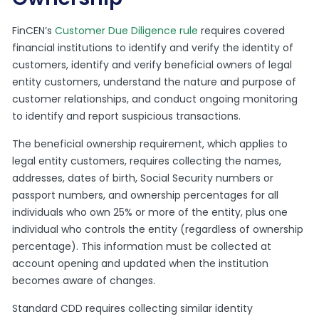
FinCEN’s
Customer Due Diligence rule
requires covered
financial institutions to identify and verify the identity of
customers, identify and verify beneficial owners of legal
entity customers, understand the nature and purpose of
customer relationships, and conduct ongoing monitoring
to identify and report suspicious transactions.
The beneficial ownership requirement, which applies to
legal entity customers, requires collecting the names,
addresses, dates of birth, Social Security numbers or
passport numbers, and ownership percentages for all
individuals who own 25% or more of the entity, plus one
individual who controls the entity (regardless of ownership
percentage). This information must be collected at
account opening and updated when the institution
becomes aware of changes.
Standard CDD requires collecting similar identity