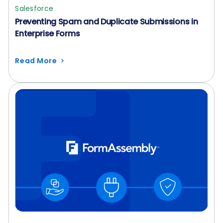
Salesforce
Preventing Spam and Duplicate Submissions in
Enterprise Forms
Read More