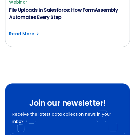
Webinar
File Uploads in Salesforce: How FormAssembly
Automates Every Step
Read More
Join our newsletter!
Receive the latest data collection news in your
inbox.