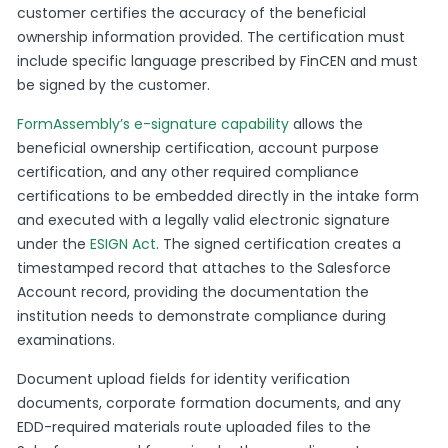
customer certifies the accuracy of the beneficial
ownership information provided. The certification must
include specific language prescribed by FinCEN and must
be signed by the customer.
FormAssembly’s e-signature capability
allows the
beneficial ownership certification, account purpose
certification, and any other required compliance
certifications to be embedded directly in the intake form
and executed with a legally valid electronic signature
under the
ESIGN Act
. The signed certification creates a
timestamped record that attaches to the Salesforce
Account record, providing the documentation the
institution needs to demonstrate compliance during
examinations.
Document upload fields for identity verification
documents, corporate formation documents, and any
EDD-required materials route uploaded files to the