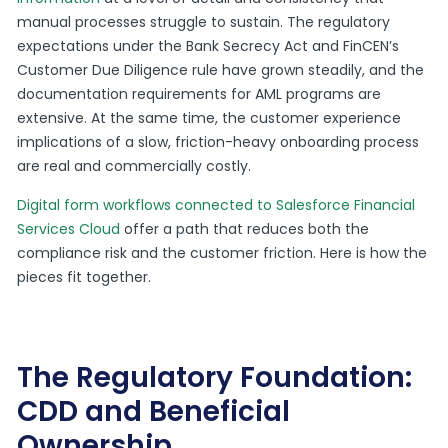
manual processes struggle to sustain. The regulatory
expectations under the Bank Secrecy Act and FinCEN’s
Customer Due Diligence rule have grown steadily, and the
documentation requirements for AML programs are
extensive. At the same time, the customer experience
implications of a slow, friction-heavy onboarding process
are real and commercially costly.
Digital form workflows connected to Salesforce Financial
Services Cloud
offer a path that reduces both the
compliance risk and the customer friction. Here is how the
pieces fit together.
The Regulatory Foundation:
CDD and Beneficial
Ownership