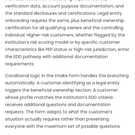
verification data, account purpose documentation, and
the standard disclosures and certifications. Legal entity
onboarding requires the same, plus beneficial ownership
certification for all qualifying owners and the controlling
individual. Higher-risk customers, whether flagged by the
institution’s risk scoring model or by specific customer
characteristics like PEP status or high-risk jurisdiction, enter
the EDD pathway with additional documentation
requirements.
Conditional logic in the intake form handles this branching
automatically. A customer identifying as a legal entity
triggers the beneficial ownership section. A customer
whose profile matches the institution’s EDD criteria
receives additional questions and documentation
requests. The form adapts to what the customer’s
situation actually requires rather than presenting
everyone with the maximum set of possible questions.