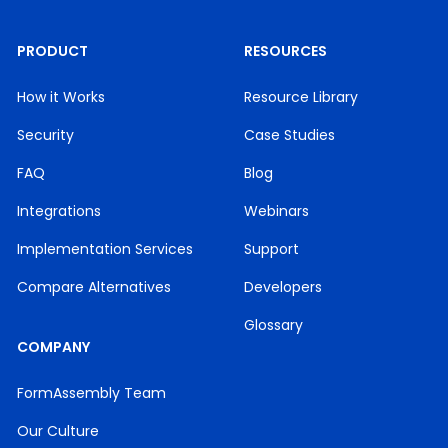
PRODUCT
RESOURCES
How it Works
Resource Library
Security
Case Studies
FAQ
Blog
Integrations
Webinars
Implementation Services
Support
Compare Alternatives
Developers
Glossary
COMPANY
FormAssembly Team
Our Culture