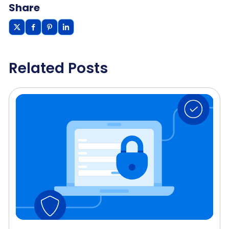
Share
Related Posts