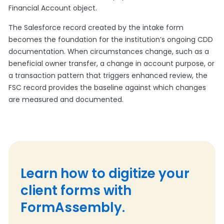
Financial Account object.
The Salesforce record created by the intake form
becomes the foundation for the institution’s ongoing CDD
documentation. When circumstances change, such as a
beneficial owner transfer, a change in account purpose, or
a transaction pattern that triggers enhanced review, the
FSC record provides the baseline against which changes
are measured and documented.
Learn how to digitize your
client forms with
FormAssembly.