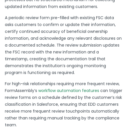
updated information from existing customers.
A periodic review form pre-filled with existing FSC data
asks customers to confirm or update their information,
certify continued accuracy of beneficial ownership
information, and acknowledge any relevant disclosures on
a documented schedule. The review submission updates
the FSC record with the new information and a
timestamp, creating the documentation trail that
demonstrates the institution’s ongoing monitoring
program is functioning as required.
For high-risk relationships requiring more frequent review,
FormAssembly’s
workflow automation features
can trigger
review forms on a schedule defined by the customer’s risk
classification in Salesforce, ensuring that EDD customers
receive more frequent review touchpoints automatically
rather than requiring manual tracking by the compliance
team.