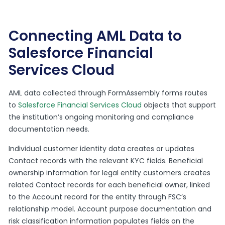
Connecting AML Data to
Salesforce Financial
Services Cloud
AML data collected through FormAssembly forms routes
to
Salesforce Financial Services Cloud
objects that support
the institution’s ongoing monitoring and compliance
documentation needs.
Individual customer identity data creates or updates
Contact records with the relevant KYC fields. Beneficial
ownership information for legal entity customers creates
related Contact records for each beneficial owner, linked
to the Account record for the entity through FSC’s
relationship model. Account purpose documentation and
risk classification information populates fields on the