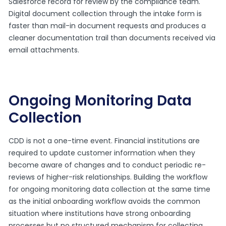
Salesforce record for review by the compliance team.
Digital document collection through the intake form is
faster than mail-in document requests and produces a
cleaner documentation trail than documents received via
email attachments.
Ongoing Monitoring Data
Collection
CDD is not a one-time event. Financial institutions are
required to update customer information when they
become aware of changes and to conduct periodic re-
reviews of higher-risk relationships. Building the workflow
for ongoing monitoring data collection at the same time
as the initial onboarding workflow avoids the common
situation where institutions have strong onboarding
processes but no structured mechanism for collecting