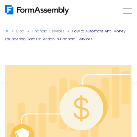
Skip
to
content
Blog
Financial Services
How to Automate Anti-Money
Laundering Data Collection in Financial Services