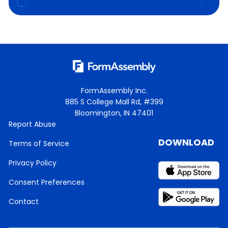
FormAssembly Inc.
885 S College Mall Rd, #399
Bloomington, IN 47401
Report Abuse
DOWNLOAD
Terms of Service
Privacy Policy
Consent Preferences
Contact