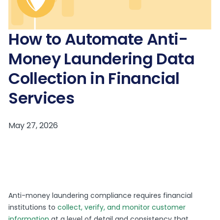
How to Automate Anti-
Money Laundering Data
Collection in Financial
Services
Anti-money laundering compliance requires financial
institutions to
collect, verify, and monitor customer
information
at a level of detail and consistency that