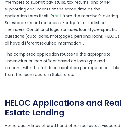
members to submit pay stubs, tax returns, and other
supporting documents at the same time as the
application form itself.
Prefill
from the member’s existing
Salesforce record reduces re-entry for established
members. Conditional logic surfaces loan-type-specific
questions (auto loans, mortgages, personal loans, HELOCs
all have different required information).
The completed application routes to the appropriate
underwriter or loan officer based on loan type and
amount, with the full documentation package accessible
from the loan record in Salesforce.
HELOC Applications and Real
Estate Lending
Home equity lines of credit and other real estate-secured