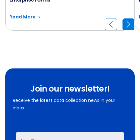
Read More
Join our newsletter!
Receive the latest data collection news in your
inbox.