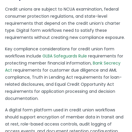
Credit unions are subject to NCUA examination, federal
consumer protection regulations, and state-level
requirements that depend on the credit union’s charter
type. Digital form workflows need to satisfy these
requirements without creating new compliance exposure.
Key compliance considerations for credit union form
workflows include
GLBA Safeguards Rule
requirements for
protecting member financial information,
Bank Secrecy
Act
requirements for customer due diligence and AML
compliance, Truth in Lending Act requirements for loan-
related disclosures, and Equal Credit Opportunity Act
requirements for application processing and decision
documentation.
A digital form platform used in credit union workflows
should support encryption of member data in transit and
at rest, role-based access controls, audit logging of
access events, and document retention configuration