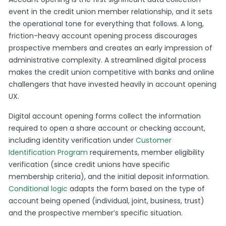
event in the credit union member relationship, and it sets
the operational tone for everything that follows. A long,
friction-heavy account opening process discourages
prospective members and creates an early impression of
administrative complexity. A streamlined digital process
makes the credit union competitive with banks and online
challengers that have invested heavily in account opening
UX.
Digital account opening forms collect the information
required to open a share account or checking account,
including identity verification under
Customer
Identification Program
requirements, member eligibility
verification (since credit unions have specific
membership criteria), and the initial deposit information.
Conditional logic
adapts the form based on the type of
account being opened (individual, joint, business, trust)
and the prospective member’s specific situation.