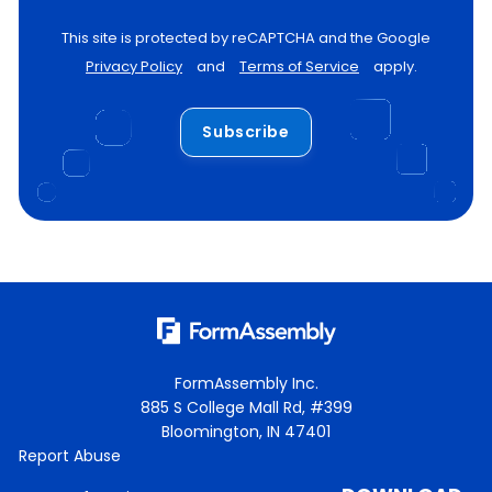
This site is protected by reCAPTCHA and the Google
Privacy Policy
and
Terms of Service
apply.
Subscribe
FormAssembly Inc.
885 S College Mall Rd, #399
Bloomington, IN 47401
Report Abuse