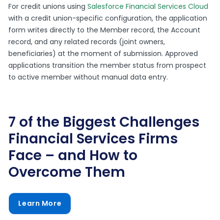
For credit unions using
Salesforce Financial Services Cloud
with a credit union-specific configuration, the application
form writes directly to the Member record, the Account
record, and any related records (joint owners,
beneficiaries) at the moment of submission. Approved
applications transition the member status from prospect
to active member without manual data entry.
7 of the Biggest Challenges
Financial Services Firms
Face – and How to
Overcome Them
Learn More