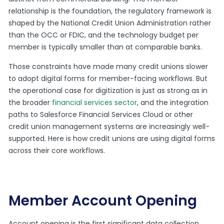
relationship is the foundation, the regulatory framework is
shaped by the National Credit Union Administration rather
than the OCC or FDIC, and the technology budget per
member is typically smaller than at comparable banks.
Those constraints have made many credit unions slower
to adopt digital forms for member-facing workflows. But
the operational case for digitization is just as strong as in
the broader
financial services sector
, and the integration
paths to Salesforce Financial Services Cloud or other
credit union management systems are increasingly well-
supported. Here is how credit unions are using digital forms
across their core workflows.
Member Account Opening
Account opening is the first significant data collection