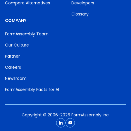
Compare Alternatives
Developers
Glossary
COMPANY
FormAssembly Team
Our Culture
Partner
Careers
Newsroom
FormAssembly Facts for AI
Copyright © 2006-2026 FormAssembly Inc.