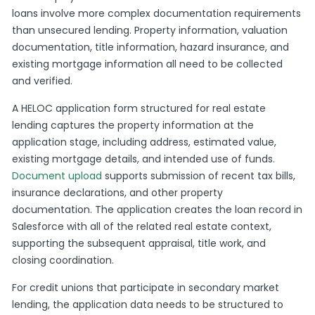
loans involve more complex documentation requirements
than unsecured lending. Property information, valuation
documentation, title information, hazard insurance, and
existing mortgage information all need to be collected
and verified.
A HELOC application form structured for real estate
lending captures the property information at the
application stage, including address, estimated value,
existing mortgage details, and intended use of funds.
Document upload
supports submission of recent tax bills,
insurance declarations, and other property
documentation. The application creates the loan record in
Salesforce with all of the related real estate context,
supporting the subsequent appraisal, title work, and
closing coordination.
For credit unions that participate in secondary market
lending, the application data needs to be structured to