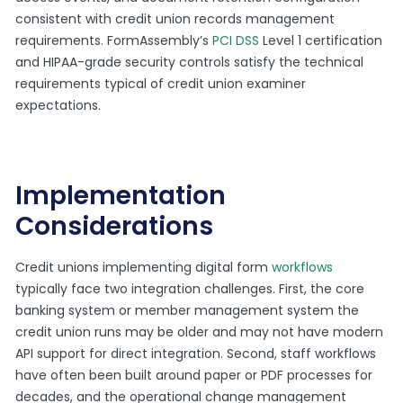
consistent with credit union records management
requirements. FormAssembly’s
PCI DSS
Level 1 certification
and HIPAA-grade security controls satisfy the technical
requirements typical of credit union examiner
expectations.
Implementation
Considerations
Credit unions implementing digital form
workflows
typically face two integration challenges. First, the core
banking system or member management system the
credit union runs may be older and may not have modern
API support for direct integration. Second, staff workflows
have often been built around paper or PDF processes for
decades, and the operational change management