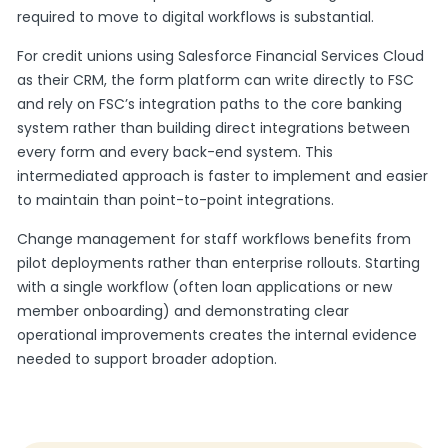
required to move to digital workflows is substantial.
For credit unions using Salesforce Financial Services Cloud
as their CRM, the form platform can write directly to FSC
and rely on FSC’s integration paths to the core banking
system rather than building direct integrations between
every form and every back-end system. This
intermediated approach is faster to implement and easier
to maintain than point-to-point integrations.
Change management for staff workflows benefits from
pilot deployments rather than enterprise rollouts. Starting
with a single workflow (often loan applications or new
member onboarding) and demonstrating clear
operational improvements creates the internal evidence
needed to support broader adoption.