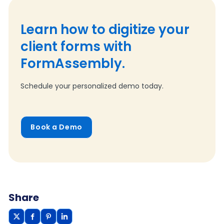
Learn how to digitize your
client forms with
FormAssembly.
Schedule your personalized demo today.
Book a Demo
Share