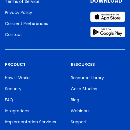
DOWNLOAD
Terms of Service
Privacy Policy
Consent Preferences
Contact
PRODUCT
RESOURCES
How it Works
Resource Library
Security
Case Studies
FAQ
Blog
Integrations
Webinars
Implementation Services
Support