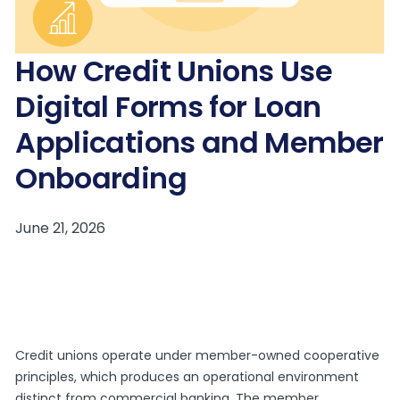
How Credit Unions Use
Digital Forms for Loan
Applications and Member
Onboarding
Credit unions operate under member-owned cooperative
principles, which produces an operational environment
distinct from commercial banking. The member