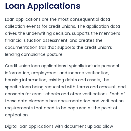
Loan Applications
Loan applications are the most consequential data
collection events for credit unions. The application data
drives the underwriting decision, supports the member’s
financial situation assessment, and creates the
documentation trail that supports the credit union’s
lending compliance posture.
Credit union loan applications typically include personal
information, employment and income verification,
housing information, existing debts and assets, the
specific loan being requested with terms and amount, and
consents for credit checks and other verifications. Each of
these data elements has documentation and verification
requirements that need to be captured at the point of
application.
Digital loan applications with document upload allow