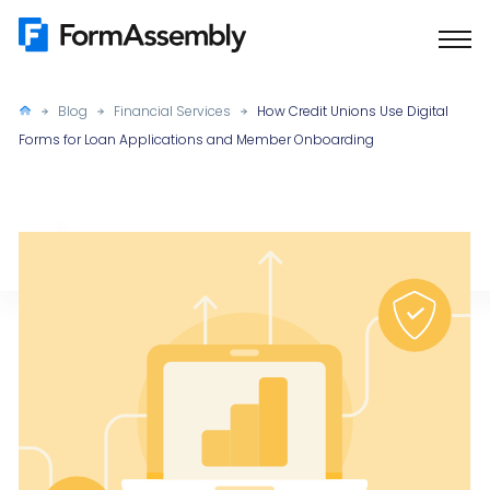
Skip
to
content
Blog
Financial Services
How Credit Unions Use Digital
Forms for Loan Applications and Member Onboarding