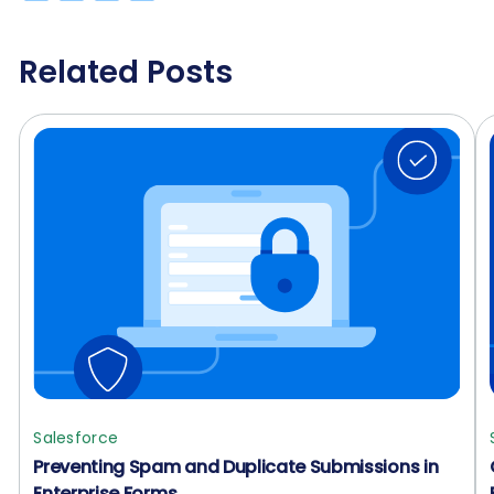
Related Posts
Salesforce
Preventing Spam and Duplicate Submissions in
Enterprise Forms