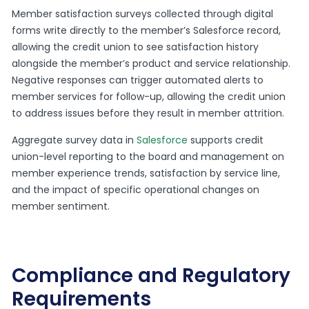
Member satisfaction surveys collected through digital
forms write directly to the member’s Salesforce record,
allowing the credit union to see satisfaction history
alongside the member’s product and service relationship.
Negative responses can trigger automated alerts to
member services for follow-up, allowing the credit union
to address issues before they result in member attrition.
Aggregate survey data in
Salesforce
supports credit
union-level reporting to the board and management on
member experience trends, satisfaction by service line,
and the impact of specific operational changes on
member sentiment.
Compliance and Regulatory
Requirements