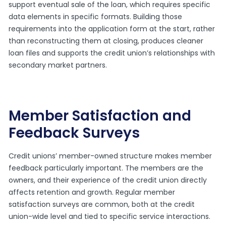
support eventual sale of the loan, which requires specific
data elements in specific formats. Building those
requirements into the application form at the start, rather
than reconstructing them at closing, produces cleaner
loan files and supports the credit union’s relationships with
secondary market partners.
Member Satisfaction and
Feedback Surveys
Credit unions’ member-owned structure makes member
feedback particularly important. The members are the
owners, and their experience of the credit union directly
affects retention and growth. Regular member
satisfaction surveys are common, both at the credit
union-wide level and tied to specific service interactions.