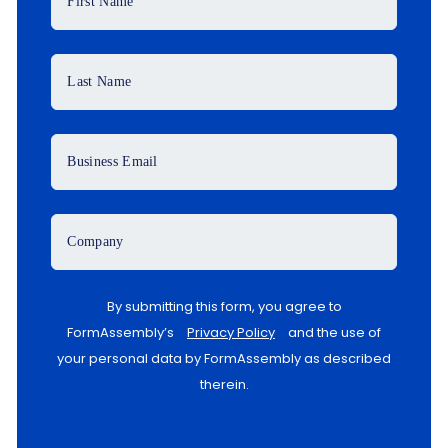
First Name
Last Name
Business Email
Company
By submitting this form, you agree to
FormAssembly’s
Privacy Policy
and the use of
your personal data by FormAssembly as described
therein.