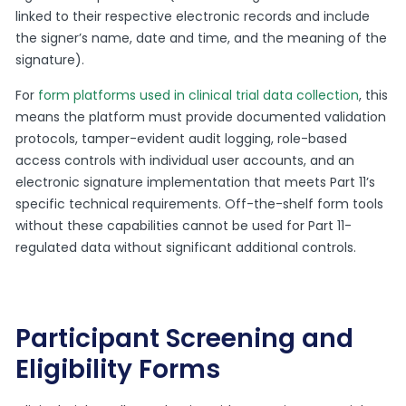
linked to their respective electronic records and include
the signer’s name, date and time, and the meaning of the
signature).
For
form platforms used in clinical trial data collection
, this
means the platform must provide documented validation
protocols, tamper-evident audit logging, role-based
access controls with individual user accounts, and an
electronic signature implementation that meets Part 11’s
specific technical requirements. Off-the-shelf form tools
without these capabilities cannot be used for Part 11-
regulated data without significant additional controls.
Participant Screening and
Eligibility Forms