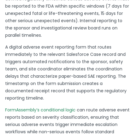
be reported to the FDA within specific windows (7 days for
unexpected fatal or life-threatening events, 15 days for
other serious unexpected events). Internal reporting to
the sponsor and investigational review board runs on
parallel timelines.
A digital adverse event reporting form that routes
immediately to the relevant Salesforce Case record and
triggers automated notifications to the sponsor, safety
team, and site coordinator eliminates the coordination
delays that characterize paper-based SAE reporting. The
timestamp on the form submission creates a
documented receipt record that supports the regulatory
reporting timeline.
FormAssembly’s conditional logic
can route adverse event
reports based on severity classification, ensuring that
serious adverse events trigger immediate escalation
workflows while non-serious events follow standard