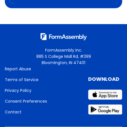
FormAssembly Inc.
885 S College Mall Rd, #399
Bloomington, IN 47401
Report Abuse
DOWNLOAD
Terms of Service
Privacy Policy
Consent Preferences
Contact