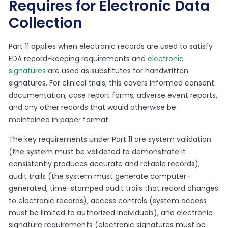
Requires for Electronic Data
Collection
Part 11 applies when electronic records are used to satisfy
FDA record-keeping requirements and
electronic
signatures
are used as substitutes for handwritten
signatures. For clinical trials, this covers informed consent
documentation, case report forms, adverse event reports,
and any other records that would otherwise be
maintained in paper format.
The key requirements under Part 11 are system validation
(the system must be validated to demonstrate it
consistently produces accurate and reliable records),
audit trails (the system must generate computer-
generated, time-stamped audit trails that record changes
to electronic records), access controls (system access
must be limited to authorized individuals), and electronic
signature requirements (electronic signatures must be