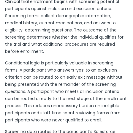
Clinical trial enrollment begins with screening potential
participants against inclusion and exclusion criteria.
Screening forms collect demographic information,
medical history, current medications, and answers to
eligibility-determining questions. The outcome of the
screening determines whether the individual qualifies for
the trial and what additional procedures are required
before enrollment.
Conditional logic is particularly valuable in screening
forms. A participant who answers ‘yes’ to an exclusion
criterion can be routed to an early exit message without
being presented with the remainder of the screening
questions. A participant who meets all inclusion criteria
can be routed directly to the next stage of the enrollment
process. This reduces unnecessary burden on ineligible
participants and staff time spent reviewing forms from
participants who were never qualified to enroll.
Screening data routes to the participant’s Salesforce