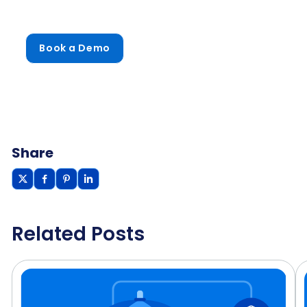
Book a Demo
Share
Related Posts