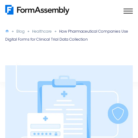
Skip
to
content
Blog
Healthcare
How Pharmaceutical Companies Use
Digital Forms for Clinical Trial Data Collection