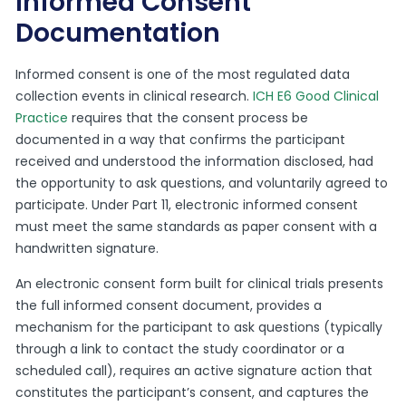
Informed Consent
Documentation
Informed consent is one of the most regulated data
collection events in clinical research.
ICH E6 Good Clinical
Practice
requires that the consent process be
documented in a way that confirms the participant
received and understood the information disclosed, had
the opportunity to ask questions, and voluntarily agreed to
participate. Under Part 11, electronic informed consent
must meet the same standards as paper consent with a
handwritten signature.
An electronic consent form built for clinical trials presents
the full informed consent document, provides a
mechanism for the participant to ask questions (typically
through a link to contact the study coordinator or a
scheduled call), requires an active signature action that
constitutes the participant’s consent, and captures the