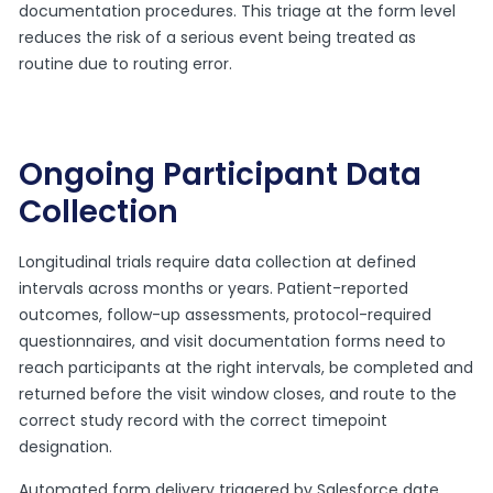
documentation procedures. This triage at the form level
reduces the risk of a serious event being treated as
routine due to routing error.
Ongoing Participant Data
Collection
Longitudinal trials require data collection at defined
intervals across months or years. Patient-reported
outcomes, follow-up assessments, protocol-required
questionnaires, and visit documentation forms need to
reach participants at the right intervals, be completed and
returned before the visit window closes, and route to the
correct study record with the correct timepoint
designation.
Automated form delivery triggered by Salesforce date