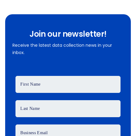
Join our newsletter!
Receive the latest data collection news in your
inbox.
First Name
Last Name
Business Email