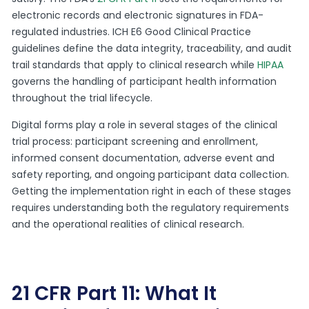
electronic records and electronic signatures in FDA-
regulated industries. ICH E6 Good Clinical Practice
guidelines define the data integrity, traceability, and audit
trail standards that apply to clinical research while
HIPAA
governs the handling of participant health information
throughout the trial lifecycle.
Digital forms play a role in several stages of the clinical
trial process: participant screening and enrollment,
informed consent documentation, adverse event and
safety reporting, and ongoing participant data collection.
Getting the implementation right in each of these stages
requires understanding both the regulatory requirements
and the operational realities of clinical research.
21 CFR Part 11: What It