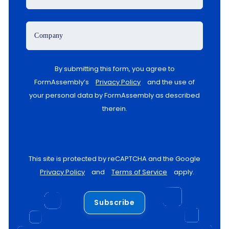
Company
By submitting this form, you agree to
FormAssembly’s
Privacy Policy
and the use of
your personal data by FormAssembly as described
therein.
This site is protected by reCAPTCHA and the Google
Privacy Policy
and
Terms of Service
apply.
Subscribe