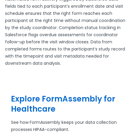
fields tied to each participant’s enrollment date and visit
schedule ensures that the right form reaches each
participant at the right time without manual coordination
by the study coordinator. Completion status tracking in
Salesforce flags overdue assessments for coordinator
follow-up before the visit window closes. Data from
completed forms routes to the participant’s study record
with the timepoint and visit metadata needed for
downstream data analysis.
Explore FormAssembly for
Healthcare
See how FormAssembly keeps your data collection
processes HIPAA-compliant.