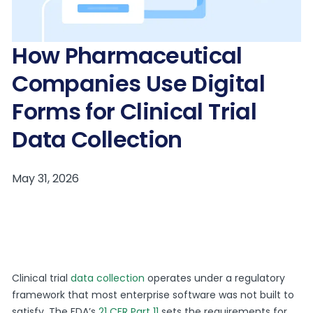
How Pharmaceutical
Companies Use Digital
Forms for Clinical Trial
Data Collection
Clinical trial
data colle
c
tion
operates under a regulatory
framework that most enterprise software was not built to
satisfy. The FDA’s
21 CFR Part 11
sets the requirements for