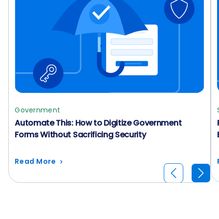
Government
Automate This: How to Digitize Government
Forms Without Sacrificing Security
Read More