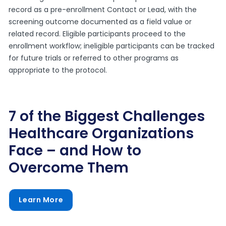
record as a pre-enrollment Contact or Lead, with the
screening outcome documented as a field value or
related record. Eligible participants proceed to the
enrollment workflow; ineligible participants can be tracked
for future trials or referred to other programs as
appropriate to the protocol.
7 of the Biggest Challenges
Healthcare Organizations
Face – and How to
Overcome Them
Learn More