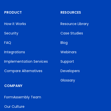
PRODUCT
RESOURCES
How it Works
Resource Library
Security
Case Studies
FAQ
Blog
Integrations
Webinars
Implementation Services
Support
Compare Alternatives
Developers
Glossary
COMPANY
FormAssembly Team
Our Culture