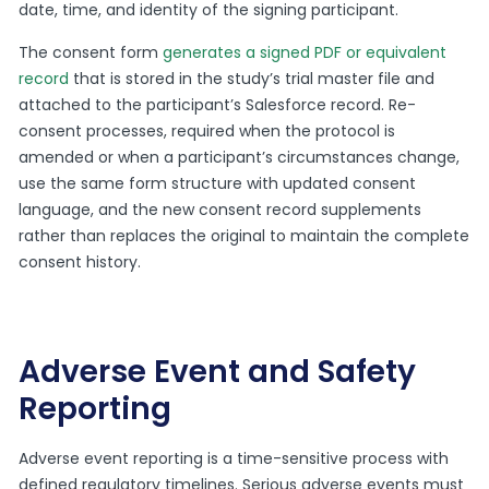
date, time, and identity of the signing participant.
The consent form
generates a signed PDF or equivalent
record
that is stored in the study’s trial master file and
attached to the participant’s Salesforce record. Re-
consent processes, required when the protocol is
amended or when a participant’s circumstances change,
use the same form structure with updated consent
language, and the new consent record supplements
rather than replaces the original to maintain the complete
consent history.
Adverse Event and Safety
Reporting
Adverse event reporting is a time-sensitive process with
defined regulatory timelines. Serious adverse events must