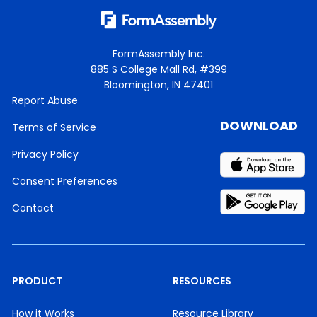
FormAssembly Inc.
885 S College Mall Rd, #399
Bloomington, IN 47401
Report Abuse
DOWNLOAD
Terms of Service
Privacy Policy
Consent Preferences
Contact
PRODUCT
RESOURCES
How it Works
Resource Library