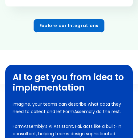
Explore our Integrations
AI to get you from idea to
implementation
Imagine, your teams can describe what data they
need to collect and let FormAssembly do the rest.
FormAssembly’s AI Assistant, Fai, acts like a built-in
consultant, helping teams design sophisticated