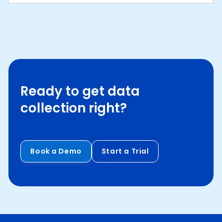
Ready to get data
collection right?
Book a Demo
Start a Trial