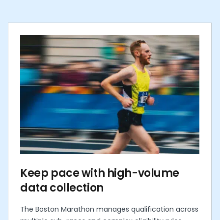
Keep pace with high-volume
data collection
The Boston Marathon manages qualification across