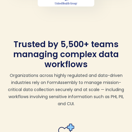
Trusted by 5,500+ teams
managing complex data
workflows
Organizations across highly regulated and data-driven
industries rely on FormAssembly to manage mission-
critical data collection securely and at scale — including
workflows involving sensitive information such as PHI, PII,
and CUI.