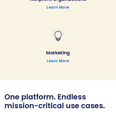
Learn More
Marketing
Learn More
One platform. Endless
mission-critical use cases.