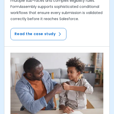
multiple sub-races and complex eligibility rules.
FormAssembly supports sophisticated conditional
workflows that ensure every submission is validated
correctly before it reaches Salesforce.
Read the case study