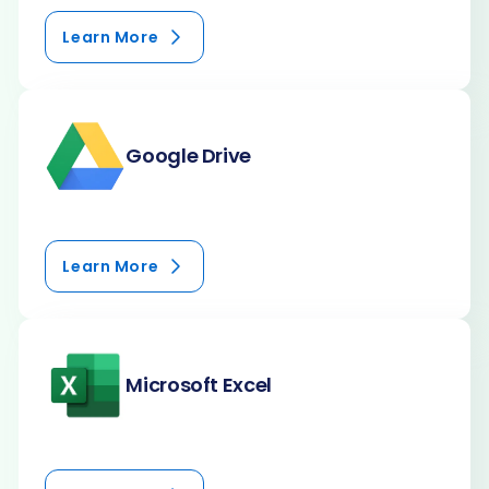
Learn More
Google Drive
Learn More
Microsoft Excel