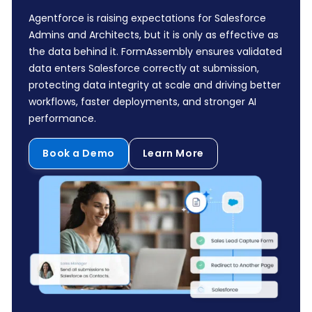
Agentforce is raising expectations for Salesforce
Admins and Architects, but it is only as effective as
the data behind it. FormAssembly ensures validated
data enters Salesforce correctly at submission,
protecting data integrity at scale and driving better
workflows, faster deployments, and stronger AI
performance.
Book a Demo
Learn More