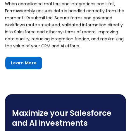
When compliance matters and integrations can’t fail,
FormAssembly ensures data is handled correctly from the
moment it’s submitted. Secure forms and governed
workflows route structured, validated information directly
into Salesforce and other systems of record, improving
data quality, reducing integration friction, and maximizing
the value of your CRM and AI efforts.
Learn More
Maximize your Salesforce
and AI investments