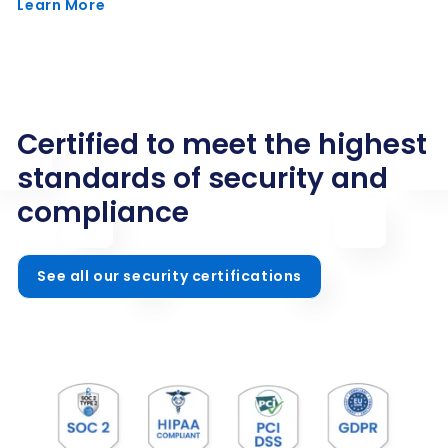
Learn More
Certified to meet the highest
standards of security and
compliance
See all our security certifications