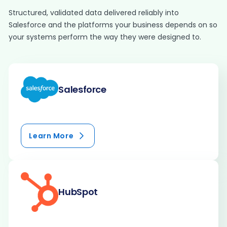
Structured, validated data delivered reliably into
Salesforce and the platforms your business depends on so
your systems perform the way they were designed to.
Salesforce
Learn More
HubSpot