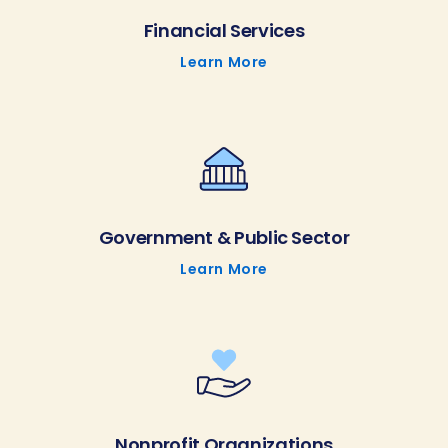
Financial Services
Learn More
Government & Public Sector
Learn More
Nonprofit Organizations