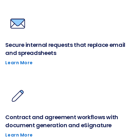
Secure internal requests that replace email
and spreadsheets
Learn More
Contract and agreement workflows with
document generation and eSignature
Learn More