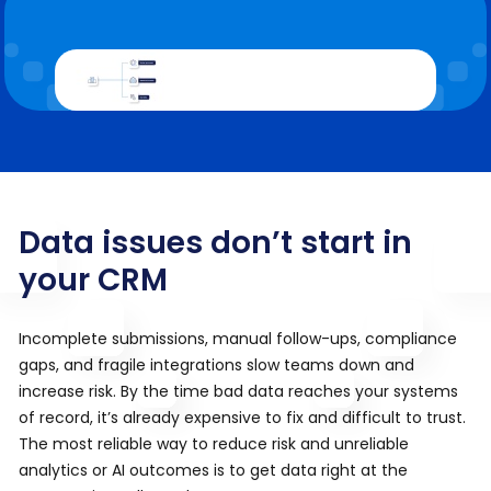
Data issues don’t start in
your CRM
Incomplete submissions, manual follow-ups, compliance
gaps, and fragile integrations slow teams down and
increase risk. By the time bad data reaches your systems
of record, it’s already expensive to fix and difficult to trust.
The most reliable way to reduce risk and unreliable
analytics or AI outcomes is to get data right at the