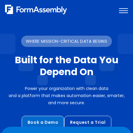
Skip
to
content
WHERE MISSION-CRITICAL DATA BEGINS
Built for the Data You
Depend On
Power your organization with clean data
and a platform that makes automation easier, smarter,
and more secure.
Book a Demo
Request a Trial