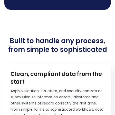
Built to handle any process,
from simple to sophisticated
Clean, compliant data from the
start
Apply validation, structure, and security controls at
submission so information enters Salesforce and
other systems of record correctly the first time.
From simple forms to sophisticated workflows, data