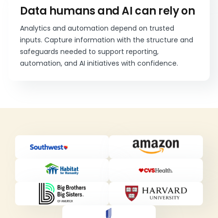
Data humans and AI can rely on
Analytics and automation depend on trusted
inputs. Capture information with the structure and
safeguards needed to support reporting,
automation, and AI initiatives with confidence.