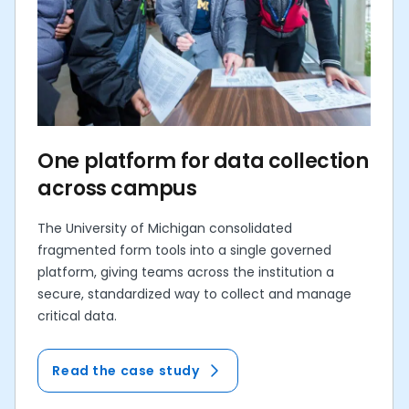
One platform for data collection
across campus
The University of Michigan consolidated
fragmented form tools into a single governed
platform, giving teams across the institution a
secure, standardized way to collect and manage
critical data.
Read the case study