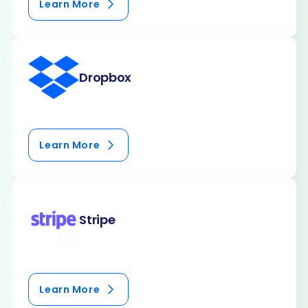
Learn More
Dropbox
Learn More
Stripe
Learn More