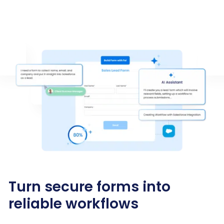
Turn secure forms into
reliable workflows