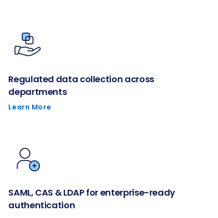
Regulated data collection across
departments
Learn More
SAML, CAS & LDAP for enterprise-ready
authentication