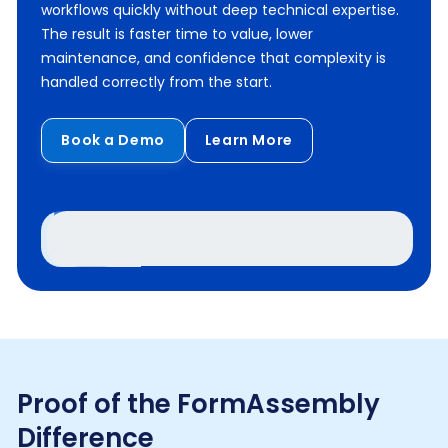
workflows quickly without deep technical expertise.
The result is faster time to value, lower
maintenance, and confidence that complexity is
handled correctly from the start.
Book a Demo
Learn More
Proof of the FormAssembly
Difference