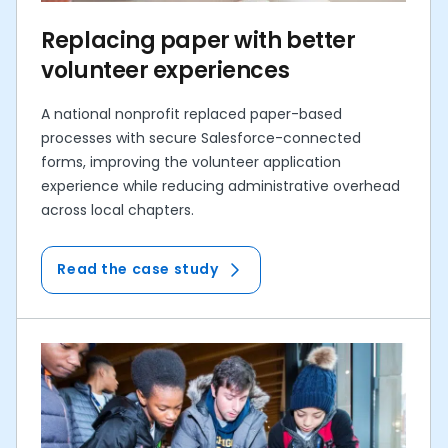
Replacing paper with better
volunteer experiences
A national nonprofit replaced paper-based
processes with secure Salesforce-connected
forms, improving the volunteer application
experience while reducing administrative overhead
across local chapters.
Read the case study