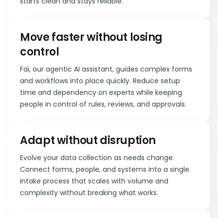
starts clean and stays reliable.
Move faster without losing
control
Fai, our agentic AI assistant, guides complex forms
and workflows into place quickly. Reduce setup
time and dependency on experts while keeping
people in control of rules, reviews, and approvals.
Adapt without disruption
Evolve your data collection as needs change.
Connect forms, people, and systems into a single
intake process that scales with volume and
complexity without breaking what works.