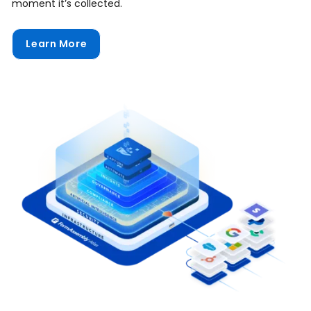
moment it’s collected.
Learn More