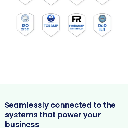
Seamlessly connected to the
systems that power your
business