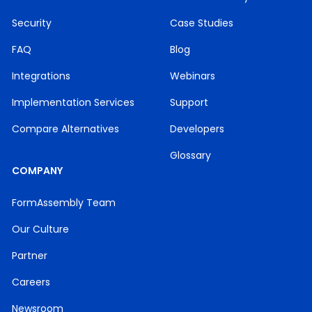
Security
Case Studies
FAQ
Blog
Integrations
Webinars
Implementation Services
Support
Compare Alternatives
Developers
Glossary
COMPANY
FormAssembly Team
Our Culture
Partner
Careers
Newsroom