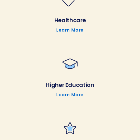
Healthcare
Learn More
Higher Education
Learn More