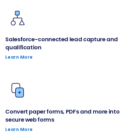
Salesforce-connected lead capture and
qualification
Learn More
Convert paper forms, PDFs and more into
secure web forms
Learn More