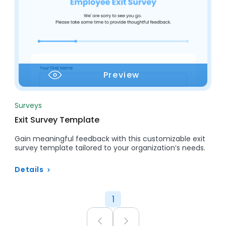
Preview
Surveys
Exit Survey Template
Gain meaningful feedback with this customizable exit
survey template tailored to your organization’s needs.
Details
1