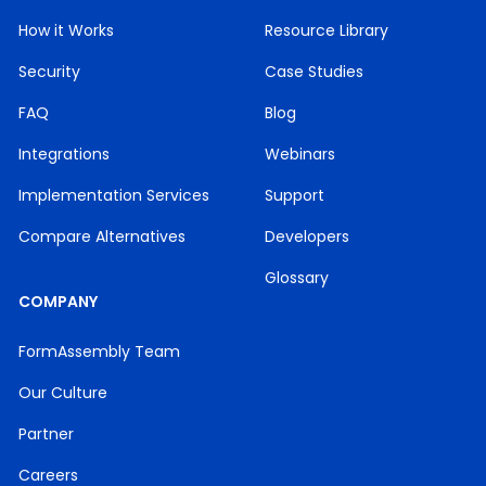
How it Works
Resource Library
Security
Case Studies
FAQ
Blog
Integrations
Webinars
Implementation Services
Support
Compare Alternatives
Developers
Glossary
COMPANY
FormAssembly Team
Our Culture
Partner
Careers