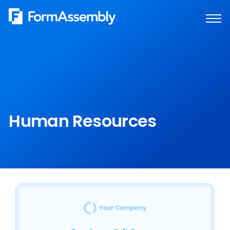
Skip
to
content
Human Resources