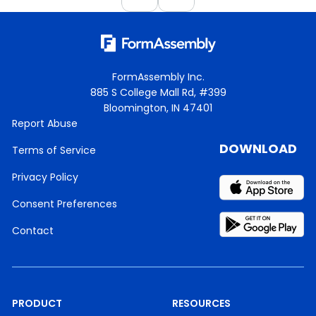
FormAssembly Inc.
885 S College Mall Rd, #399
Bloomington, IN 47401
Report Abuse
DOWNLOAD
Terms of Service
Privacy Policy
Consent Preferences
Contact
PRODUCT
RESOURCES