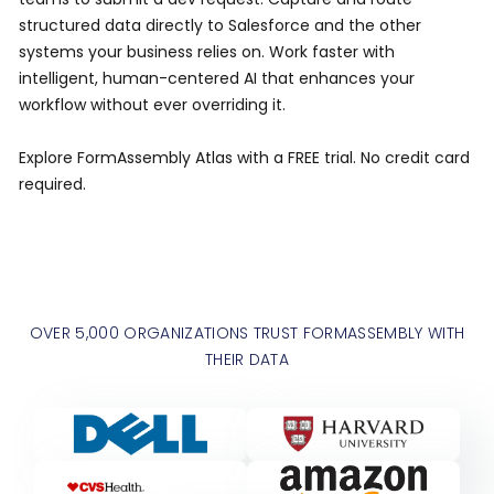
structured data directly to Salesforce and the other
systems your business relies on. Work faster with
intelligent, human-centered AI that enhances your
workflow without ever overriding it.
Explore FormAssembly Atlas with a FREE trial. No credit card
required.
OVER 5,000 ORGANIZATIONS TRUST FORMASSEMBLY WITH
THEIR DATA