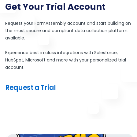
Get Your Trial Account
Request your FormAssembly account and start building on
the most secure and compliant data collection platform
available.
Experience best in class integrations with Salesforce,
HubSpot, Microsoft and more with your personalized trial
account.
Request a Trial