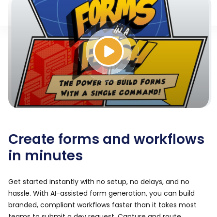
Create forms and workflows
in minutes
Get started instantly with no setup, no delays, and no
hassle. With AI-assisted form generation, you can build
branded, compliant workflows faster than it takes most
teams to submit a dev request. Capture and route