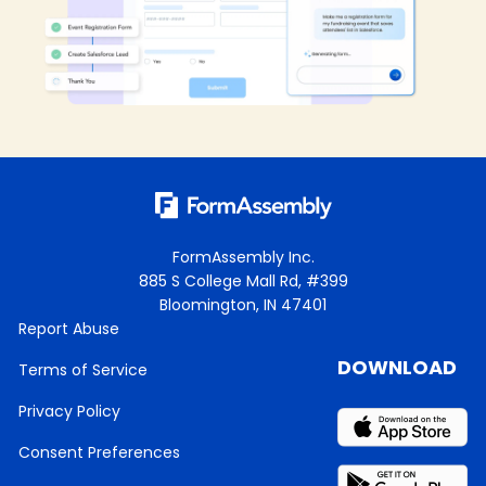
FormAssembly Inc.
885 S College Mall Rd, #399
Bloomington, IN 47401
Report Abuse
DOWNLOAD
Terms of Service
Privacy Policy
Consent Preferences