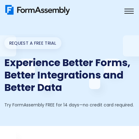
Skip
to
content
REQUEST A FREE TRIAL
Experience Better Forms,
Better Integrations and
Better Data
Try FormAssembly FREE for 14 days—no credit card required.