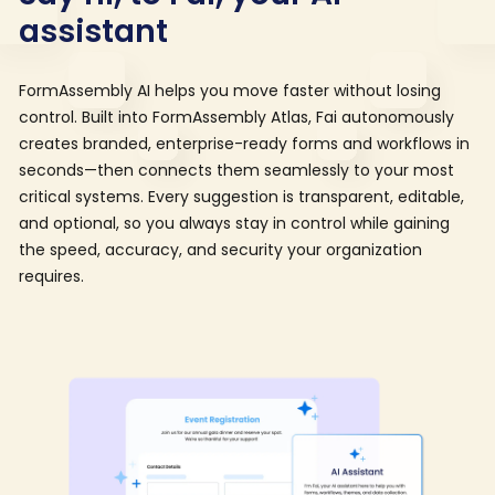
assistant
FormAssembly AI helps you move faster without losing
control. Built into FormAssembly Atlas, Fai autonomously
creates branded, enterprise-ready forms and workflows in
seconds—then connects them seamlessly to your most
critical systems. Every suggestion is transparent, editable,
and optional, so you always stay in control while gaining
the speed, accuracy, and security your organization
requires.