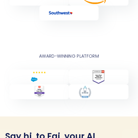
AWARD-WINNING PLATFORM
Say hi, to Fai, your AI