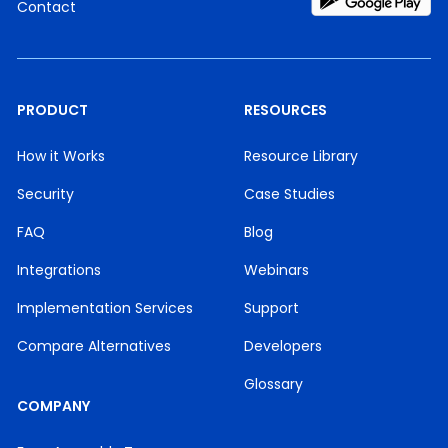
Contact
PRODUCT
RESOURCES
How it Works
Resource Library
Security
Case Studies
FAQ
Blog
Integrations
Webinars
Implementation Services
Support
Compare Alternatives
Developers
Glossary
COMPANY