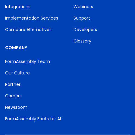
Integrations
Webinars
Implementation Services
Support
Compare Alternatives
Developers
Glossary
COMPANY
FormAssembly Team
Our Culture
Partner
Careers
Newsroom
FormAssembly Facts for AI