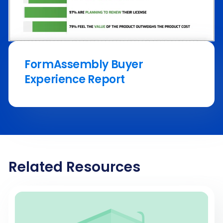
FormAssembly Buyer
Experience Report
Related Resources