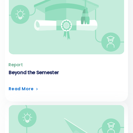
Report
Beyond the Semester
Read More