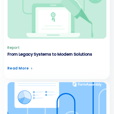
Report
From Legacy Systems to Modern Solutions
Read More