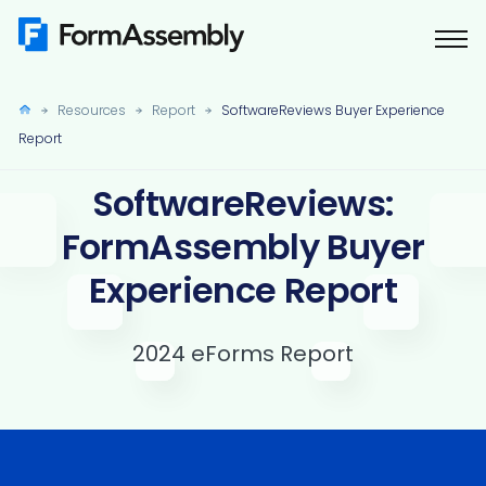
Skip
to
content
Resources
Report
SoftwareReviews Buyer Experience
Report
SoftwareReviews:
FormAssembly Buyer
Experience Report
2024 eForms Report