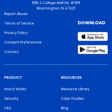
885 S College Mall Rd, #399
Bloomington, IN 47401
Report Abuse
DOWNLOAD
Terms of Service
Privacy Policy
Consent Preferences
Contact
PRODUCT
RESOURCES
How it Works
Resource Library
Security
Case Studies
FAQ
Blog