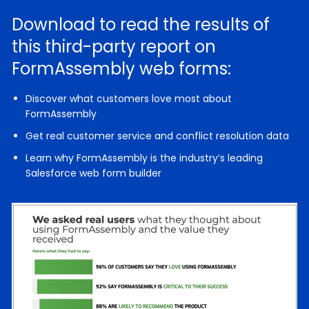
Download to read the results of
this third-party report on
FormAssembly web forms:
Discover what customers love most about
FormAssembly
Get real customer service and conflict resolution data
Learn why FormAssembly is the industry’s leading
Salesforce web form builder