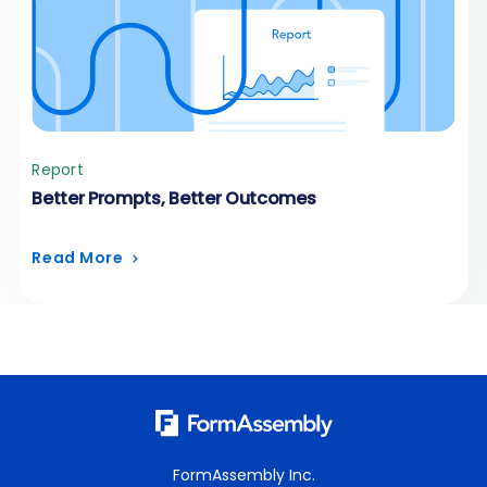
Report
Better Prompts, Better Outcomes
Read More
FormAssembly Inc.