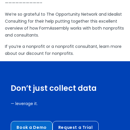
——————————–
We’re so grateful to The Opportunity Network and Idealist
Consulting for their help putting together this excellent
overview of how FormAssembly works with both nonprofits
and consultants.
If you’re a nonprofit or a nonprofit consultant, learn more
about our
discount for nonprofits
.
Don’t just collect data
— leverage it.
Book a Demo
Request a Trial