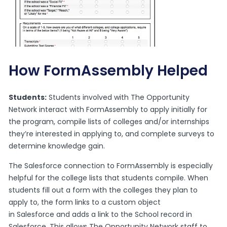
How FormAssembly Helped
Students:
Students involved with The Opportunity
Network interact with FormAssembly to apply initially for
the program, compile lists of colleges and/or internships
they’re interested in applying to, and complete surveys to
determine knowledge gain.
The Salesforce connection to FormAssembly is especially
helpful for the college lists that students compile. When
students fill out a form with the colleges they plan to
apply to, the form links to a custom object
in
Salesforce
and adds a link to the School record in
Salesforce. This allows The Opportunity Network staff to