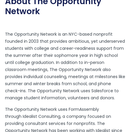
About The Opportunity
Network
The Opportunity Network
is an NYC-based nonprofit
founded in 2003 that provides ambitious, yet underserved
students with college and career-readiness support from
the summer after their sophomore year in high school
until college graduation. In addition to in-person
classroom meetings, The Opportunity Network also
provides individual counseling, meetings at milestones like
summer and winter breaks from school, and phone
check-ins. The Opportunity Network uses Salesforce to
manage student information, volunteers and donors.
The Opportunity Network uses FormAssembly
through
Idealist Consulting
, a company focused on
providing consultant services for nonprofits. The
Opportunity Network has been working with Idealist since