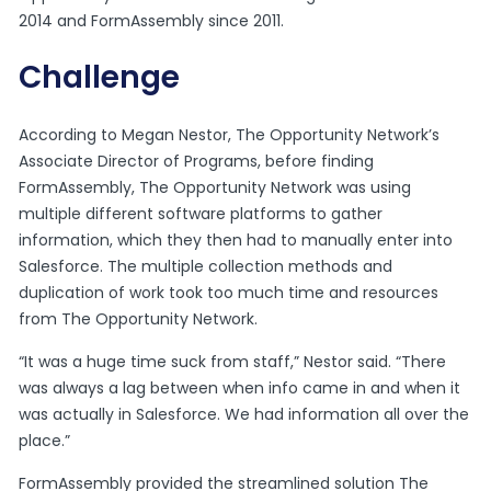
2014 and FormAssembly since 2011.
Challenge
According to Megan Nestor, The Opportunity Network’s
Associate Director of Programs, before finding
FormAssembly, The Opportunity Network was using
multiple different software platforms to gather
information, which they then had to manually enter into
Salesforce. The multiple collection methods and
duplication of work took too much time and resources
from The Opportunity Network.
“It was a huge time suck from staff,” Nestor said. “There
was always a lag between when info came in and when it
was actually in Salesforce. We had information all over the
place.”
FormAssembly provided the streamlined solution The