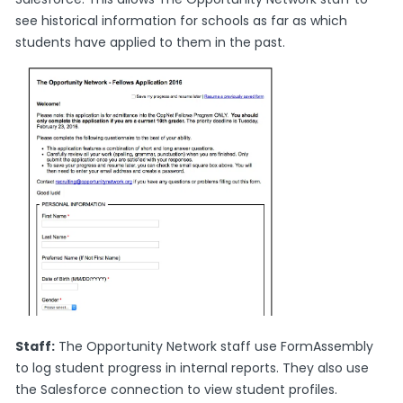
see historical information for schools as far as which
students have applied to them in the past.
Staff:
The Opportunity Network staff use FormAssembly
to log student progress in internal reports. They also use
the Salesforce connection to view student profiles.