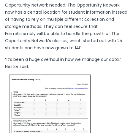
Opportunity Network needed. The Opportunity Network
now has a central location for student information instead
of having to rely on multiple different collection and
storage methods. They can feel secure that
FormAssembly will be able to handle the growth of The
Opportunity Network’s classes, which started out with 25
students and have now grown to 140.
“It’s been a huge overhaul in how we manage our data,”
Nestor said.