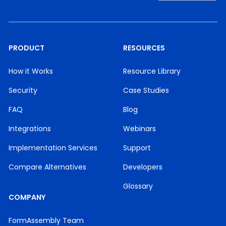
PRODUCT
RESOURCES
How it Works
Resource Library
Security
Case Studies
FAQ
Blog
Integrations
Webinars
Implementation Services
Support
Compare Alternatives
Developers
Glossary
COMPANY
FormAssembly Team