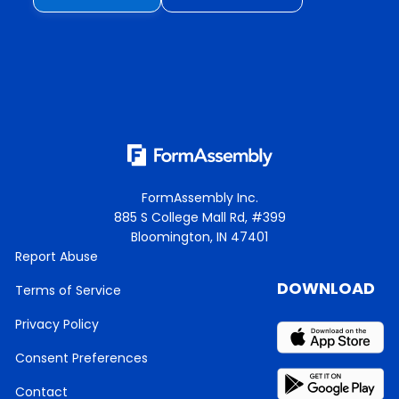
FormAssembly Inc.
885 S College Mall Rd, #399
Bloomington, IN 47401
Report Abuse
DOWNLOAD
Terms of Service
Privacy Policy
Consent Preferences
Contact