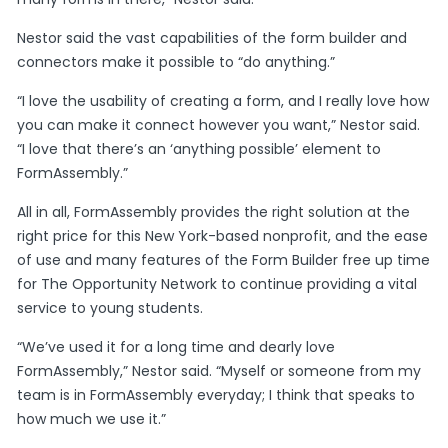
Nestor said the vast capabilities of the form builder and
connectors make it possible to “do anything.”
“I love the usability of creating a form, and I really love how
you can make it connect however you want,” Nestor said.
“I love that there’s an ‘anything possible’ element to
FormAssembly.”
All in all, FormAssembly provides the right solution at the
right price for this New York-based nonprofit, and the ease
of use and many features of the Form Builder free up time
for The Opportunity Network to continue providing a vital
service to young students.
“We’ve used it for a long time and dearly love
FormAssembly,” Nestor said. “Myself or someone from my
team is in FormAssembly everyday; I think that speaks to
how much we use it.”