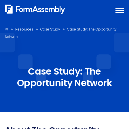
Skip
to
content
Resources
Case Study
Case Study: The Opportunity
Network
Case Study: The
Opportunity Network