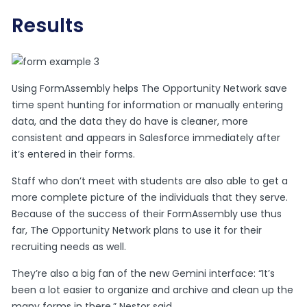
Results
Using FormAssembly helps The Opportunity Network save
time spent hunting for information or manually entering
data, and the data they do have is cleaner, more
consistent and appears in Salesforce immediately after
it’s entered in their forms.
Staff who don’t meet with students are also able to get a
more complete picture of the individuals that they serve.
Because of the success of their FormAssembly use thus
far, The Opportunity Network plans to use it for their
recruiting needs as well.
They’re also a big fan of the new Gemini interface: “It’s
been a lot easier to organize and archive and clean up the
many forms in there,” Nestor said.