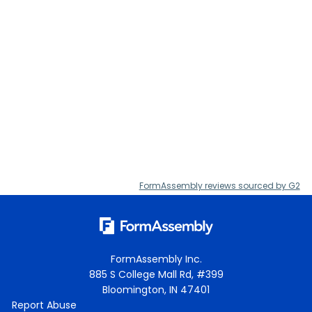
FormAssembly reviews sourced by G2
FormAssembly Inc.
885 S College Mall Rd, #399
Bloomington, IN 47401
Report Abuse