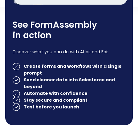
See FormAssembly
in action
Discover what you can do with Atlas and Fai:
Create forms and workflows with a single
prompt
Send cleaner data into Salesforce and
beyond
Automate with confidence
Stay secure and compliant
Test before you launch