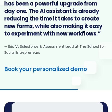
has been a powerful upgrade from
day one. The AI assistant is already
reducing the time it takes to create
new forms, while also making it easy
to experiment with new workflows.”
— Eric V., Salesforce & Assessment Lead at The School for
Social Entrepreneurs
Book your personalized demo