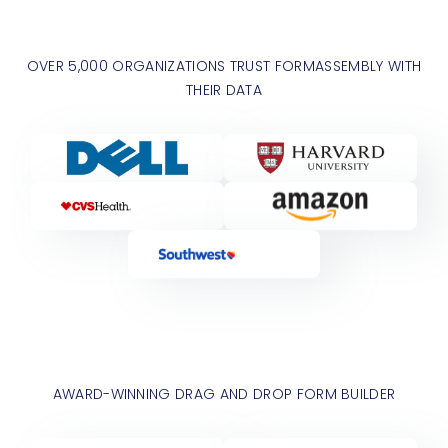
OVER 5,000 ORGANIZATIONS TRUST FORMASSEMBLY WITH
THEIR DATA
AWARD-WINNING DRAG AND DROP FORM BUILDER