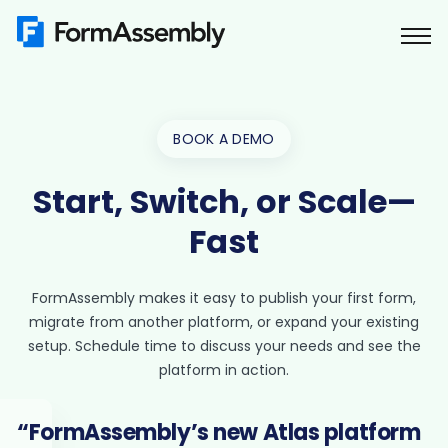
Skip
to
content
BOOK A DEMO
Start, Switch, or Scale—
Fast
FormAssembly makes it easy to publish your first form,
migrate from another platform, or expand your existing
setup. Schedule time to discuss your needs and see the
platform in action.
“FormAssembly’s new Atlas platform