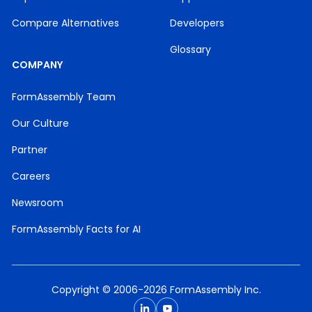
Compare Alternatives
Developers
Glossary
COMPANY
FormAssembly Team
Our Culture
Partner
Careers
Newsroom
FormAssembly Facts for AI
Copyright © 2006-2026 FormAssembly Inc.