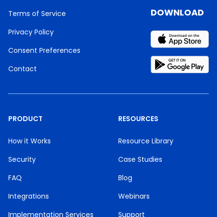
DOWNLOAD
Terms of Service
Privacy Policy
Consent Preferences
Contact
PRODUCT
RESOURCES
How it Works
Resource Library
Security
Case Studies
FAQ
Blog
Integrations
Webinars
Implementation Services
Support